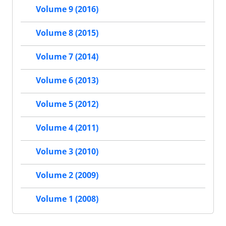
Volume 9 (2016)
Volume 8 (2015)
Volume 7 (2014)
Volume 6 (2013)
Volume 5 (2012)
Volume 4 (2011)
Volume 3 (2010)
Volume 2 (2009)
Volume 1 (2008)