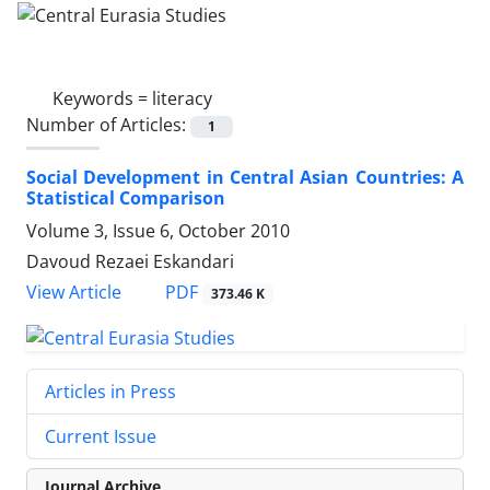
Keywords =
literacy
Number of Articles:
1
Social Development in Central Asian Countries: A
Statistical Comparison
Volume 3, Issue 6, October 2010
Davoud Rezaei Eskandari
PDF
View Article
373.46 K
Articles in Press
Current Issue
Journal Archive