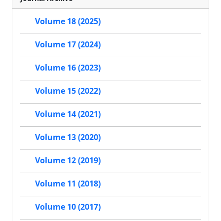
Volume 18 (2025)
Volume 17 (2024)
Volume 16 (2023)
Volume 15 (2022)
Volume 14 (2021)
Volume 13 (2020)
Volume 12 (2019)
Volume 11 (2018)
Volume 10 (2017)