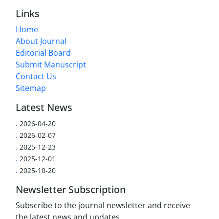
Links
Home
About Journal
Editorial Board
Submit Manuscript
Contact Us
Sitemap
Latest News
.
2026-04-20
.
2026-02-07
.
2025-12-23
.
2025-12-01
.
2025-10-20
Newsletter Subscription
Subscribe to the journal newsletter and receive
the latest news and updates