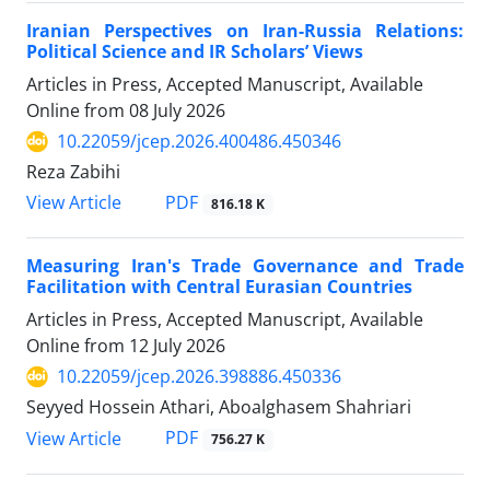
Iranian Perspectives on Iran-Russia Relations:
Political Science and IR Scholars’ Views
Articles in Press, Accepted Manuscript, Available
Online from
08 July 2026
10.22059/jcep.2026.400486.450346
Reza Zabihi
PDF
View Article
816.18 K
Measuring Iran's Trade Governance and Trade
Facilitation with Central Eurasian Countries
Articles in Press, Accepted Manuscript, Available
Online from
12 July 2026
10.22059/jcep.2026.398886.450336
Seyyed Hossein Athari, Aboalghasem Shahriari
PDF
View Article
756.27 K