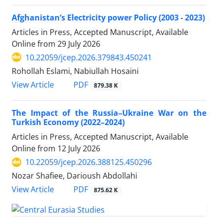
Afghanistan’s Electricity power Policy (2003 - 2023)
Articles in Press, Accepted Manuscript, Available
Online from
29 July 2026
10.22059/jcep.2026.379843.450241
Rohollah Eslami, Nabiullah Hosaini
PDF
View Article
879.38 K
The Impact of the Russia–Ukraine War on the
Turkish Economy (2022–2024)
Articles in Press, Accepted Manuscript, Available
Online from
12 July 2026
10.22059/jcep.2026.388125.450296
Nozar Shafiee, Darioush Abdollahi
PDF
View Article
875.62 K