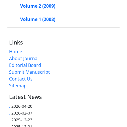
Volume 2 (2009)
Volume 1 (2008)
Links
Home
About Journal
Editorial Board
Submit Manuscript
Contact Us
Sitemap
Latest News
.
2026-04-20
.
2026-02-07
.
2025-12-23
.
2025-12-01