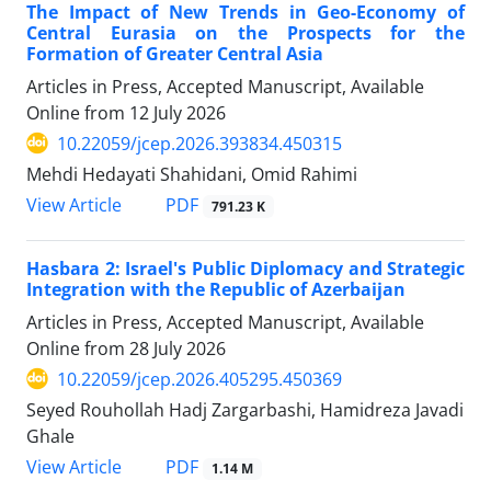
The Impact of New Trends in Geo-Economy of
Central Eurasia on the Prospects for the
Formation of Greater Central Asia
Articles in Press, Accepted Manuscript, Available
Online from
12 July 2026
10.22059/jcep.2026.393834.450315
Mehdi Hedayati Shahidani, Omid Rahimi
PDF
View Article
791.23 K
Hasbara 2: Israel's Public Diplomacy and Strategic
Integration with the Republic of Azerbaijan
Articles in Press, Accepted Manuscript, Available
Online from
28 July 2026
10.22059/jcep.2026.405295.450369
Seyed Rouhollah Hadj Zargarbashi, Hamidreza Javadi
Ghale
PDF
View Article
1.14 M