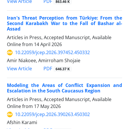
PDF
View Article
863.46 K
Iran's Threat Perception from Türkiye: From the
Second Karabakh War to the Fall of Bashar al-
Assad
Articles in Press, Accepted Manuscript, Available
Online from
14 April 2026
10.22059/jcep.2026.397452.450332
Amir Niakoee, Amirroham Shojaie
PDF
View Article
646.37 K
Modeling the Areas of Conflict Expansion and
Escalation in the South Caucasus Region
Articles in Press, Accepted Manuscript, Available
Online from
17 May 2026
10.22059/jcep.2026.390263.450302
Afshin Karami