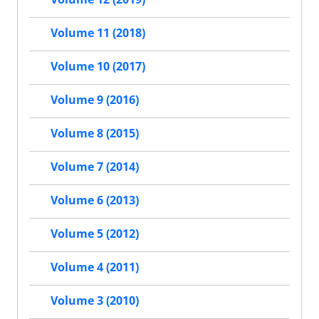
Volume 11 (2018)
Volume 10 (2017)
Volume 9 (2016)
Volume 8 (2015)
Volume 7 (2014)
Volume 6 (2013)
Volume 5 (2012)
Volume 4 (2011)
Volume 3 (2010)