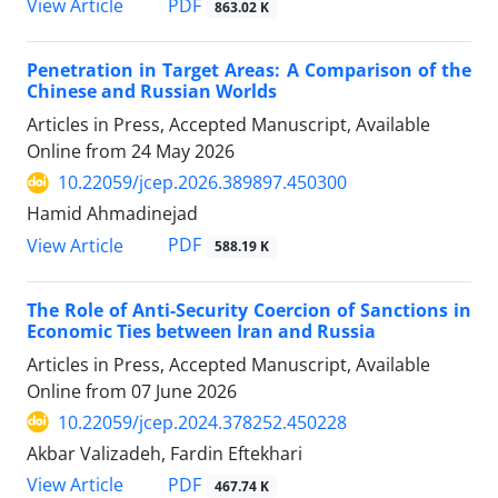
PDF
View Article
863.02 K
Penetration in Target Areas: A Comparison of the
Chinese and Russian Worlds
Articles in Press, Accepted Manuscript, Available
Online from
24 May 2026
10.22059/jcep.2026.389897.450300
Hamid Ahmadinejad
PDF
View Article
588.19 K
The Role of Anti-Security Coercion of Sanctions in
Economic Ties between Iran and Russia
Articles in Press, Accepted Manuscript, Available
Online from
07 June 2026
10.22059/jcep.2024.378252.450228
Akbar Valizadeh, Fardin Eftekhari
PDF
View Article
467.74 K