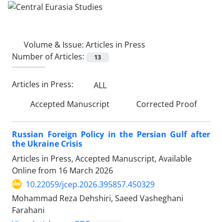
Volume & Issue:
Articles in Press
Number of Articles:
13
Articles in Press:
ALL
Accepted Manuscript
Corrected Proof
Russian Foreign Policy in the Persian Gulf after
the Ukraine Crisis
Articles in Press, Accepted Manuscript, Available
Online from
16 March 2026
10.22059/jcep.2026.395857.450329
Mohammad Reza Dehshiri, Saeed Vasheghani
Farahani