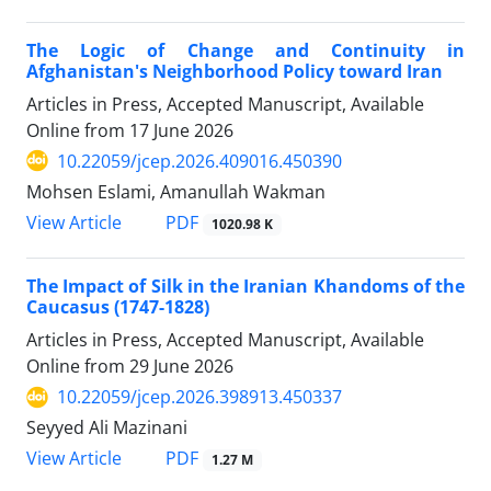
The Logic of Change and Continuity in
Afghanistan's Neighborhood Policy toward Iran
Articles in Press, Accepted Manuscript, Available
Online from
17 June 2026
10.22059/jcep.2026.409016.450390
Mohsen Eslami, Amanullah Wakman
PDF
View Article
1020.98 K
The Impact of Silk in the Iranian Khandoms of the
Caucasus (1747-1828)
Articles in Press, Accepted Manuscript, Available
Online from
29 June 2026
10.22059/jcep.2026.398913.450337
Seyyed Ali Mazinani
PDF
View Article
1.27 M