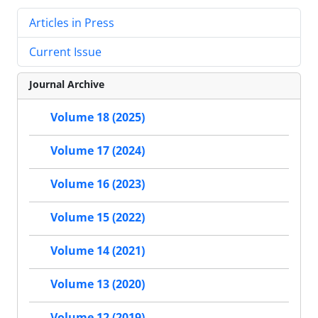
Articles in Press
Current Issue
Journal Archive
Volume 18 (2025)
Volume 17 (2024)
Volume 16 (2023)
Volume 15 (2022)
Volume 14 (2021)
Volume 13 (2020)
Volume 12 (2019)