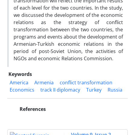
transformation will reflect the important results
of each level for the two countries. In the study,
we discussed the development of the economic
relations as the strategy of conflict
transformation between the two countries, the
programs and events about the development of
Armenian-Turkish economic relations in the
period of post-Soviet Union, the activities of
NGOs and economic Relations Commission.
Keywords
America
Armenia
conflict transformation
Economics
track II diplomacy
Turkey
Russia
References
Volume 9, Issue 2