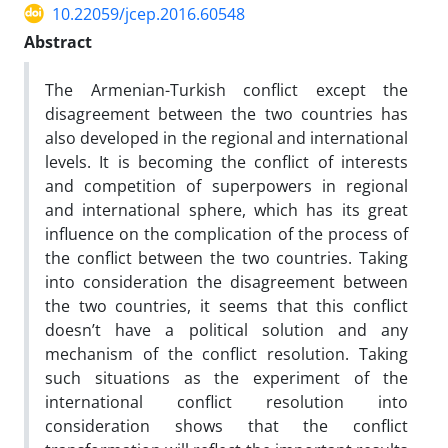
10.22059/jcep.2016.60548
Abstract
The Armenian-Turkish conflict except the
disagreement between the two countries has
also developed in the regional and international
levels. It is becoming the conflict of interests
and competition of superpowers in regional
and international sphere, which has its great
influence on the complication of the process of
the conflict between the two countries. Taking
into consideration the disagreement between
the two countries, it seems that this conflict
doesn’t have a political solution and any
mechanism of the conflict resolution. Taking
such situations as the experiment of the
international conflict resolution into
consideration shows that the conflict