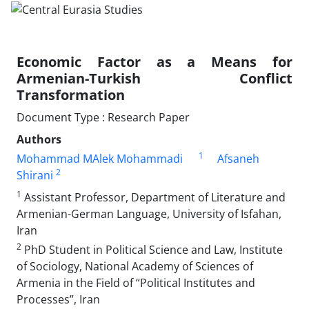
Economic Factor as a Means for
Armenian-Turkish Conflict
Transformation
Document Type : Research Paper
Authors
1
Mohammad MAlek Mohammadi
Afsaneh
2
Shirani
1
Assistant Professor, Department of Literature and
Armenian-German Language, University of Isfahan,
Iran
2
PhD Student in Political Science and Law, Institute
of Sociology, National Academy of Sciences of
Armenia in the Field of “Political Institutes and
Processes”, Iran