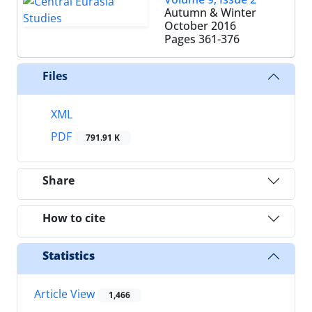
Autumn & Winter
October 2016
Pages
361-376
Files
XML
PDF
791.91 K
Share
How to cite
Statistics
Article View
1,466