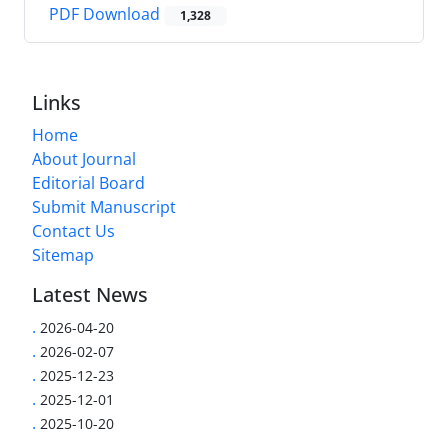
PDF Download
1,328
Links
Home
About Journal
Editorial Board
Submit Manuscript
Contact Us
Sitemap
Latest News
.
2026-04-20
.
2026-02-07
.
2025-12-23
.
2025-12-01
.
2025-10-20