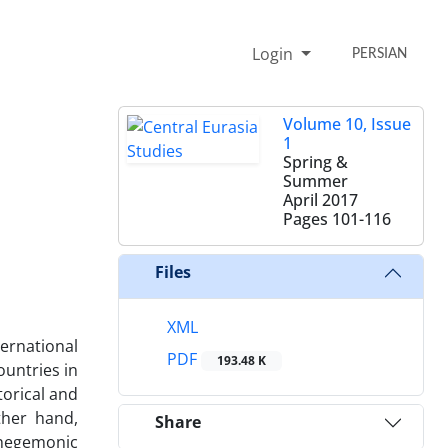
Login
PERSIAN
Volume 10, Issue
1
Spring &
Summer
April 2017
Pages
101-116
Files
XML
ernational
PDF
193.48 K
ountries in
torical and
ther hand,
Share
e hegemonic