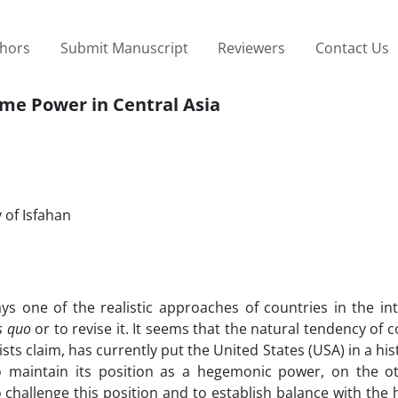
thors
Submit Manuscript
Reviewers
Contact Us
ame Power in Central Asia
 of Isfahan
ys one of the realistic approaches of countries in the int
s quo
or to revise it. It seems that the natural tendency of c
sts claim, has currently put the United States (USA) in a his
 maintain its position as a hegemonic power, on the o
o challenge this position and to establish balance with th