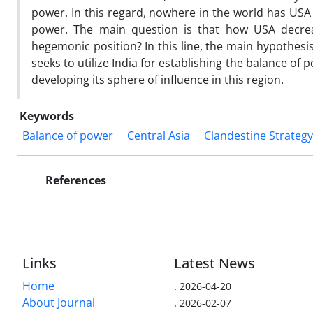
power. In this regard, nowhere in the world has USA 
power. The main question is that how USA decre
hegemonic position? In this line, the main hypothesi
seeks to utilize India for establishing the balance of p
developing its sphere of influence in this region.
Keywords
Balance of power
Central Asia
Clandestine Strategy
References
Links
Latest News
Home
.
2026-04-20
About Journal
.
2026-02-07