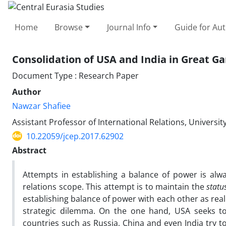
Home
Browse
Journal Info
Guide for Au
Consolidation of USA and India in Great G
Document Type : Research Paper
Author
Nawzar Shafiee
Assistant Professor of International Relations, University
10.22059/jcep.2017.62902
Abstract
Attempts in establishing a balance of power is alwa
relations scope. This attempt is to maintain the
statu
establishing balance of power with each other as reali
strategic dilemma. On the one hand, USA seeks to
countries such as Russia, China and even India try t