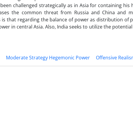
been challenged strategically as in Asia for containing hi
ases the common threat from Russia and China and mai
s is that regarding the balance of power as distribution of
ower in central Asia. Also, India seeks to utilize the potential
Moderate Strategy Hegemonic Power
Offensive Reali