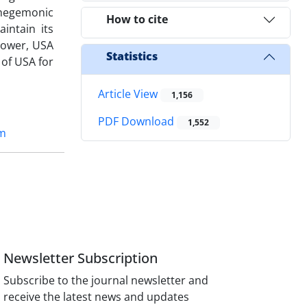
s hegemonic
How to cite
ntain its
 power, USA
Statistics
 of USA for
Article View
1,156
PDF Download
1,552
sm
Newsletter Subscription
Subscribe to the journal newsletter and
receive the latest news and updates