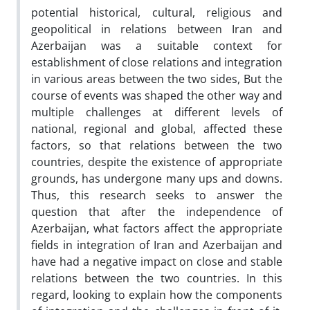
potential historical, cultural, religious and
geopolitical in relations between Iran and
Azerbaijan was a suitable context for
establishment of close relations and integration
in various areas between the two sides, But the
course of events was shaped the other way and
multiple challenges at different levels of
national, regional and global, affected these
factors, so that relations between the two
countries, despite the existence of appropriate
grounds, has undergone many ups and downs.
Thus, this research seeks to answer the
question that after the independence of
Azerbaijan, what factors affect the appropriate
fields in integration of Iran and Azerbaijan and
have had a negative impact on close and stable
relations between the two countries. In this
regard, looking to explain how the components