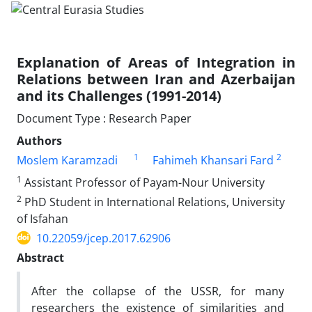
Explanation of Areas of Integration in
Relations between Iran and Azerbaijan
and its Challenges (1991-2014)
Document Type : Research Paper
Authors
1
2
Moslem Karamzadi
Fahimeh Khansari Fard
1
Assistant Professor of Payam-Nour University
2
PhD Student in International Relations, University
of Isfahan
10.22059/jcep.2017.62906
Abstract
After the collapse of the USSR, for many
researchers the existence of similarities and