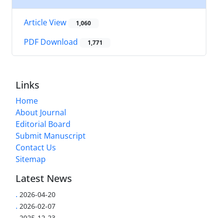
Article View
1,060
PDF Download
1,771
Links
Home
About Journal
Editorial Board
Submit Manuscript
Contact Us
Sitemap
Latest News
.
2026-04-20
.
2026-02-07
.
2025-12-23