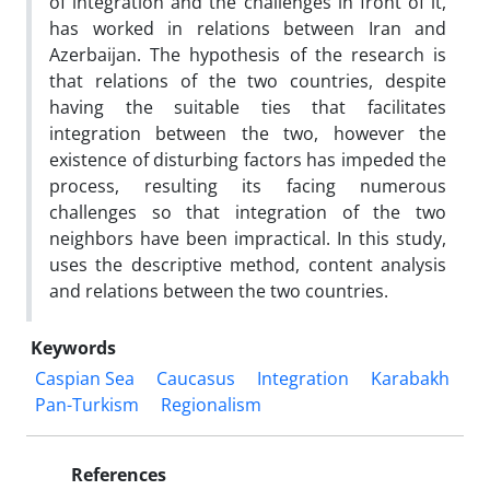
of integration and the challenges in front of it,
has worked in relations between Iran and
Azerbaijan. The hypothesis of the research is
that relations of the two countries, despite
having the suitable ties that facilitates
integration between the two, however the
existence of disturbing factors has impeded the
process, resulting its facing numerous
challenges so that integration of the two
neighbors have been impractical. In this study,
uses the descriptive method, content analysis
and relations between the two countries.
Keywords
Caspian Sea
Caucasus
Integration
Karabakh
Pan-Turkism
Regionalism
References