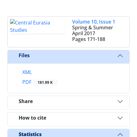
Volume 10, Issue 1
Spring & Summer
April 2017
Pages
171-188
Files
XML
PDF
181.99 K
Share
How to cite
Statistics