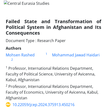
Failed State and Transformation of
Political System in Afghanistan and Its
Consequences
Document Type : Research Paper
Authors
1
Mohsen Rashed
Mohammad Jawad Haidari
2
1
Professor, International Relations Department,
Faculty of Political Science, University of Avicenna,
Kabul, Afghanistan
2
Professor, International Relations Department,
Faculty of Economics, University of Avicenna, Kabul,
Afghanistan
10.22059/jcep.2024.375913.450216