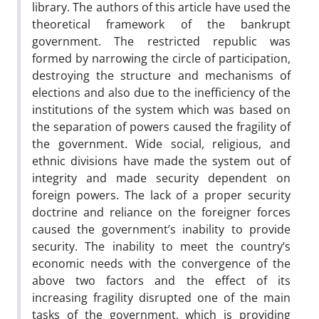
library. The authors of this article have used the
theoretical framework of the bankrupt
government. The restricted republic was
formed by narrowing the circle of participation,
destroying the structure and mechanisms of
elections and also due to the inefficiency of the
institutions of the system which was based on
the separation of powers caused the fragility of
the government. Wide social, religious, and
ethnic divisions have made the system out of
integrity and made security dependent on
foreign powers. The lack of a proper security
doctrine and reliance on the foreigner forces
caused the government’s inability to provide
security. The inability to meet the country’s
economic needs with the convergence of the
above two factors and the effect of its
increasing fragility disrupted one of the main
tasks of the government, which is providing