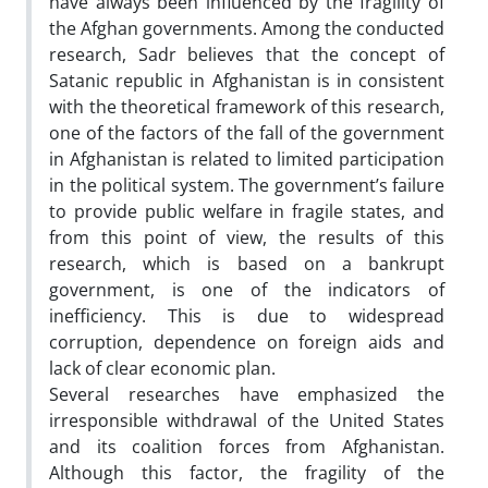
have always been influenced by the fragility of
the Afghan governments. Among the conducted
research, Sadr believes that the concept of
Satanic republic in Afghanistan is in consistent
with the theoretical framework of this research,
one of the factors of the fall of the government
in Afghanistan is related to limited participation
in the political system. The government’s failure
to provide public welfare in fragile states, and
from this point of view, the results of this
research, which is based on a bankrupt
government, is one of the indicators of
inefficiency. This is due to widespread
corruption, dependence on foreign aids and
lack of clear economic plan.
Several researches have emphasized the
irresponsible withdrawal of the United States
and its coalition forces from Afghanistan.
Although this factor, the fragility of the