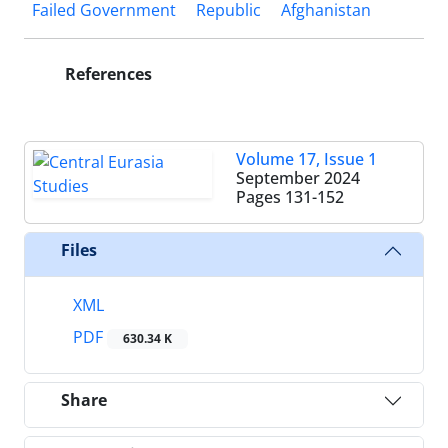
Failed Government
Republic
Afghanistan
References
Volume 17, Issue 1
September 2024
Pages
131-152
Files
XML
PDF
630.34 K
Share