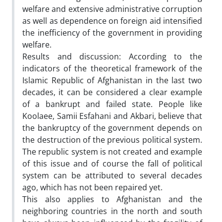
welfare and extensive administrative corruption
as well as dependence on foreign aid intensified
the inefficiency of the government in providing
welfare.
Results and discussion: According to the
indicators of the theoretical framework of the
Islamic Republic of Afghanistan in the last two
decades, it can be considered a clear example
of a bankrupt and failed state. People like
Koolaee, Samii Esfahani and Akbari, believe that
the bankruptcy of the government depends on
the destruction of the previous political system.
The republic system is not created and example
of this issue and of course the fall of political
system can be attributed to several decades
ago, which has not been repaired yet.
This also applies to Afghanistan and the
neighboring countries in the north and south