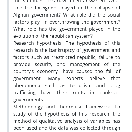
the sub-questions have been answered. What
role the foreigners played in the collapse of
Afghan government? What role did the social
factors play in overthrowing the government?
What role has the government played in the
evolution of the republican system?
Research hypothesis:
The hypothesis of this
research is the bankruptcy of government and
factors such as “restricted republic, failure to
provide security and management of the
country’s economy” have caused the fall of
government. Many experts believe that
phenomena such as terrorism and drug
trafficking have their roots in bankrupt
governments.
Methodology and theoretical framework: To
study of the hypothesis of this research, the
method of qualitative analysis of variables has
been used and the data was collected through