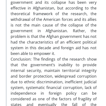
government and its collapse has been very
effective in Afghanistan, but according to the
theoretical framework of the research, the
withdrawal of the American forces and its allies
is not the main cause of the collapse of the
government in Afghanistan. Rather, the
problem is that the Afghan government has not
had the characteristics of an efficient political
system in this decade and foreign aid has not
been able to empower it.
Conclusion:
The findings of the research show
that the government’s inability to provide
internal security, maintain territorial integrity
and border protection, widespread corruption
due to ethnic discrimination, inefficient judicial
system, systematic financial corruption, lack of
independence in foreign policy can be
considered as one of the factors of fragility of
states and eventually the fall of the