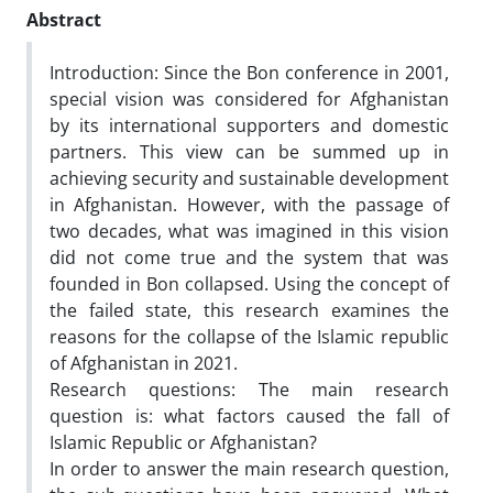
Abstract
Introduction:
Since the Bon conference in 2001,
special vision was considered for Afghanistan
by its international supporters and domestic
partners. This view can be summed up in
achieving security and sustainable development
in Afghanistan. However, with the passage of
two decades, what was imagined in this vision
did not come true and the system that was
founded in Bon collapsed. Using the concept of
the failed state, this research examines the
reasons for the collapse of the Islamic republic
of Afghanistan in 2021.
Research questions: The main research
question is: what factors caused the fall of
Islamic Republic or Afghanistan?
In order to answer the main research question,