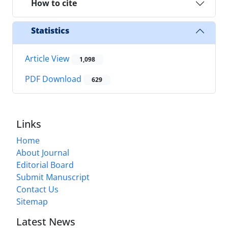
How to cite
Statistics
Article View
1,098
PDF Download
629
Links
Home
About Journal
Editorial Board
Submit Manuscript
Contact Us
Sitemap
Latest News