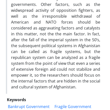
governments. Other factors, such as the
widwspread activity of opposition fighters, as
well as the irresponsible withdrawal of
American and NATO forces should be
considered as aggravating factors and catalysts
in this matter, not the the main factor. In fact,
after the fall of the imperial system in the 50’s,
the subsequent political systems in Afghanistan
can be called as fragile systems, but the
republican system can be analyzed as a fragile
system from the point of view that even a series
of extensive foreign aid could not stabilize and
empower it, so the researchers should focus on
the internal factors that are hidden in the social
and cultural system of Afghanistan.
Keywords
Bankrupt Government
Fragile Government