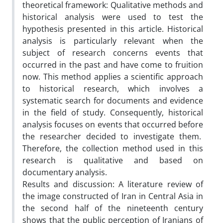
theoretical framework: Qualitative methods and
historical analysis were used to test the
hypothesis presented in this article. Historical
analysis is particularly relevant when the
subject of research concerns events that
occurred in the past and have come to fruition
now. This method applies a scientific approach
to historical research, which involves a
systematic search for documents and evidence
in the field of study. Consequently, historical
analysis focuses on events that occurred before
the researcher decided to investigate them.
Therefore, the collection method used in this
research is qualitative and based on
documentary analysis.
Results and discussion: A literature review of
the image constructed of Iran in Central Asia in
the second half of the nineteenth century
shows that the public perception of Iranians of