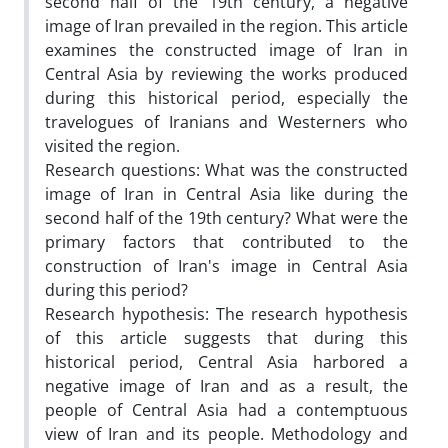
second half of the 19th century, a negative
image of Iran prevailed in the region. This article
examines the constructed image of Iran in
Central Asia by reviewing the works produced
during this historical period, especially the
travelogues of Iranians and Westerners who
visited the region.
Research questions: What was the constructed
image of Iran in Central Asia like during the
second half of the 19th century? What were the
primary factors that contributed to the
construction of Iran's image in Central Asia
during this period?
Research hypothesis: The research hypothesis
of this article suggests that during this
historical period, Central Asia harbored a
negative image of Iran and as a result, the
people of Central Asia had a contemptuous
view of Iran and its people. Methodology and