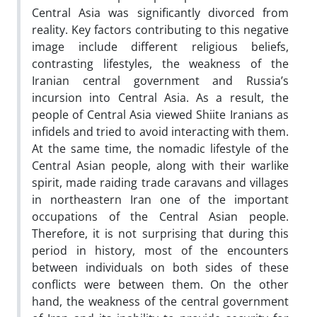
Central Asia was significantly divorced from
reality. Key factors contributing to this negative
image include different religious beliefs,
contrasting lifestyles, the weakness of the
Iranian central government and Russia’s
incursion into Central Asia. As a result, the
people of Central Asia viewed Shiite Iranians as
infidels and tried to avoid interacting with them.
At the same time, the nomadic lifestyle of the
Central Asian people, along with their warlike
spirit, made raiding trade caravans and villages
in northeastern Iran one of the important
occupations of the Central Asian people.
Therefore, it is not surprising that during this
period in history, most of the encounters
between individuals on both sides of these
conflicts were between them. On the other
hand, the weakness of the central government