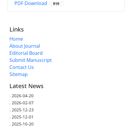
PDF Download
919
Links
Home
About Journal
Editorial Board
Submit Manuscript
Contact Us
Sitemap
Latest News
.
2026-04-20
.
2026-02-07
.
2025-12-23
.
2025-12-01
.
2025-10-20