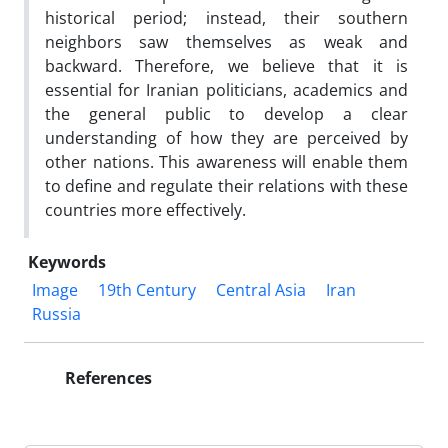
historical period; instead, their southern
neighbors saw themselves as weak and
backward. Therefore, we believe that it is
essential for Iranian politicians, academics and
the general public to develop a clear
understanding of how they are perceived by
other nations. This awareness will enable them
to define and regulate their relations with these
countries more effectively.
Keywords
Image
19th Century
Central Asia
Iran
Russia
References