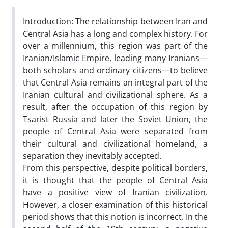
Introduction: The relationship between Iran and
Central Asia has a long and complex history. For
over a millennium, this region was part of the
Iranian/Islamic Empire, leading many Iranians—
both scholars and ordinary citizens—to believe
that Central Asia remains an integral part of the
Iranian cultural and civilizational sphere. As a
result, after the occupation of this region by
Tsarist Russia and later the Soviet Union, the
people of Central Asia were separated from
their cultural and civilizational homeland, a
separation they inevitably accepted.
From this perspective, despite political borders,
it is thought that the people of Central Asia
have a positive view of Iranian civilization.
However, a closer examination of this historical
period shows that this notion is incorrect. In the