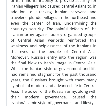
of Iran and its inability to provide security for
Iranian villagers had caused central Asians to, in
addition to attacking Iranian caravans and
travelers, plunder villages in the northeast and
even the center of Iran, undermining the
country’s security. The painful defeats of the
Iranian army against poorly organized groups
of Central Asian warlords reinforced this
weakness and helplessness of the Iranians in
the eyes of the people of Central Asia.
Moreover, Russia’s entry into the region was
the final blow to Iran's image in Central Asia.
While the Iranian style of government and life
had remained stagnant for the past thousand
years, the Russians brought with them many
symbols of modern and advanced life to Central
Asia. The power of the Russian army, along with
their modern governance, caused the
Iranian/Islamic style of governance and lifestyle