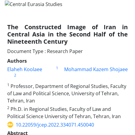
The Constructed Image of Iran in
Central Asia in the Second Half of the
Nineteenth Century
Document Type : Research Paper
Authors
1
Elaheh Koolaee
Mohammad Kazem Shojaee
2
1
Professor, Department of Regional Studies, Faculty
of Law and Political Science, University of Tehran,
Tehran, Iran
2
Ph.D. in Regional Studies, Faculty of Law and
Political Science University of Tehran, Tehran, Iran
10.22059/jcep.2022.334071.450040
Abstract