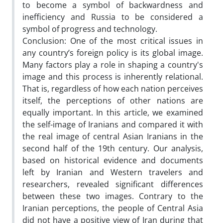
to become a symbol of backwardness and
inefficiency and Russia to be considered a
symbol of progress and technology.
Conclusion: One of the most critical issues in
any country’s foreign policy is its global image.
Many factors play a role in shaping a country's
image and this process is inherently relational.
That is, regardless of how each nation perceives
itself, the perceptions of other nations are
equally important. In this article, we examined
the self-image of Iranians and compared it with
the real image of central Asian Iranians in the
second half of the 19th century. Our analysis,
based on historical evidence and documents
left by Iranian and Western travelers and
researchers, revealed significant differences
between these two images. Contrary to the
Iranian perceptions, the people of Central Asia
did not have a positive view of Iran during that