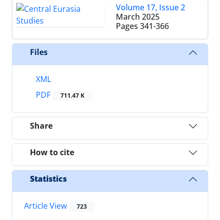
Volume 17, Issue 2
March 2025
Pages
341-366
Files
XML
PDF
711.47 K
Share
How to cite
Statistics
Article View
723