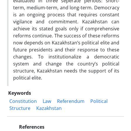
evaluated in three seperate periods: short-
term, medium-term, and long-term. Democracy
is an ongoing process that requires constant
vigilance and commitment. Kazakhstan can
achieve its stated goals only if comprehensive
reforms continue. The success of these reforms
now depends on Kazakhstan’s political elite and
future presidents and their response to these
changes. To institutionalize a democratic
system and change the country’s political
structure, Kazakhstan needs the support of its
political elite.
Keywords
Constitution
Law
Referendum
Political
Structure
Kazakhstan
References