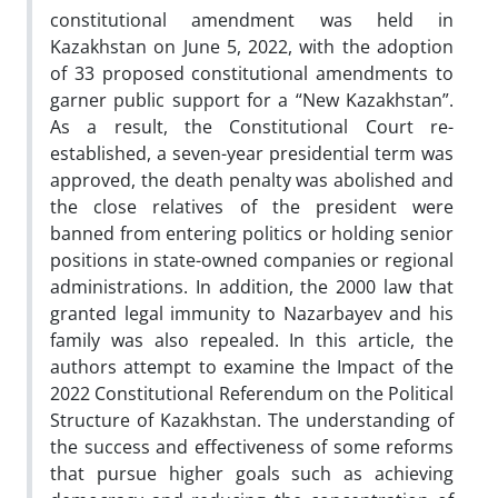
constitutional amendment was held in
Kazakhstan on June 5, 2022, with the adoption
of 33 proposed constitutional amendments to
garner public support for a “New Kazakhstan”.
As a result, the Constitutional Court re-
established, a seven-year presidential term was
approved, the death penalty was abolished and
the close relatives of the president were
banned from entering politics or holding senior
positions in state-owned companies or regional
administrations. In addition, the 2000 law that
granted legal immunity to Nazarbayev and his
family was also repealed. In this article, the
authors attempt to examine the Impact of the
2022 Constitutional Referendum on the Political
Structure of Kazakhstan. The understanding of
the success and effectiveness of some reforms
that pursue higher goals such as achieving