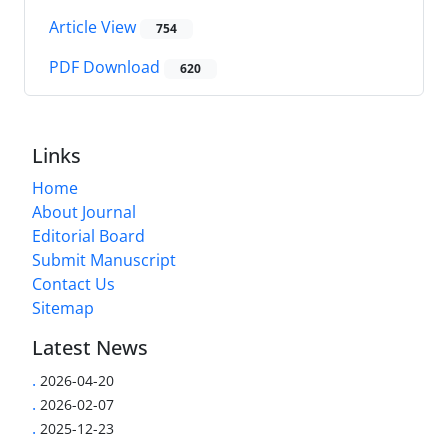
Article View
754
PDF Download
620
Links
Home
About Journal
Editorial Board
Submit Manuscript
Contact Us
Sitemap
Latest News
.
2026-04-20
.
2026-02-07
.
2025-12-23