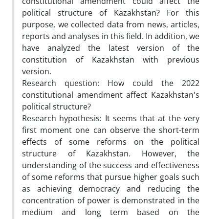
constitutional amendment could affect the
political structure of Kazakhstan? For this
purpose, we collected data from news, articles,
reports and analyses in this field. In addition, we
have analyzed the latest version of the
constitution of Kazakhstan with previous
version.
Research question: How could the 2022
constitutional amendment affect Kazakhstan's
political structure?
Research hypothesis: It seems that at the very
first moment one can observe the short-term
effects of some reforms on the political
structure of Kazakhstan. However, the
understanding of the success and effectiveness
of some reforms that pursue higher goals such
as achieving democracy and reducing the
concentration of power is demonstrated in the
medium and long term based on the