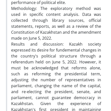
performance of political elite.
Methodology: The exploratory method was
used in specific content analysis. Data was
collected through library sources, official
statements, reports, as well as a review of the
Constitution of Kazakhstan and the amendment
made on June 5, 2022.
Results and discussion: Kazakh society
expressed its desire for fundemental changes in
the country's political structure through a
referendum held on June 5, 2022. However, it
must be acknowledged that reforms alone,
such as reforming the presidential term,
adjusting the number of representatives in
parliament, changing the name of the capital,
and re-electing the president, senate, and
parliament, cannot guarantee democracy in
Kazakhstan. Given the experience of
Kazakhstan's first president in maintaining