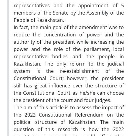
representatives and the appointment of 5
members of the Senate by the Assembly of the
People of Kazakhstan.
In fact, the main goal of the amendment was to
reduce the concentration of power and the
authority of the president while increasing the
power and the role of the parliament, local
representative bodies and the people in
Kazakhstan. The only reform to the judicial
system is the re-establishment of the
Constitutional Court; however, the president
still has great influence over the structure of
the Constitutional Court as he/she can choose
the president of the court and four judges.
The aim of this article is to assess the impact of
the 2022 Constitutional Referendum on the
political structure of Kazakhstan. The main
question of this research is how the 2022