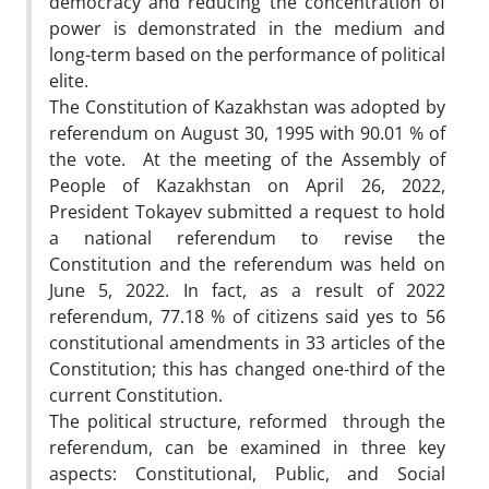
democracy and reducing the concentration of
power is demonstrated in the medium and
long-term based on the performance of political
elite.
The Constitution of Kazakhstan was adopted by
referendum on August 30, 1995 with 90.01 % of
the vote. At the meeting of the Assembly of
People of Kazakhstan on April 26, 2022,
President Tokayev submitted a request to hold
a national referendum to revise the
Constitution and the referendum was held on
June 5, 2022. In fact, as a result of 2022
referendum, 77.18 % of citizens said yes to 56
constitutional amendments in 33 articles of the
Constitution; this has changed one-third of the
current Constitution.
The political structure, reformed through the
referendum, can be examined in three key
aspects: Constitutional, Public, and Social