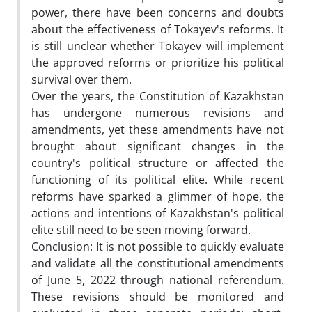
power, there have been concerns and doubts
about the effectiveness of Tokayev's reforms. It
is still unclear whether Tokayev will implement
the approved reforms or prioritize his political
survival over them.
Over the years, the Constitution of Kazakhstan
has undergone numerous revisions and
amendments, yet these amendments have not
brought about significant changes in the
country's political structure or affected the
functioning of its political elite. While recent
reforms have sparked a glimmer of hope, the
actions and intentions of Kazakhstan's political
elite still need to be seen moving forward.
Conclusion: It is not possible to quickly evaluate
and validate all the constitutional amendments
of June 5, 2022 through national referendum.
These revisions should be monitored and