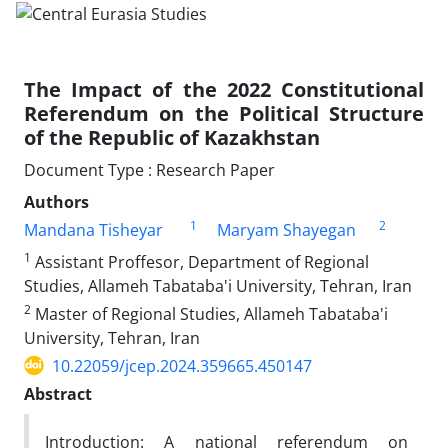
The Impact of the 2022 Constitutional
Referendum on the Political Structure
of the Republic of Kazakhstan
Document Type : Research Paper
Authors
1
2
Mandana Tisheyar
Maryam Shayegan
1
Assistant Proffesor, Department of Regional
Studies, Allameh Tabataba'i University, Tehran, Iran
2
Master of Regional Studies, Allameh Tabataba'i
University, Tehran, Iran
10.22059/jcep.2024.359665.450147
Abstract
Introduction: A national referendum on