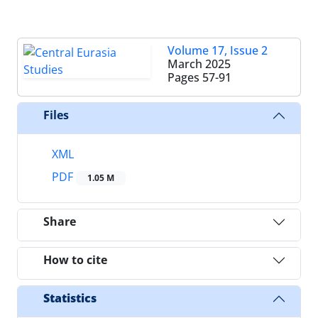
Volume 17, Issue 2
March 2025
Pages
57-91
Files
XML
PDF
1.05 M
Share
How to cite
Statistics