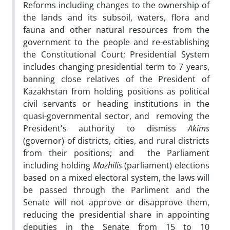
Reforms including changes to the ownership of
the lands and its subsoil, waters, flora and
fauna and other natural resources from the
government to the people and re-establishing
the Constitutional Court; Presidential System
includes changing presidential term to 7 years,
banning close relatives of the President of
Kazakhstan from holding positions as political
civil servants or heading institutions in the
quasi-governmental sector, and removing the
President's authority to dismiss
Akims
(governor) of districts, cities, and rural districts
from their positions; and the Parliament
including holding
Mazhilis
(parliament) elections
based on a mixed electoral system, the laws will
be passed through the Parliment and the
Senate will not approve or disapprove them,
reducing the presidential share in appointing
deputies in the Senate from 15 to 10