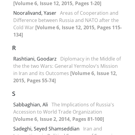
[Volume 6, Issue 12, 2015, Pages 1-20]
Nooralivand, Yaser
Areas of Cooperation and
Difference between Russia and NATO after the
Cold War
[Volume 6, Issue 12, 2015, Pages 115-
134]
R
Rashtiani, Goodarz
Diplomacy in the Middle of
the the two Wars: General Yermolov's Mission
in Iran and its Outcomes
[Volume 6, Issue 12,
2015, Pages 55-74]
S
Sabbaghian, Ali
The Implications of Russia's
Accession to World Trade Organization
[Volume 6, Issue 2, 2014, Pages 81-100]
Sadeghi, Seyed Shamseddian
Iran and