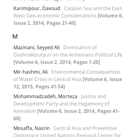
Karimipour, Davoud
Caspian Sea and the East-
West Geo-economic Considerations
[Volume 6,
Issue 2, 2014, Pages 21-40]
M
Mazinani, Seyyed Ali
Domination of
Dashnaktsutyun on the Armenians Political Life
[Volume 6, Issue 2, 2014, Pages 1-20]
Mir-hashmi, Ali
Environmental Consequences
of Water Crisis in Central Asia
[Volume 6, Issue
12, 2015, Pages 41-54]
Mohammadzadeh, Morteza
Justice and
Development Party and the Hegemony of
Kemalism
[Volume 6, Issue 2, 2014, Pages 41-
60]
Mosaffa, Nasrin
Central Asia and Preventive
Diplomacy: United Nations Regional Center for