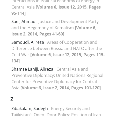
Interactions in Political Economy of Energy in
Central Asia
[Volume 6, Issue 12, 2015, Pages
95-114]
Saei, Ahmad
Justice and Development Party
and the Hegemony of Kemalism
[Volume 6,
Issue 2, 2014, Pages 41-60]
Samoudi, Alireza
Areas of Cooperation and
Difference between Russia and NATO after the
Cold War
[Volume 6, Issue 12, 2015, Pages 115-
134]
Shamse Lahiji, Alireza
Central Asia and
Preventive Diplomacy: United Nations Regional
Center for Preventive Diplomacy for Central
Asia
[Volume 6, Issue 2, 2014, Pages 101-120]
Z
Zibakalam, Sadegh
Energy Security and
Tajikistan’s Open- Door Policy: Position of Iran