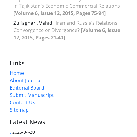
in Tajikistan’s Economic-Commercial Relations
[Volume 6, Issue 12, 2015, Pages 75-94]
Zulfaghari, Vahid
Iran and Russia’s Relations:
Convergence or Divergence?
[Volume 6, Issue
12, 2015, Pages 21-40]
Links
Home
About Journal
Editorial Board
Submit Manuscript
Contact Us
Sitemap
Latest News
.
2026-04-20