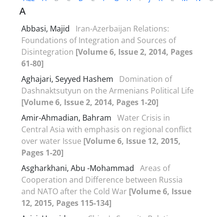
A
Abbasi, Majid
Iran-Azerbaijan Relations:
Foundations of Integration and Sources of
Disintegration
[Volume 6, Issue 2, 2014, Pages
61-80]
Aghajari, Seyyed Hashem
Domination of
Dashnaktsutyun on the Armenians Political Life
[Volume 6, Issue 2, 2014, Pages 1-20]
Amir-Ahmadian, Bahram
Water Crisis in
Central Asia with emphasis on regional conflict
over water Issue
[Volume 6, Issue 12, 2015,
Pages 1-20]
Asgharkhani, Abu -Mohammad
Areas of
Cooperation and Difference between Russia
and NATO after the Cold War
[Volume 6, Issue
12, 2015, Pages 115-134]