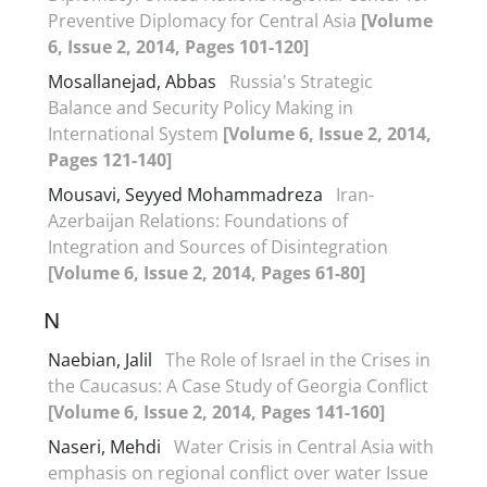
Preventive Diplomacy for Central Asia
[Volume
6, Issue 2, 2014, Pages 101-120]
Mosallanejad, Abbas
Russia's Strategic
Balance and Security Policy Making in
International System
[Volume 6, Issue 2, 2014,
Pages 121-140]
Mousavi, Seyyed Mohammadreza
Iran-
Azerbaijan Relations: Foundations of
Integration and Sources of Disintegration
[Volume 6, Issue 2, 2014, Pages 61-80]
N
Naebian, Jalil
The Role of Israel in the Crises in
the Caucasus: A Case Study of Georgia Conflict
[Volume 6, Issue 2, 2014, Pages 141-160]
Naseri, Mehdi
Water Crisis in Central Asia with
emphasis on regional conflict over water Issue