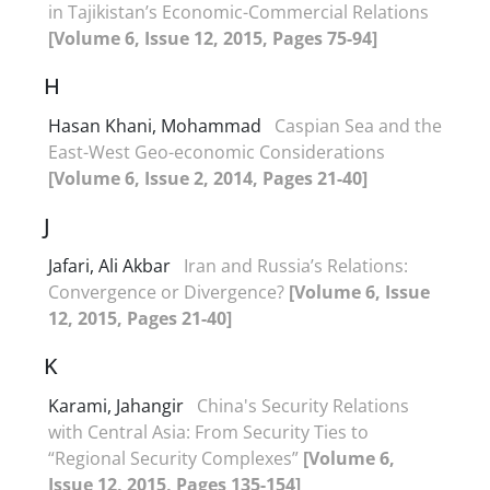
in Tajikistan’s Economic-Commercial Relations
[Volume 6, Issue 12, 2015, Pages 75-94]
H
Hasan Khani, Mohammad
Caspian Sea and the
East-West Geo-economic Considerations
[Volume 6, Issue 2, 2014, Pages 21-40]
J
Jafari, Ali Akbar
Iran and Russia’s Relations:
Convergence or Divergence?
[Volume 6, Issue
12, 2015, Pages 21-40]
K
Karami, Jahangir
China's Security Relations
with Central Asia: From Security Ties to
“Regional Security Complexes”
[Volume 6,
Issue 12, 2015, Pages 135-154]