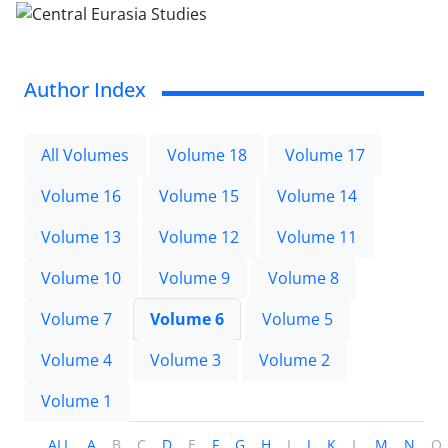
Author Index
All Volumes
Volume 18
Volume 17
Volume 16
Volume 15
Volume 14
Volume 13
Volume 12
Volume 11
Volume 10
Volume 9
Volume 8
Volume 7
Volume 6
Volume 5
Volume 4
Volume 3
Volume 2
Volume 1
ALL
A
B
C
D
E
F
G
H
I
J
K
L
M
N
O