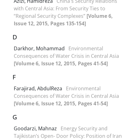
Azizi, Hamidreza
China's Security Relations
with Central Asia: From Security Ties to
“Regional Security Complexes”
[Volume 6,
Issue 12, 2015, Pages 135-154]
D
Darkhor, Mohammad
Environmental
Consequences of Water Crisis in Central Asia
[Volume 6, Issue 12, 2015, Pages 41-54]
F
Farajirad, AbdulReza
Environmental
Consequences of Water Crisis in Central Asia
[Volume 6, Issue 12, 2015, Pages 41-54]
G
Goodarzi, Mahnaz
Energy Security and
Tajikistan’s Open- Door Policy: Position of Iran