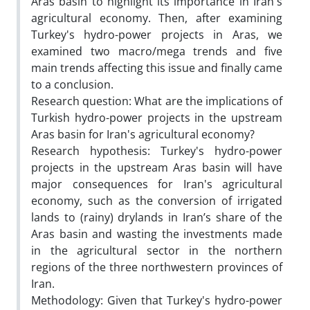
Aras basin to highlight its importance in Iran's
agricultural economy. Then, after examining
Turkey's hydro-power projects in Aras, we
examined two macro/mega trends and five
main trends affecting this issue and finally came
to a conclusion.
Research question: What are the implications of
Turkish hydro-power projects in the upstream
Aras basin for Iran's agricultural economy?
Research hypothesis: Turkey's hydro-power
projects in the upstream Aras basin will have
major consequences for Iran's agricultural
economy, such as the conversion of irrigated
lands to (rainy) drylands in Iran’s share of the
Aras basin and wasting the investments made
in the agricultural sector in the northern
regions of the three northwestern provinces of
Iran.
Methodology: Given that Turkey's hydro-power