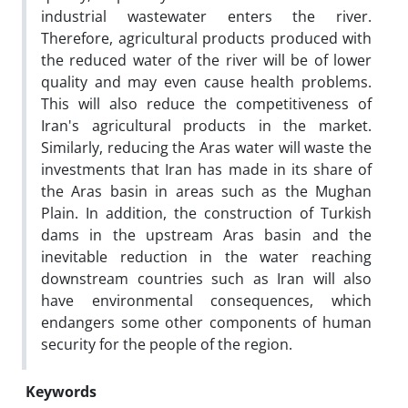
industrial wastewater enters the river.
Therefore, agricultural products produced with
the reduced water of the river will be of lower
quality and may even cause health problems.
This will also reduce the competitiveness of
Iran's agricultural products in the market.
Similarly, reducing the Aras water will waste the
investments that Iran has made in its share of
the Aras basin in areas such as the Mughan
Plain. In addition, the construction of Turkish
dams in the upstream Aras basin and the
inevitable reduction in the water reaching
downstream countries such as Iran will also
have environmental consequences, which
endangers some other components of human
security for the people of the region.
Keywords