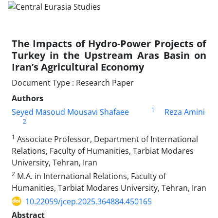
The Impacts of Hydro-Power Projects of
Turkey in the Upstream Aras Basin on
Iran’s Agricultural Economy
Document Type : Research Paper
Authors
1
Seyed Masoud Mousavi Shafaee
Reza Amini
2
1
Associate Professor, Department of International
Relations, Faculty of Humanities, Tarbiat Modares
University, Tehran, Iran
2
M.A. in International Relations, Faculty of
Humanities, Tarbiat Modares University, Tehran, Iran
10.22059/jcep.2025.364884.450165
Abstract