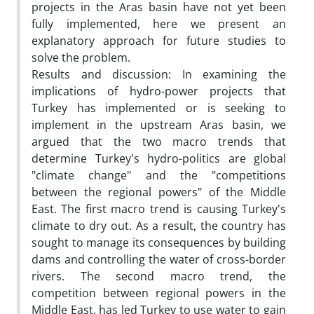
projects in the Aras basin have not yet been
fully implemented, here we present an
explanatory approach for future studies to
solve the problem.
Results and discussion: In examining the
implications of hydro-power projects that
Turkey has implemented or is seeking to
implement in the upstream Aras basin, we
argued that the two macro trends that
determine Turkey's hydro-politics are global
"climate change" and the "competitions
between the regional powers" of the Middle
East. The first macro trend is causing Turkey's
climate to dry out. As a result, the country has
sought to manage its consequences by building
dams and controlling the water of cross-border
rivers. The second macro trend, the
competition between regional powers in the
Middle East, has led Turkey to use water to gain