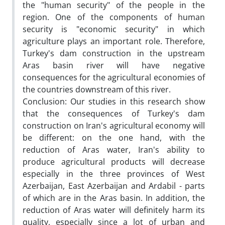
the "human security" of the people in the
region. One of the components of human
security is "economic security" in which
agriculture plays an important role. Therefore,
Turkey's dam construction in the upstream
Aras basin river will have negative
consequences for the agricultural economies of
the countries downstream of this river.
Conclusion: Our studies in this research show
that the consequences of Turkey's dam
construction on Iran's agricultural economy will
be different: on the one hand, with the
reduction of Aras water, Iran's ability to
produce agricultural products will decrease
especially in the three provinces of West
Azerbaijan, East Azerbaijan and Ardabil - parts
of which are in the Aras basin. In addition, the
reduction of Aras water will definitely harm its
quality, especially since a lot of urban and