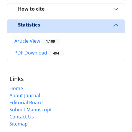
How to cite
Statistics
Article View
1,109
PDF Download
494
Links
Home
About Journal
Editorial Board
Submit Manuscript
Contact Us
Sitemap