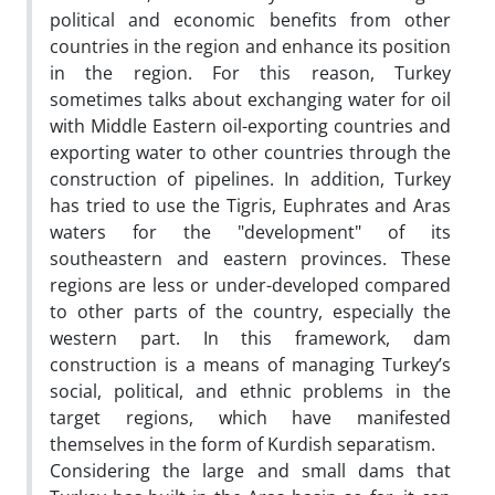
political and economic benefits from other
countries in the region and enhance its position
in the region. For this reason, Turkey
sometimes talks about exchanging water for oil
with Middle Eastern oil-exporting countries and
exporting water to other countries through the
construction of pipelines. In addition, Turkey
has tried to use the Tigris, Euphrates and Aras
waters for the "development" of its
southeastern and eastern provinces. These
regions are less or under-developed compared
to other parts of the country, especially the
western part. In this framework, dam
construction is a means of managing Turkey’s
social, political, and ethnic problems in the
target regions, which have manifested
themselves in the form of Kurdish separatism.
Considering the large and small dams that