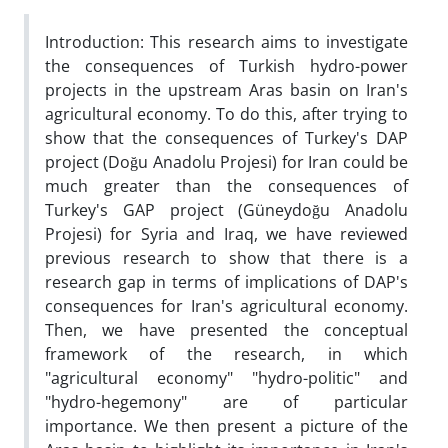
Introduction: This research aims to investigate
the consequences of Turkish hydro-power
projects in the upstream Aras basin on Iran's
agricultural economy. To do this, after trying to
show that the consequences of Turkey's DAP
project (Doğu Anadolu Projesi) for Iran could be
much greater than the consequences of
Turkey's GAP project (Güneydoğu Anadolu
Projesi) for Syria and Iraq, we have reviewed
previous research to show that there is a
research gap in terms of implications of DAP's
consequences for Iran's agricultural economy.
Then, we have presented the conceptual
framework of the research, in which
"agricultural economy" "hydro-politic" and
"hydro-hegemony" are of particular
importance. We then present a picture of the