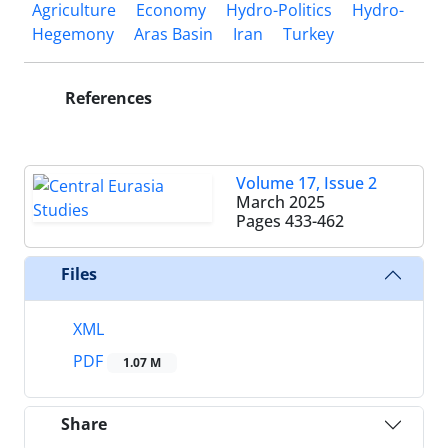
Agriculture
Economy
Hydro-Politics
Hydro-
Hegemony
Aras Basin
Iran
Turkey
References
Volume 17, Issue 2
March 2025
Pages
433-462
Files
XML
PDF
1.07 M
Share