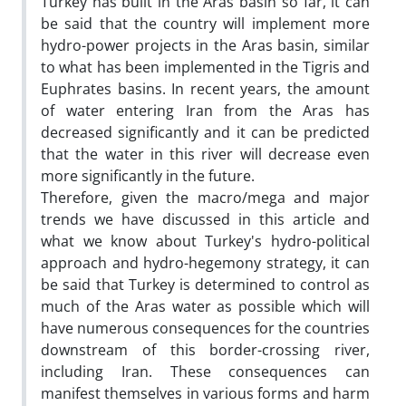
Turkey has built in the Aras basin so far, it can
be said that the country will implement more
hydro-power projects in the Aras basin, similar
to what has been implemented in the Tigris and
Euphrates basins. In recent years, the amount
of water entering Iran from the Aras has
decreased significantly and it can be predicted
that the water in this river will decrease even
more significantly in the future.
Therefore, given the macro/mega and major
trends we have discussed in this article and
what we know about Turkey's hydro-political
approach and hydro-hegemony strategy, it can
be said that Turkey is determined to control as
much of the Aras water as possible which will
have numerous consequences for the countries
downstream of this border-crossing river,
including Iran. These consequences can
manifest themselves in various forms and harm