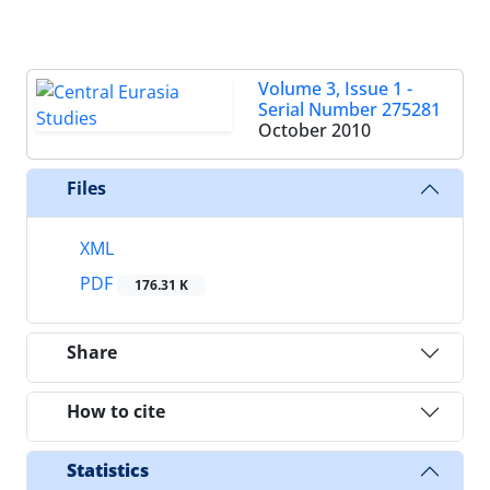
Volume 3, Issue 1 -
Serial Number 275281
October 2010
Files
XML
PDF
176.31 K
Share
How to cite
Statistics