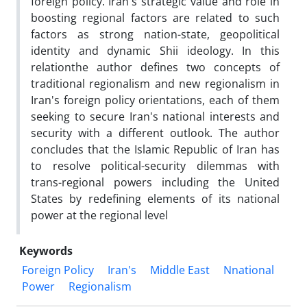
foreign policy. Iran's strategic value and role in
boosting regional factors are related to such
factors as strong nation-state, geopolitical
identity and dynamic Shii ideology. In this
relationthe author defines two concepts of
traditional regionalism and new regionalism in
Iran's foreign policy orientations, each of them
seeking to secure Iran's national interests and
security with a different outlook. The author
concludes that the Islamic Republic of Iran has
to resolve political-security dilemmas with
trans-regional powers including the United
States by redefining elements of its national
power at the regional level
Keywords
Foreign Policy
Iran's
Middle East
Nnational
Power
Regionalism