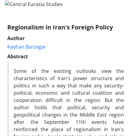
Regionalism in Iran's Foreign Policy
Author
Kayhan Barzegar
Abstract
Some of the existing outlooks view the
characteristics of Iran's power structure and
politics in such a way that make any security-
political, economic and cultural coalition and
cooperation difficult in the region. But the
author holds that political, security and
geopolitical changes in the Middle East region
after the September 11th events have
reinforced the place of regionalism in Iran's