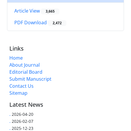
Article View
3,665
PDF Download
2,472
Links
Home
About Journal
Editorial Board
Submit Manuscript
Contact Us
Sitemap
Latest News
.
2026-04-20
.
2026-02-07
.
2025-12-23