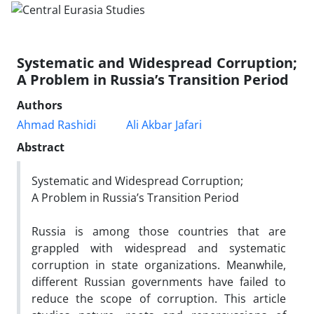
Systematic and Widespread Corruption;
A Problem in Russia’s Transition Period
Authors
Ahmad Rashidi
Ali Akbar Jafari
Abstract
Systematic and Widespread Corruption;
A Problem in Russia’s Transition Period
Russia is among those countries that are
grappled with widespread and systematic
corruption in state organizations. Meanwhile,
different Russian governments have failed to
reduce the scope of corruption. This article