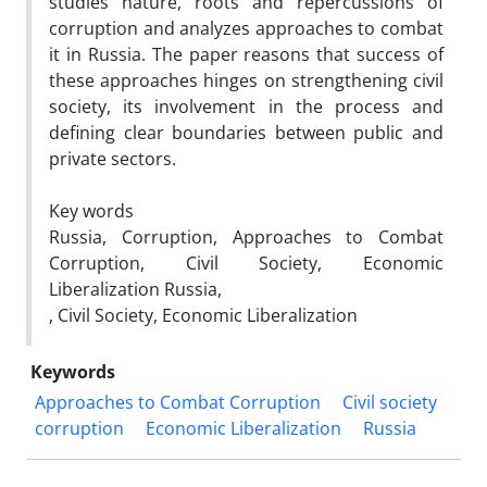
studies nature, roots and repercussions of
corruption and analyzes approaches to combat
it in Russia. The paper reasons that success of
these approaches hinges on strengthening civil
society, its involvement in the process and
defining clear boundaries between public and
private sectors.
Key words
Russia, Corruption, Approaches to Combat
Corruption, Civil Society, Economic
Liberalization Russia,
, Civil Society, Economic Liberalization
Keywords
Approaches to Combat Corruption
Civil society
corruption
Economic Liberalization
Russia