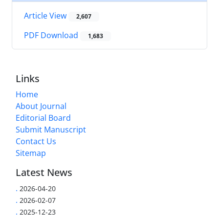
Article View
2,607
PDF Download
1,683
Links
Home
About Journal
Editorial Board
Submit Manuscript
Contact Us
Sitemap
Latest News
.
2026-04-20
.
2026-02-07
.
2025-12-23