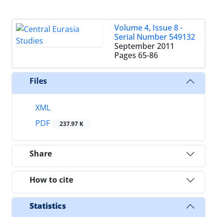
Volume 4, Issue 8 -
Serial Number 549132
September 2011
Pages
65-86
Files
XML
PDF
237.97 K
Share
How to cite
Statistics