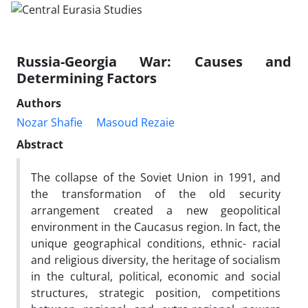
Russia-Georgia War: Causes and
Determining Factors
Authors
Nozar Shafie
Masoud Rezaie
Abstract
The collapse of the Soviet Union in 1991, and
the transformation of the old security
arrangement created a new geopolitical
environment in the Caucasus region. In fact, the
unique geographical conditions, ethnic- racial
and religious diversity, the heritage of socialism
in the cultural, political, economic and social
structures, strategic position, competitions