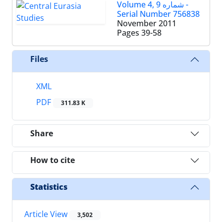
Volume 4, شماره 9 -
Serial Number 756838
November 2011
Pages
39-58
Files
XML
PDF
311.83 K
Share
How to cite
Statistics
Article View
3,502