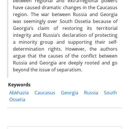
between regional and extra-regional powers
have caused dramatic changes in the Caucasus
region. The war between Russia and Georgia
was seemingly over South Ossetia because of
Georgia’s claim of restoring its territorial
integrity and Russia’s declaration of protecting
a minority group and supporting their self-
determination rights. However, the authors
argue that the causes of the conflict between
Russia and Georgia are deeply rooted and go
beyond the issue of separatism.
Keywords
Abkhazia
Caucasus
Georgia
Russia
South
Ossetia