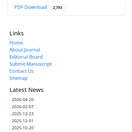
PDF Download
2,703
Links
Home
About Journal
Editorial Board
Submit Manuscript
Contact Us
Sitemap
Latest News
.
2026-04-20
.
2026-02-07
.
2025-12-23
.
2025-12-01
.
2025-10-20