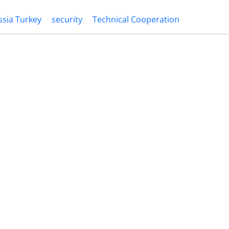
ssia Turkey
security
Technical Cooperation