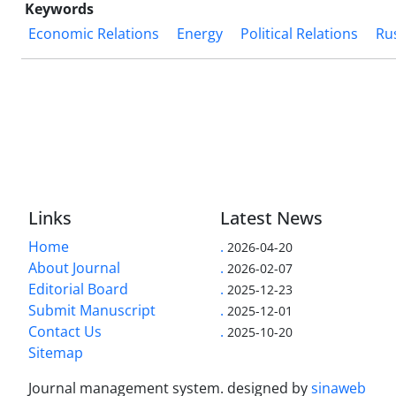
Keywords
Economic Relations
Energy
Political Relations
Ru
Links
Latest News
Home
.
2026-04-20
About Journal
.
2026-02-07
Editorial Board
.
2025-12-23
Submit Manuscript
.
2025-12-01
Contact Us
.
2025-10-20
Sitemap
Journal management system.
designed by
sinaweb