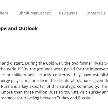
thors
Submit Manuscript
Reviewers
Contact Us
cope and Outlook
ld and distant. During the Cold war, the two former rivals 
 in the early 1990s, the grounds were paved for the improve
ferent military and security concerns, they have establis
ergy plays a major role in their bilateral relations, given th
Russia is a key exporter of this strategic commodity. The
011,more than three million Russian tourists visit Turkey an
agreement for traveling between Turkey and Russia