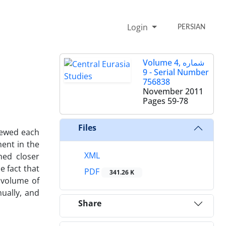
Login
PERSIAN
Volume 4, شماره
9 - Serial Number
756838
November 2011
Pages
59-78
Files
viewed each
ment in the
XML
hed closer
e fact that
PDF
341.26 K
 volume of
nually, and
Share