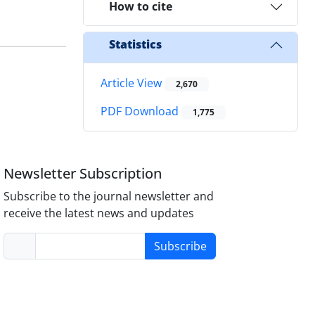
How to cite
Statistics
Article View
2,670
PDF Download
1,775
Newsletter Subscription
Subscribe to the journal newsletter and
receive the latest news and updates
Subscribe