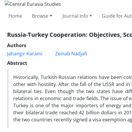
Home
Browse
Journal Info
Guide for Au
Russia-Turkey Cooperation: Objectives, S
Authors
Jahangir Karami
Zeinab Nadjafi
Abstract
Historically, Turkish-Russian relations have been co
other with hostility. After the fall of the USSR and
bilateral ties. Even though the two states have dif
relations in economic and trade fields. The issue of en
Turkey is one of the major importers of energy and 
their bilateral trade reached 42 billion dollars in 2
the two countries recently signed a visa exemption 