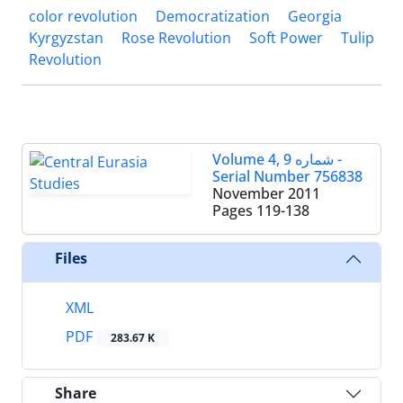
color revolution
Democratization
Georgia
Kyrgyzstan
Rose Revolution
Soft Power
Tulip
Revolution
Volume 4, شماره 9 -
Serial Number 756838
November 2011
Pages
119-138
Files
XML
PDF
283.67 K
Share