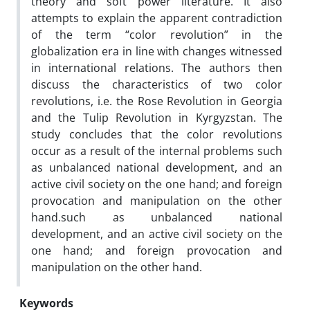
theory and soft power literature. It also
attempts to explain the apparent contradiction
of the term “color revolution” in the
globalization era in line with changes witnessed
in international relations. The authors then
discuss the characteristics of two color
revolutions, i.e. the Rose Revolution in Georgia
and the Tulip Revolution in Kyrgyzstan. The
study concludes that the color revolutions
occur as a result of the internal problems such
as unbalanced national development, and an
active civil society on the one hand; and foreign
provocation and manipulation on the other
hand.such as unbalanced national
development, and an active civil society on the
one hand; and foreign provocation and
manipulation on the other hand.
Keywords