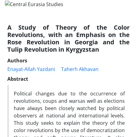
A Study of Theory of the Color
Revolutions, with an Emphasis on the
Rose Revolution in Georgia and the
Tulip Revolution in Kyrgyzstan
Authors
Enayat-Allah Yazdani
Taherh Akhavan
Abstract
Political changes due to the occurrence of
revolutions, coups and warsas well as elections
have always been closely watched by political
observers at national and international levels.
This study seeks to explain the theory of the
color revolutions by the use of democratization