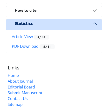
How to cite
Statistics
Article View
4,163
PDF Download
5,411
Links
Home
About Journal
Editorial Board
Submit Manuscript
Contact Us
Sitemap