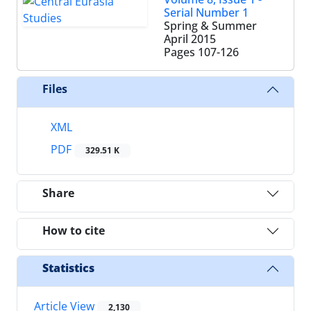
Serial Number 1
Spring & Summer
April 2015
Pages
107-126
Files
XML
PDF
329.51 K
Share
How to cite
Statistics
Article View
2,130