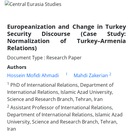
Europeanization and Change in Turkey
Security Discourse (Case Study:
Normalization of Turkey–Armenia
Relations)
Document Type : Research Paper
Authors
1
2
Hossein Mofidi Ahmadi
Mahdi Zakerian
1
PhD of International Relations, Department of
International Relations, Islamic Azad University,
Science and Research Branch, Tehran, Iran
2
Assistant Professor of International Relations,
Department of International Relations, Islamic Azad
University, Science and Research Branch, Tehran,
Iran