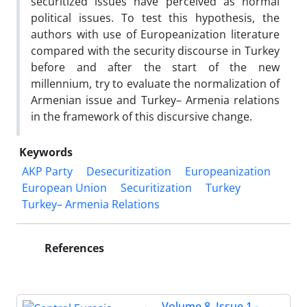
securitized issues have perceived as normal
political issues. To test this hypothesis, the
authors with use of Europeanization literature
compared with the security discourse in Turkey
before and after the start of the new
millennium, try to evaluate the normalization of
Armenian issue and Turkey– Armenia relations
in the framework of this discursive change.
Keywords
AKP Party
Desecuritization
Europeanization
European Union
Securitization
Turkey
Turkey– Armenia Relations
References
Volume 8, Issue 1 -