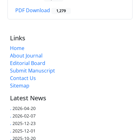
PDF Download
1,279
Links
Home
About Journal
Editorial Board
Submit Manuscript
Contact Us
Sitemap
Latest News
.
2026-04-20
.
2026-02-07
.
2025-12-23
.
2025-12-01
.
2025-10-20