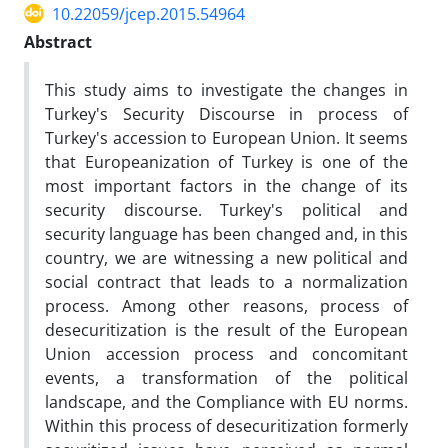
10.22059/jcep.2015.54964
Abstract
This study aims to investigate the changes in
Turkey's Security Discourse in process of
Turkey's accession to European Union. It seems
that Europeanization of Turkey is one of the
most important factors in the change of its
security discourse. Turkey's political and
security language has been changed and, in this
country, we are witnessing a new political and
social contract that leads to a normalization
process. Among other reasons, process of
desecuritization is the result of the European
Union accession process and concomitant
events, a transformation of the political
landscape, and the Compliance with EU norms.
Within this process of desecuritization formerly