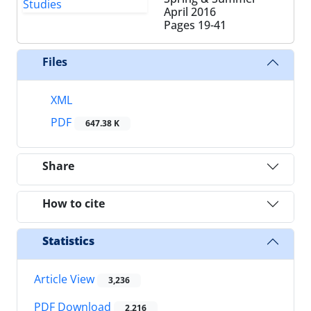
April 2016
Pages
19-41
Files
XML
PDF
647.38 K
Share
How to cite
Statistics
Article View
3,236
PDF Download
2,216