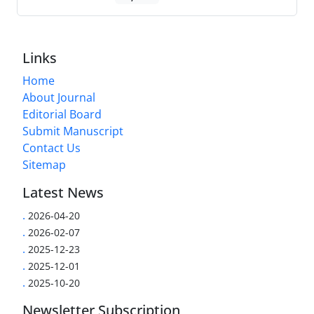
Links
Home
About Journal
Editorial Board
Submit Manuscript
Contact Us
Sitemap
Latest News
.
2026-04-20
.
2026-02-07
.
2025-12-23
.
2025-12-01
.
2025-10-20
Newsletter Subscription