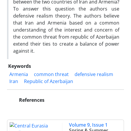
between the two countries of Iran and Armenia?
To answer this question the authors use
defensive realism theory. The authors believe
that Iran and Armenia based on a common
understanding of the interest and concern of
the common threat from republic of Azerbaijan
extend their ties to create a balance of power
against it.
Keywords
Armenia
common threat
defensive realism
Iran
Republic of Azerbaijan
References
Volume 9, Issue 1
Spring & Summer