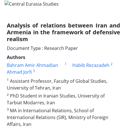
Analysis of relations between Iran and
Armenia in the framework of defensive
realism
Document Type : Research Paper
Authors
1
2
Bahram Amir Ahmadian
Habib Rezazadeh
3
Ahmad Jorfi
1
Assistant Professor, Faculty of Global Studies,
University of Tehran, Iran
2
PhD Student in Iranian Studies, University of
Tarbiat Modarres, Iran
3
MA in International Relations, School of
International Relations (SIR), Ministry of Foreign
Affairs, Iran