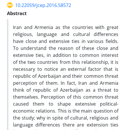
10.22059/jcep.2016.58572
Abstract
Iran and Armenia as the countries with great
religious, language and cultural differences
have close and extensive ties in various fields.
To understand the reason of these close and
extensive ties, in addition to common interest
of the two countries from this relationship, it is
necessary to notice an external factor that is
republic of Azerbaijan and their common threat
perception of them. In fact, Iran and Armenia
think of republic of Azerbaijan as a threat to
themselves. Perception of this common threat
caused them to shape extensive political-
economic relations. This is the main question of
the study; why in spite of cultural, religious and
language differences there are extension ties