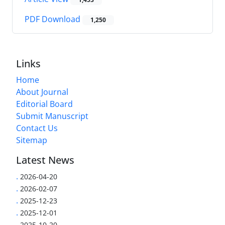
PDF Download
1,250
Links
Home
About Journal
Editorial Board
Submit Manuscript
Contact Us
Sitemap
Latest News
.
2026-04-20
.
2026-02-07
.
2025-12-23
.
2025-12-01
.
2025-10-20