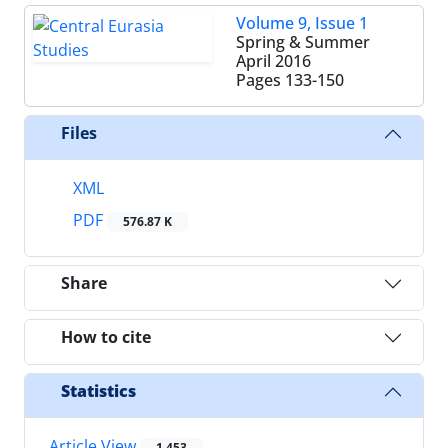
Volume 9, Issue 1
Spring & Summer
April 2016
Pages
133-150
Files
XML
PDF
576.87 K
Share
How to cite
Statistics
Article View
1,453