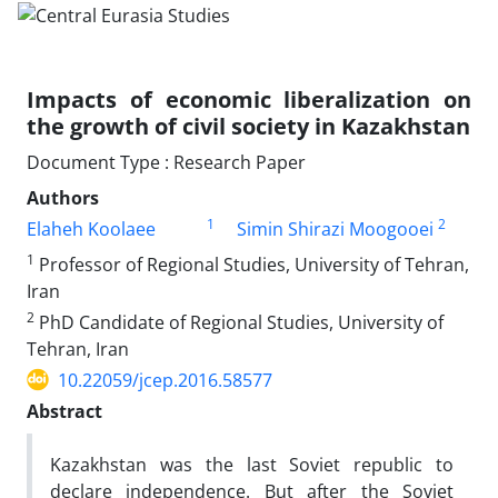
Impacts of economic liberalization on
the growth of civil society in Kazakhstan
Document Type : Research Paper
Authors
1
2
Elaheh Koolaee
Simin Shirazi Moogooei
1
Professor of Regional Studies, University of Tehran,
Iran
2
PhD Candidate of Regional Studies, University of
Tehran, Iran
10.22059/jcep.2016.58577
Abstract
Kazakhstan was the last Soviet republic to
declare independence. But after the Soviet