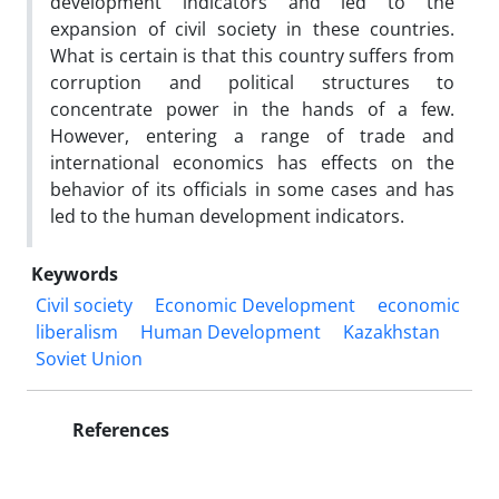
development indicators and led to the
expansion of civil society in these countries.
What is certain is that this country suffers from
corruption and political structures to
concentrate power in the hands of a few.
However, entering a range of trade and
international economics has effects on the
behavior of its officials in some cases and has
led to the human development indicators.
Keywords
Civil society
Economic Development
economic
liberalism
Human Development
Kazakhstan
Soviet Union
References