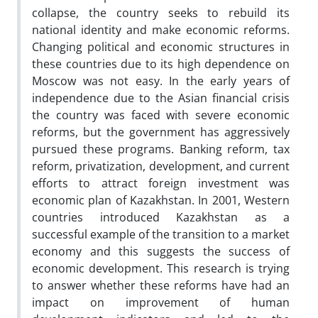
collapse, the country seeks to rebuild its
national identity and make economic reforms.
Changing political and economic structures in
these countries due to its high dependence on
Moscow was not easy. In the early years of
independence due to the Asian financial crisis
the country was faced with severe economic
reforms, but the government has aggressively
pursued these programs. Banking reform, tax
reform, privatization, development, and current
efforts to attract foreign investment was
economic plan of Kazakhstan. In 2001, Western
countries introduced Kazakhstan as a
successful example of the transition to a market
economy and this suggests the success of
economic development. This research is trying
to answer whether these reforms have had an
impact on improvement of human