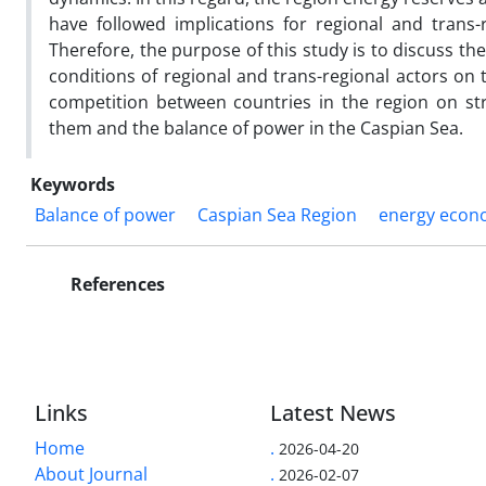
have followed implications for regional and trans-r
Therefore, the purpose of this study is to discuss th
conditions of regional and trans-regional actors on
competition between countries in the region on st
them and the balance of power in the Caspian Sea.
Keywords
Balance of power
Caspian Sea Region
energy econ
References
Links
Latest News
Home
.
2026-04-20
About Journal
.
2026-02-07