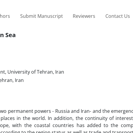
thors
Submit Manuscript
Reviewers
Contact Us
an Sea
t, University of Tehran, Iran
ehran, Iran
 two permanent powers - Russia and Iran- and the emergenc
aces in the world. In addition, the continuity of interes
rope, with the coastal countries has added to the comp
according to the region status as well as trade and transpor