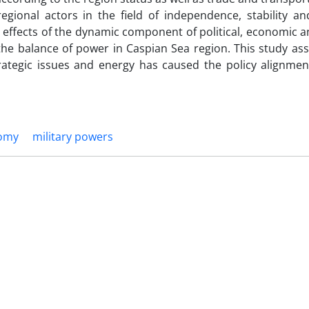
egional actors in the field of independence, stability and
e effects of the dynamic component of political, economic a
 the balance of power in Caspian Sea region. This study as
rategic issues and energy has caused the policy alignme
omy
military powers