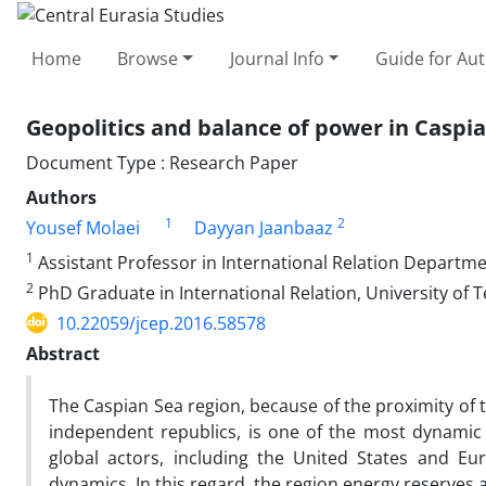
Home
Browse
Journal Info
Guide for Au
Geopolitics and balance of power in Caspi
Document Type : Research Paper
Authors
1
2
Yousef Molaei
Dayyan Jaanbaaz
1
Assistant Professor in International Relation Departmen
2
PhD Graduate in International Relation, University of T
10.22059/jcep.2016.58578
Abstract
The Caspian Sea region, because of the proximity of
independent republics, is one of the most dynamic pl
global actors, including the United States and Eu
dynamics. In this regard, the region energy reserves 