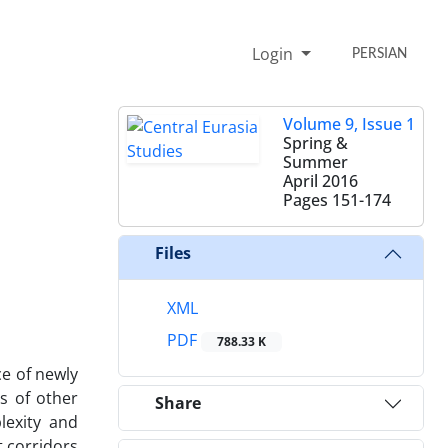
Login
PERSIAN
Volume 9, Issue 1
Spring &
Summer
April 2016
Pages
151-174
Files
XML
PDF
788.33 K
e of newly
ts of other
Share
lexity and
t corridors