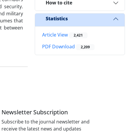
How to cite
 security.
nd military
Statistics
sumes that
nt between
Article View
2,421
PDF Download
2,209
Newsletter Subscription
Subscribe to the journal newsletter and
receive the latest news and updates