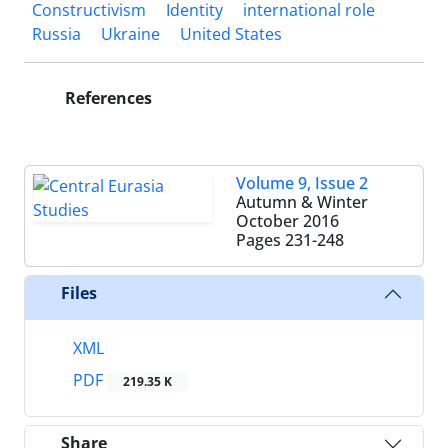
Constructivism
Identity
international role
Russia
Ukraine
United States
References
Volume 9, Issue 2
Autumn & Winter
October 2016
Pages
231-248
Files
XML
PDF
219.35 K
Share