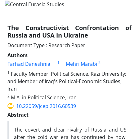
The Constructivist Confrontation of
Russia and USA in Ukraine
Document Type : Research Paper
Authors
1
2
Farhad Daneshnia
Mehri Marabi
1
Faculty Member, Political Science, Razi University;
and Member of Iraq's Political-Economic Studies,
Iran
2
M.A. in Political Science, Iran
10.22059/jcep.2016.60539
Abstract
The covert and clear rivalry of Russia and US
after the cold war era has continued by now.