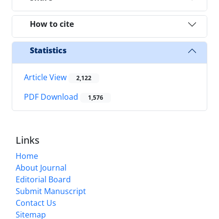
How to cite
Statistics
Article View
2,122
PDF Download
1,576
Links
Home
About Journal
Editorial Board
Submit Manuscript
Contact Us
Sitemap