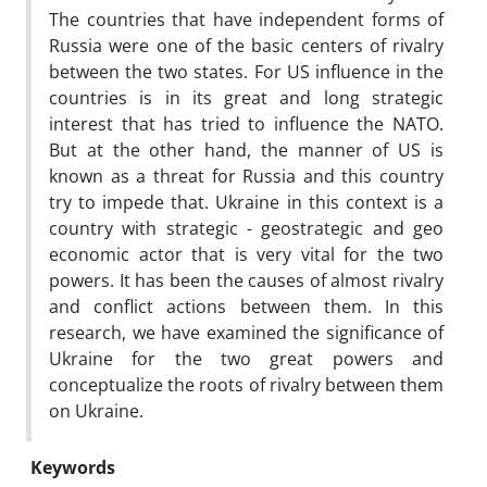
The countries that have independent forms of
Russia were one of the basic centers of rivalry
between the two states. For US influence in the
countries is in its great and long strategic
interest that has tried to influence the NATO.
But at the other hand, the manner of US is
known as a threat for Russia and this country
try to impede that. Ukraine in this context is a
country with strategic - geostrategic and geo
economic actor that is very vital for the two
powers. It has been the causes of almost rivalry
and conflict actions between them. In this
research, we have examined the significance of
Ukraine for the two great powers and
conceptualize the roots of rivalry between them
on Ukraine.
Keywords