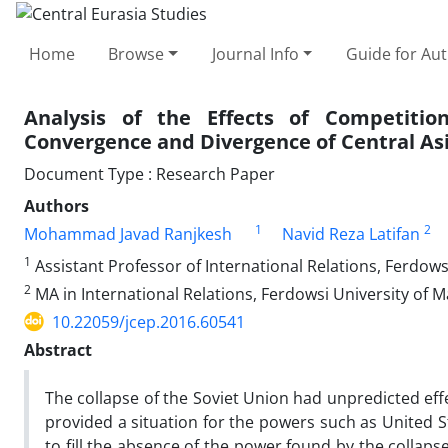
Home
Browse
Journal Info
Guide for Au
Analysis of the Effects of Competiti
Convergence and Divergence of Central Asi
Document Type : Research Paper
Authors
1
2
Mohammad Javad Ranjkesh
Navid Reza Latifan
1
Assistant Professor of International Relations, Ferdows
2
MA in International Relations, Ferdowsi University of 
10.22059/jcep.2016.60541
Abstract
The collapse of the Soviet Union had unpredicted eff
provided a situation for the powers such as United S
to fill the absence of the power found by the collaps