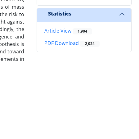
ns of mass
Statistics
the risk to
ght against
dingly, the
Article View
1,904
rgence and
PDF Download
pothesis is
2,024
end toward
eements in