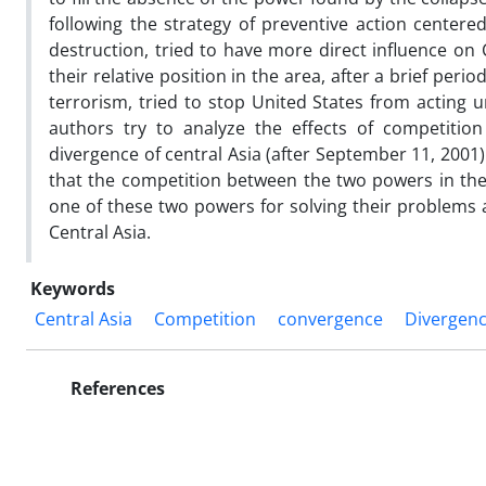
following the strategy of preventive action center
destruction, tried to have more direct influence on 
their relative position in the area, after a brief peri
terrorism, tried to stop United States from acting un
authors try to analyze the effects of competiti
divergence of central Asia (after September 11, 2001)
that the competition between the two powers in the 
one of these two powers for solving their problems 
Central Asia.
Keywords
Central Asia
Competition
convergence
Divergen
References