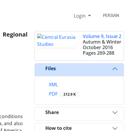
Login
PERSIAN
 Regional
Volume 9, Issue 2
Autumn & Winter
October 2016
Pages
269-288
Files
XML
PDF
212.9 K
Share
 conditions
a, and also
How to cite
of America,