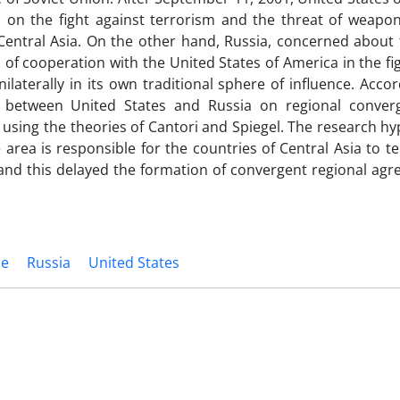
ed on the fight against terrorism and the threat of weapo
Central Asia. On the other hand, Russia, concerned about 
od of cooperation with the United States of America in the fi
ilaterally in its own traditional sphere of influence. Accor
on between United States and Russia on regional conve
 using the theories of Cantori and Spiegel. The research hy
area is responsible for the countries of Central Asia to t
and this delayed the formation of convergent regional agr
ce
Russia
United States