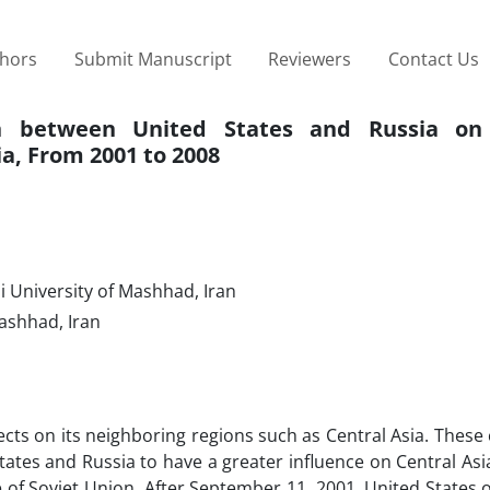
thors
Submit Manuscript
Reviewers
Contact Us
on between United States and Russia on
a, From 2001 to 2008
i University of Mashhad, Iran
Mashhad, Iran
ects on its neighboring regions such as Central Asia. These
tates and Russia to have a greater influence on Central Asi
e of Soviet Union. After September 11, 2001, United States 