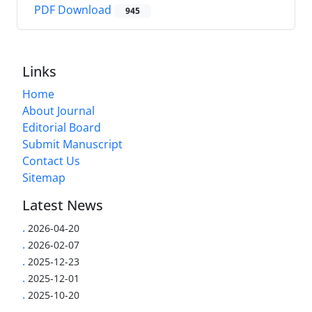
PDF Download
945
Links
Home
About Journal
Editorial Board
Submit Manuscript
Contact Us
Sitemap
Latest News
.
2026-04-20
.
2026-02-07
.
2025-12-23
.
2025-12-01
.
2025-10-20