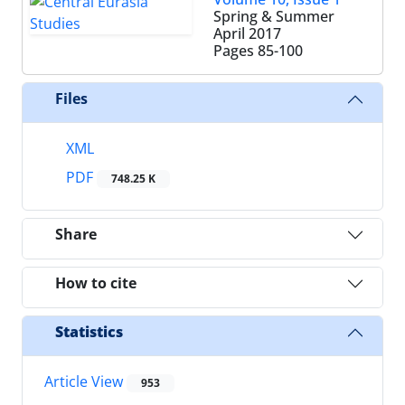
Spring & Summer
April 2017
Pages
85-100
Files
XML
PDF
748.25 K
Share
How to cite
Statistics
Article View
953