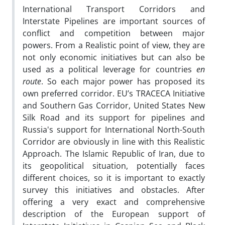
International Transport Corridors and
Interstate Pipelines are important sources of
conflict and competition between major
powers. From a Realistic point of view, they are
not only economic initiatives but can also be
used as a political leverage for countries
en
route
. So each major power has proposed its
own preferred corridor. EU’s TRACECA Initiative
and Southern Gas Corridor, United States New
Silk Road and its support for pipelines and
Russia's support for International North-South
Corridor are obviously in line with this Realistic
Approach. The Islamic Republic of Iran, due to
its geopolitical situation, potentially faces
different choices, so it is important to exactly
survey this initiatives and obstacles. After
offering a very exact and comprehensive
description of the European support of