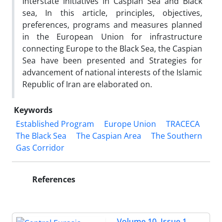
Interstate Initiatives in Caspian Sea and Black
sea, In this article, principles, objectives,
preferences, programs and measures planned
in the European Union for infrastructure
connecting Europe to the Black Sea, the Caspian
Sea have been presented and Strategies for
advancement of national interests of the Islamic
Republic of Iran are elaborated on.
Keywords
Established Program
Europe Union
TRACECA
The Black Sea
The Caspian Area
The Southern
Gas Corridor
References
Volume 10, Issue 1