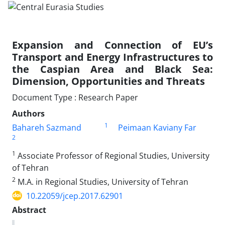
Expansion and Connection of EU’s
Transport and Energy Infrastructures to
the Caspian Area and Black Sea:
Dimension, Opportunities and Threats
Document Type : Research Paper
Authors
1
Bahareh Sazmand
Peimaan Kaviany Far
2
1
Associate Professor of Regional Studies, University
of Tehran
2
M.A. in Regional Studies, University of Tehran
10.22059/jcep.2017.62901
Abstract