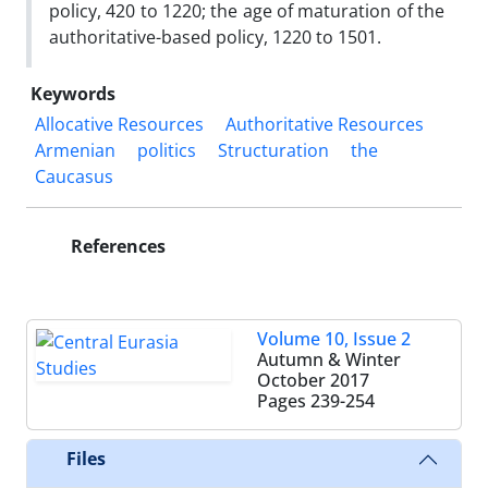
policy, 420 to 1220; the age of maturation of the
authoritative-based policy, 1220 to 1501.
Keywords
Allocative Resources
Authoritative Resources
Armenian
politics
Structuration
the
Caucasus
References
Volume 10, Issue 2
Autumn & Winter
October 2017
Pages
239-254
Files