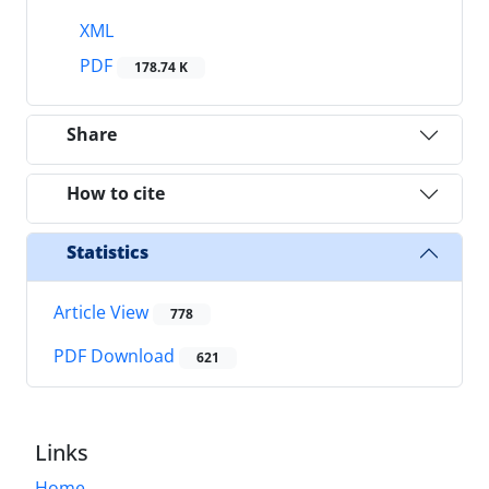
XML
PDF
178.74 K
Share
How to cite
Statistics
Article View
778
PDF Download
621
Links
Home