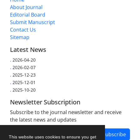
About Journal
Editorial Board
Submit Manuscript
Contact Us
Sitemap
Latest News
.
2026-04-20
.
2026-02-07
.
2025-12-23
.
2025-12-01
.
2025-10-20
Newsletter Subscription
Subscribe to the journal newsletter and receive
the latest news and updates
Subscribe
This website uses cookies to ensure you get