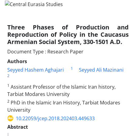
Three Phases of Production and
Reproduction of Policy in the Caucasus
Armenian Social System, 330-1501 A.D.
Document Type : Research Paper
Authors
1
Seyyed Hashem Aghajari
Seyyed Ali Mazinani
2
1
Assistant Professor of the Islamic Iran history,
Tarbiat Modares University
2
PhD in the Islamic Iran History, Tarbiat Modares
University
10.22059/jcep.2018.202403.449633
Abstract