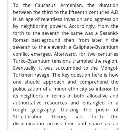
To the Caucasus Armenian, the duration
between the third to the fifteenth centuries A.D
is an age of relentless invasion and aggression
by neighboring powers. Accordingly, from the
forth to the seventh the same was a Sasanid-
Roman battleground; then, from later in the
seventh to the eleventh a Caliphate-Byzantium
conflict emerged. Afterward, for two centuries
Turko-Byzantium tensions trampled the region.
Eventually, it was succumbed to the Mongol-
Turkmen ravage. The key question here is how
one should approach and comprehend the
politicization of a minor ethnicity so inferior to
its neighbors in terms of both allocative and
authoritative resources and entangled in a
tough geography. Utilizing the prism of
Structuration Theory sets forth the
dissemination across time and space as an