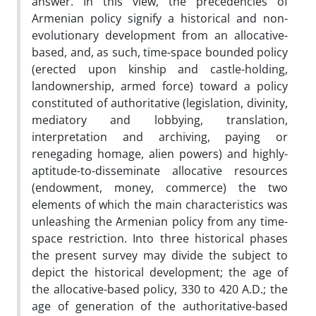
answer. In this view, the precedencies of
Armenian policy signify a historical and non-
evolutionary development from an allocative-
based, and, as such, time-space bounded policy
(erected upon kinship and castle-holding,
landownership, armed force) toward a policy
constituted of authoritative (legislation, divinity,
mediatory and lobbying, translation,
interpretation and archiving, paying or
renegading homage, alien powers) and highly-
aptitude-to-disseminate allocative resources
(endowment, money, commerce) the two
elements of which the main characteristics was
unleashing the Armenian policy from any time-
space restriction. Into three historical phases
the present survey may divide the subject to
depict the historical development; the age of
the allocative-based policy, 330 to 420 A.D.; the
age of generation of the authoritative-based