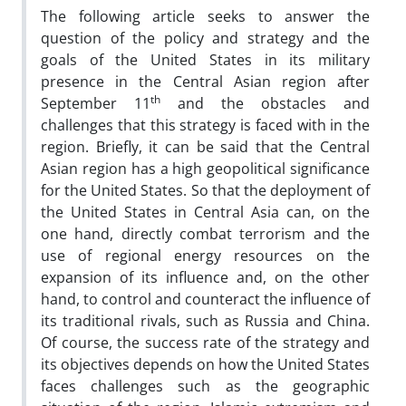
The following article seeks to answer the
question of the policy and strategy and the
goals of the United States in its military
presence in the Central Asian region after
th
September 11
and the obstacles and
challenges that this strategy is faced with in the
region. Briefly, it can be said that the Central
Asian region has a high geopolitical significance
for the United States. So that the deployment of
the United States in Central Asia can, on the
one hand, directly combat terrorism and the
use of regional energy resources on the
expansion of its influence and, on the other
hand, to control and counteract the influence of
its traditional rivals, such as Russia and China.
Of course, the success rate of the strategy and
its objectives depends on how the United States
faces challenges such as the geographic