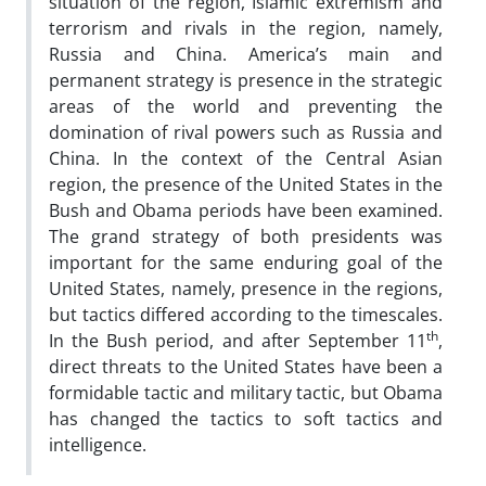
situation of the region, Islamic extremism and
terrorism and rivals in the region, namely,
Russia and China. America’s main and
permanent strategy is presence in the strategic
areas of the world and preventing the
domination of rival powers such as Russia and
China. In the context of the Central Asian
region, the presence of the United States in the
Bush and Obama periods have been examined.
The grand strategy of both presidents was
important for the same enduring goal of the
United States, namely, presence in the regions,
but tactics differed according to the timescales.
th
In the Bush period, and after September 11
,
direct threats to the United States have been a
formidable tactic and military tactic, but Obama
has changed the tactics to soft tactics and
intelligence.