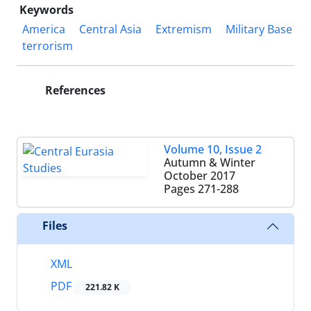
Keywords
America
Central Asia
Extremism
Military Base
terrorism
References
Volume 10, Issue 2
Autumn & Winter
October 2017
Pages
271-288
Files
XML
PDF
221.82 K