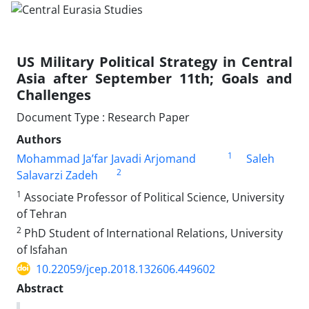
US Military Political Strategy in Central
Asia after September 11th; Goals and
Challenges
Document Type : Research Paper
Authors
1
Mohammad Ja’far Javadi Arjomand
Saleh
2
Salavarzi Zadeh
1
Associate Professor of Political Science, University
of Tehran
2
PhD Student of International Relations, University
of Isfahan
10.22059/jcep.2018.132606.449602
Abstract