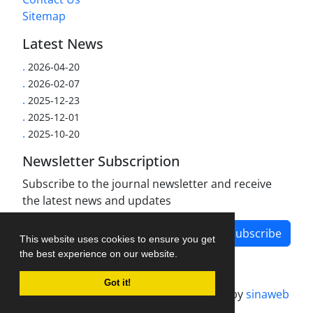
Sitemap
Latest News
.
2026-04-20
.
2026-02-07
.
2025-12-23
.
2025-12-01
.
2025-10-20
Newsletter Subscription
Subscribe to the journal newsletter and receive
the latest news and updates
Subscribe
This website uses cookies to ensure you get
the best experience on our website.
Got it!
Journal management system.
designed by
sinaweb