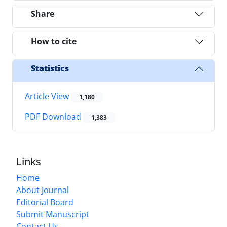
Share
How to cite
Statistics
Article View
1,180
PDF Download
1,383
Links
Home
About Journal
Editorial Board
Submit Manuscript
Contact Us