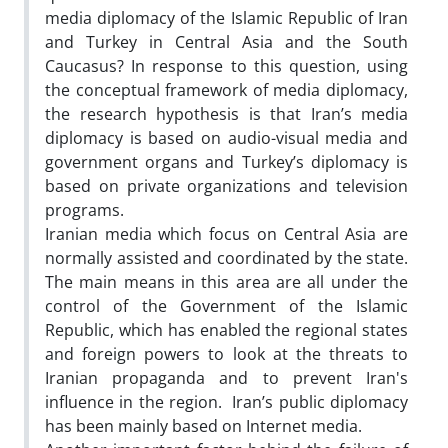
media diplomacy of the Islamic Republic of Iran
and Turkey in Central Asia and the South
Caucasus? In response to this question, using
the conceptual framework of media diplomacy,
the research hypothesis is that Iran’s media
diplomacy is based on audio-visual media and
government organs and Turkey’s diplomacy is
based on private organizations and television
programs.
Iranian media which focus on Central Asia are
normally assisted and coordinated by the state.
The main means in this area are all under the
control of the Government of the Islamic
Republic, which has enabled the regional states
and foreign powers to look at the threats to
Iranian propaganda and to prevent Iran's
influence in the region. Iran’s public diplomacy
has been mainly based on Internet media.