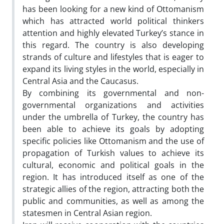
has been looking for a new kind of Ottomanism
which has attracted world political thinkers
attention and highly elevated Turkey’s stance in
this regard. The country is also developing
strands of culture and lifestyles that is eager to
expand its living styles in the world, especially in
Central Asia and the Caucasus.
By combining its governmental and non-
governmental organizations and activities
under the umbrella of Turkey, the country has
been able to achieve its goals by adopting
specific policies like Ottomanism and the use of
propagation of Turkish values to achieve its
cultural, economic and political goals in the
region. It has introduced itself as one of the
strategic allies of the region, attracting both the
public and communities, as well as among the
statesmen in Central Asian region.