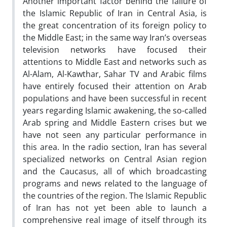
Another important factor behind the failure of
the Islamic Republic of Iran in Central Asia, is
the great concentration of its foreign policy to
the Middle East; in the same way Iran’s overseas
television networks have focused their
attentions to Middle East and networks such as
Al-Alam, Al-Kawthar, Sahar TV and Arabic films
have entirely focused their attention on Arab
populations and have been successful in recent
years regarding Islamic awakening, the so-called
Arab spring and Middle Eastern crises but we
have not seen any particular performance in
this area. In the radio section, Iran has several
specialized networks on Central Asian region
and the Caucasus, all of which broadcasting
programs and news related to the language of
the countries of the region. The Islamic Republic
of Iran has not yet been able to launch a
comprehensive real image of itself through its