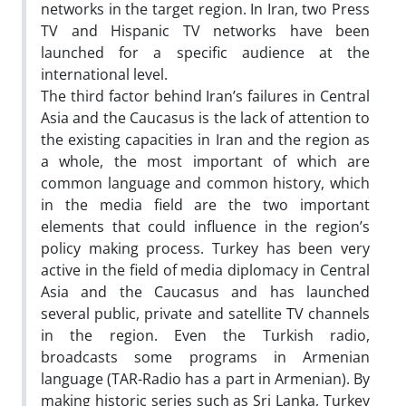
networks in the target region. In Iran, two Press
TV and Hispanic TV networks have been
launched for a specific audience at the
international level.
The third factor behind Iran’s failures in Central
Asia and the Caucasus is the lack of attention to
the existing capacities in Iran and the region as
a whole, the most important of which are
common language and common history, which
in the media field are the two important
elements that could influence in the region’s
policy making process. Turkey has been very
active in the field of media diplomacy in Central
Asia and the Caucasus and has launched
several public, private and satellite TV channels
in the region. Even the Turkish radio,
broadcasts some programs in Armenian
language (TAR-Radio has a part in Armenian). By
making historic series such as Sri Lanka, Turkey