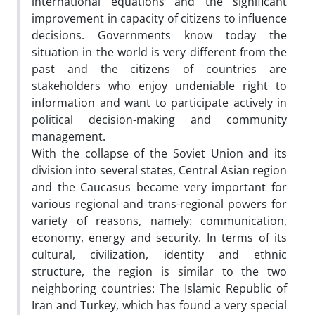
international equations and the significant
improvement in capacity of citizens to influence
decisions. Governments know today the
situation in the world is very different from the
past and the citizens of countries are
stakeholders who enjoy undeniable right to
information and want to participate actively in
political decision-making and community
management.
With the collapse of the Soviet Union and its
division into several states, Central Asian region
and the Caucasus became very important for
various regional and trans-regional powers for
variety of reasons, namely: communication,
economy, energy and security. In terms of its
cultural, civilization, identity and ethnic
structure, the region is similar to the two
neighboring countries: The Islamic Republic of
Iran and Turkey, which has found a very special