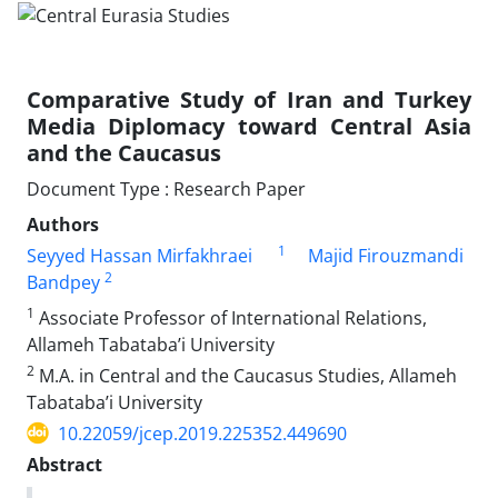
Comparative Study of Iran and Turkey
Media Diplomacy toward Central Asia
and the Caucasus
Document Type : Research Paper
Authors
1
Seyyed Hassan Mirfakhraei
Majid Firouzmandi
2
Bandpey
1
Associate Professor of International Relations,
Allameh Tabataba’i University
2
M.A. in Central and the Caucasus Studies, Allameh
Tabataba’i University
10.22059/jcep.2019.225352.449690
Abstract