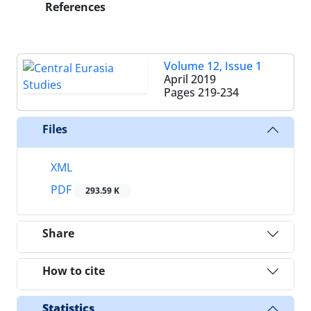
References
Volume 12, Issue 1
April 2019
Pages
219-234
Files
XML
PDF
293.59 K
Share
How to cite
Statistics