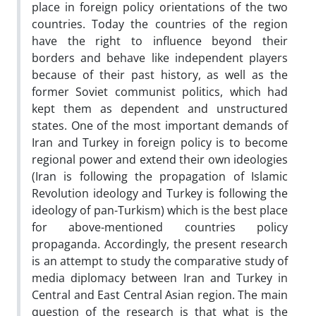
place in foreign policy orientations of the two
countries. Today the countries of the region
have the right to influence beyond their
borders and behave like independent players
because of their past history, as well as the
former Soviet communist politics, which had
kept them as dependent and unstructured
states. One of the most important demands of
Iran and Turkey in foreign policy is to become
regional power and extend their own ideologies
(Iran is following the propagation of Islamic
Revolution ideology and Turkey is following the
ideology of pan-Turkism) which is the best place
for above-mentioned countries policy
propaganda. Accordingly, the present research
is an attempt to study the comparative study of
media diplomacy between Iran and Turkey in
Central and East Central Asian region. The main
question of the research is that what is the