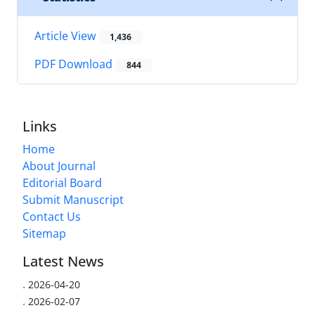
Article View
1,436
PDF Download
844
Links
Home
About Journal
Editorial Board
Submit Manuscript
Contact Us
Sitemap
Latest News
.
2026-04-20
.
2026-02-07