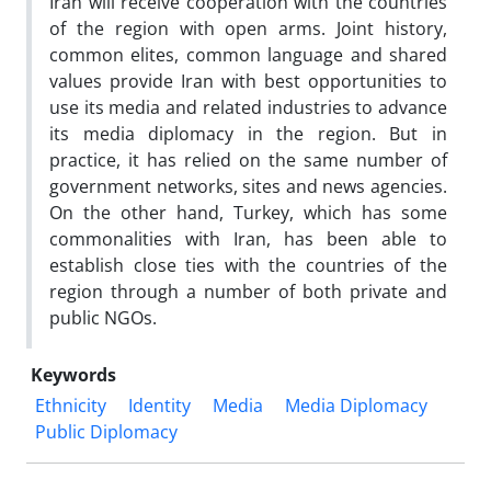
Iran will receive cooperation with the countries
of the region with open arms. Joint history,
common elites, common language and shared
values provide Iran with best opportunities to
use its media and related industries to advance
its media diplomacy in the region. But in
practice, it has relied on the same number of
government networks, sites and news agencies.
On the other hand, Turkey, which has some
commonalities with Iran, has been able to
establish close ties with the countries of the
region through a number of both private and
public NGOs.
Keywords
Ethnicity
Identity
Media
Media Diplomacy
Public Diplomacy