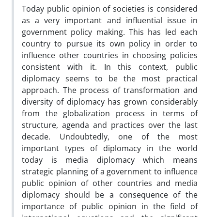
Today public opinion of societies is considered
as a very important and influential issue in
government policy making. This has led each
country to pursue its own policy in order to
influence other countries in choosing policies
consistent with it. In this context, public
diplomacy seems to be the most practical
approach. The process of transformation and
diversity of diplomacy has grown considerably
from the globalization process in terms of
structure, agenda and practices over the last
decade. Undoubtedly, one of the most
important types of diplomacy in the world
today is media diplomacy which means
strategic planning of a government to influence
public opinion of other countries and media
diplomacy should be a consequence of the
importance of public opinion in the field of