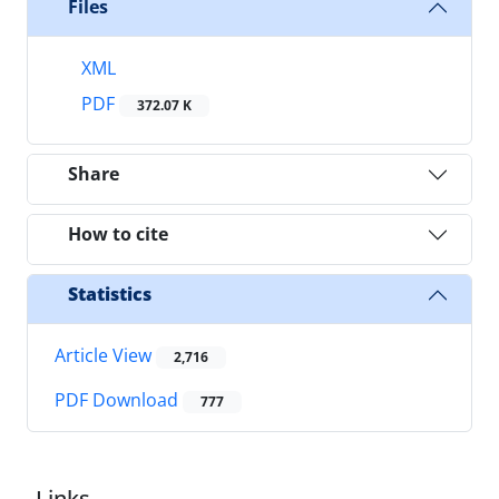
Files
XML
PDF
372.07 K
Share
How to cite
Statistics
Article View
2,716
PDF Download
777
Links