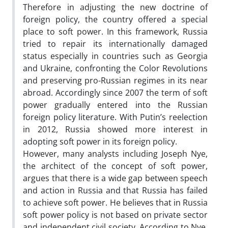
Therefore in adjusting the new doctrine of
foreign policy, the country offered a special
place to soft power. In this framework, Russia
tried to repair its internationally damaged
status especially in countries such as Georgia
and Ukraine, confronting the Color Revolutions
and preserving pro-Russian regimes in its near
abroad. Accordingly since 2007 the term of soft
power gradually entered into the Russian
foreign policy literature. With Putin’s reelection
in 2012, Russia showed more interest in
adopting soft power in its foreign policy.
However, many analysts including Joseph Nye,
the architect of the concept of soft power,
argues that there is a wide gap between speech
and action in Russia and that Russia has failed
to achieve soft power. He believes that in Russia
soft power policy is not based on private sector
and independent civil society. According to Nye,