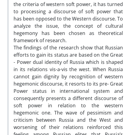
the criteria of western soft power, it has turned
to processing a discourse of soft power that
has been opposed to the Western discourse. To
analyze the issue, the concept of cultural
hegemony has been chosen as theoretical
framework of research.
The findings of the research show that Russian
efforts to gain its status are based on the Great
- Power dual identity of Russia which is shaped
in its relations vis-a-vis the west. When Russia
cannot gain dignity by recognition of western
hegemonic discourse, it resorts to its pre- Great
Power status in international system and
consequently presents a different discourse of
soft power in relation to the western
hegemonic one. The wave of pessimism and
criticism between Russia and the West and
worsening of their relations reinforced this
feeling among Russian elites that Russia’s