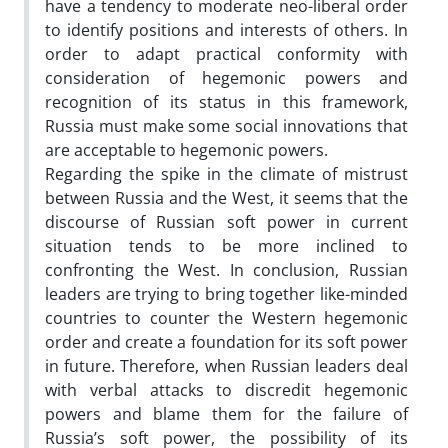
have a tendency to moderate neo-liberal order
to identify positions and interests of others. In
order to adapt practical conformity with
consideration of hegemonic powers and
recognition of its status in this framework,
Russia must make some social innovations that
are acceptable to hegemonic powers.
Regarding the spike in the climate of mistrust
between Russia and the West, it seems that the
discourse of Russian soft power in current
situation tends to be more inclined to
confronting the West. In conclusion, Russian
leaders are trying to bring together like-minded
countries to counter the Western hegemonic
order and create a foundation for its soft power
in future. Therefore, when Russian leaders deal
with verbal attacks to discredit hegemonic
powers and blame them for the failure of
Russia’s soft power, the possibility of its