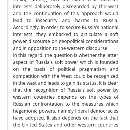
interests deliberately disregarded by the west
and the continuation of this approach would
lead to insecurity and harms to Russia.
Accordingly, in order to secure Russia’s national
interests, they embarked to articulate a soft
power discourse on geopolitical considerations
and in opposition to the western discourse.
In this regard, the question is whether the latter
aspect of Russia’s soft power which is founded
on the basis of political pragmatism and
competition with the West could be recognized
in the west and leads to gain its status. It is clear
that the recognition of Russia’s soft power by
western countries depends on the types of
Russian confrontation to the measures which
hegemonic powers, namely liberal democracies
have adopted. It also depends on the fact that
the United States and other western countries