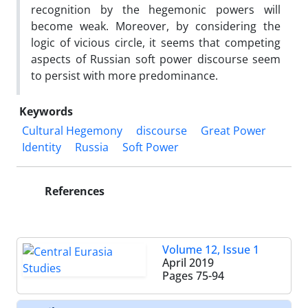
recognition by the hegemonic powers will
become weak. Moreover, by considering the
logic of vicious circle, it seems that competing
aspects of Russian soft power discourse seem
to persist with more predominance.
Keywords
Cultural Hegemony
discourse
Great Power
Identity
Russia
Soft Power
References
Volume 12, Issue 1
April 2019
Pages
75-94