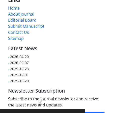
Home
About Journal
Editorial Board
Submit Manuscript
Contact Us
Sitemap
Latest News
.
2026-04-20
.
2026-02-07
.
2025-12-23
.
2025-12-01
.
2025-10-20
Newsletter Subscription
Subscribe to the journal newsletter and receive
the latest news and updates