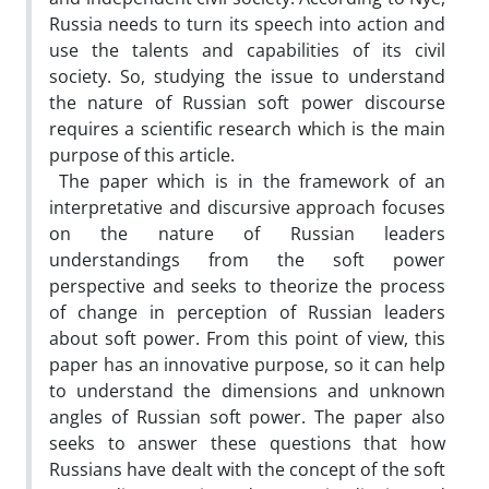
Russia needs to turn its speech into action and
use the talents and capabilities of its civil
society. So, studying the issue to understand
the nature of Russian soft power discourse
requires a scientific research which is the main
purpose of this article.
The paper which is in the framework of an
interpretative and discursive approach focuses
on the nature of Russian leaders
understandings from the soft power
perspective and seeks to theorize the process
of change in perception of Russian leaders
about soft power. From this point of view, this
paper has an innovative purpose, so it can help
to understand the dimensions and unknown
angles of Russian soft power. The paper also
seeks to answer these questions that how
Russians have dealt with the concept of the soft