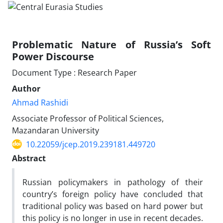
Problematic Nature of Russia’s Soft
Power Discourse
Document Type : Research Paper
Author
Ahmad Rashidi
Associate Professor of Political Sciences,
Mazandaran University
10.22059/jcep.2019.239181.449720
Abstract
Russian policymakers in pathology of their
country’s foreign policy have concluded that
traditional policy was based on hard power but
this policy is no longer in use in recent decades.