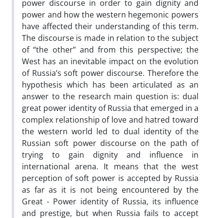
power discourse in order to gain dignity and
power and how the western hegemonic powers
have affected their understanding of this term.
The discourse is made in relation to the subject
of “the other” and from this perspective; the
West has an inevitable impact on the evolution
of Russia’s soft power discourse. Therefore the
hypothesis which has been articulated as an
answer to the research main question is: dual
great power identity of Russia that emerged in a
complex relationship of love and hatred toward
the western world led to dual identity of the
Russian soft power discourse on the path of
trying to gain dignity and influence in
international arena. It means that the west
perception of soft power is accepted by Russia
as far as it is not being encountered by the
Great - Power identity of Russia, its influence
and prestige, but when Russia fails to accept