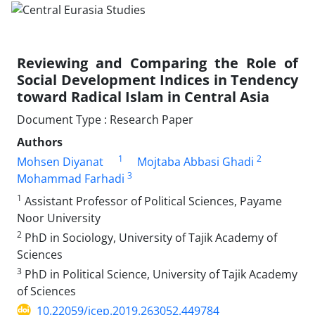
Reviewing and Comparing the Role of
Social Development Indices in Tendency
toward Radical Islam in Central Asia
Document Type : Research Paper
Authors
1
2
Mohsen Diyanat
Mojtaba Abbasi Ghadi
3
Mohammad Farhadi
1
Assistant Professor of Political Sciences, Payame
Noor University
2
PhD in Sociology, University of Tajik Academy of
Sciences
3
PhD in Political Science, University of Tajik Academy
of Sciences
10.22059/jcep.2019.263052.449784