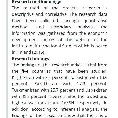
Research methodology:
The method of the present research is
descriptive and correlative. The research data
have been collected through quantitative
methods and secondary analysis; the
information was gathered from the economic
development indices at the website of the
Institute of International Studies which is based
in Finland (2015).
Research findings:
The findings of this research indicate that from
the five countries that have been studied,
Kirghizstan with 7.1 percent, Tajikistan with 13.6
percent, Kazakhstan with 17.9 percent,
Turkmenistan with 25.7 percent and Uzbekistan
with 35.7 percent have recruited the lowest and
highest warriors from DAESH respectively. In
addition, according to inferential analysis, the
findings of the research show that there is a