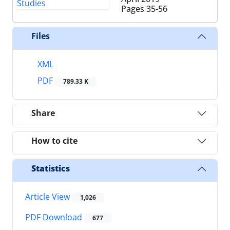
Pages
35-56
Files
XML
PDF
789.33 K
Share
How to cite
Statistics
Article View
1,026
PDF Download
677