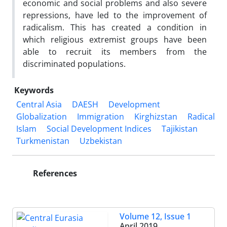
economic and social problems and also severe
repressions, have led to the improvement of
radicalism. This has created a condition in
which religious extremist groups have been
able to recruit its members from the
discriminated populations.
Keywords
Central Asia
DAESH
Development
Globalization
Immigration
Kirghizstan
Radical
Islam
Social Development Indices
Tajikistan
Turkmenistan
Uzbekistan
References
Volume 12, Issue 1
April 2019