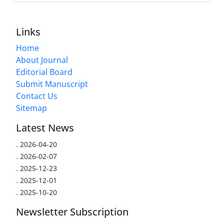
Links
Home
About Journal
Editorial Board
Submit Manuscript
Contact Us
Sitemap
Latest News
.
2026-04-20
.
2026-02-07
.
2025-12-23
.
2025-12-01
.
2025-10-20
Newsletter Subscription