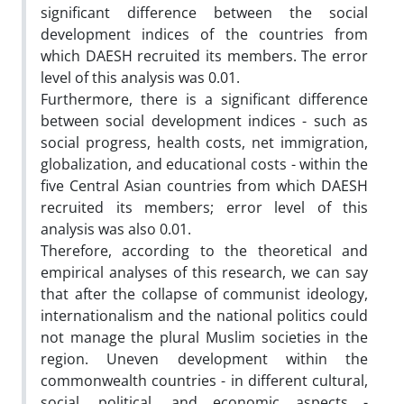
significant difference between the social
development indices of the countries from
which DAESH recruited its members. The error
level of this analysis was 0.01.
Furthermore, there is a significant difference
between social development indices - such as
social progress, health costs, net immigration,
globalization, and educational costs - within the
five Central Asian countries from which DAESH
recruited its members; error level of this
analysis was also 0.01.
Therefore, according to the theoretical and
empirical analyses of this research, we can say
that after the collapse of communist ideology,
internationalism and the national politics could
not manage the plural Muslim societies in the
region. Uneven development within the
commonwealth countries - in different cultural,
social, political, and economic aspects -