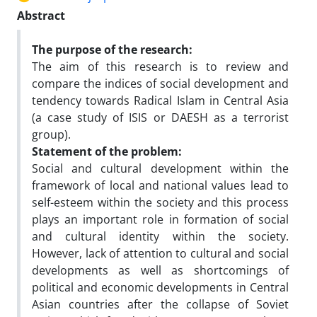
Abstract
The purpose of the research:
The aim of this research is to review and
compare the indices of social development and
tendency towards Radical Islam in Central Asia
(a case study of ISIS or DAESH as a terrorist
group).
Statement of the problem:
Social and cultural development within the
framework of local and national values lead to
self-esteem within the society and this process
plays an important role in formation of social
and cultural identity within the society.
However, lack of attention to cultural and social
developments as well as shortcomings of
political and economic developments in Central
Asian countries after the collapse of Soviet