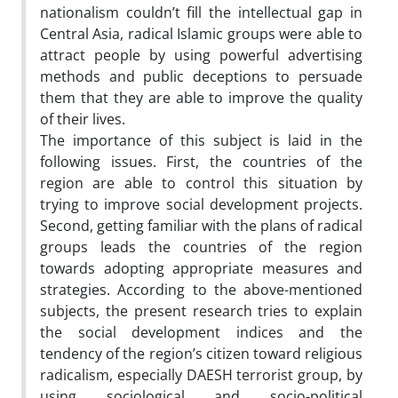
nationalism couldn’t fill the intellectual gap in
Central Asia, radical Islamic groups were able to
attract people by using powerful advertising
methods and public deceptions to persuade
them that they are able to improve the quality
of their lives.
The importance of this subject is laid in the
following issues. First, the countries of the
region are able to control this situation by
trying to improve social development projects.
Second, getting familiar with the plans of radical
groups leads the countries of the region
towards adopting appropriate measures and
strategies. According to the above-mentioned
subjects, the present research tries to explain
the social development indices and the
tendency of the region’s citizen toward religious
radicalism, especially DAESH terrorist group, by
using sociological and socio-political