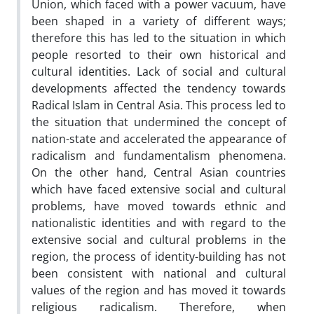
Union, which faced with a power vacuum, have
been shaped in a variety of different ways;
therefore this has led to the situation in which
people resorted to their own historical and
cultural identities. Lack of social and cultural
developments affected the tendency towards
Radical Islam in Central Asia. This process led to
the situation that undermined the concept of
nation-state and accelerated the appearance of
radicalism and fundamentalism phenomena.
On the other hand, Central Asian countries
which have faced extensive social and cultural
problems, have moved towards ethnic and
nationalistic identities and with regard to the
extensive social and cultural problems in the
region, the process of identity-building has not
been consistent with national and cultural
values of the region and has moved it towards
religious radicalism. Therefore, when