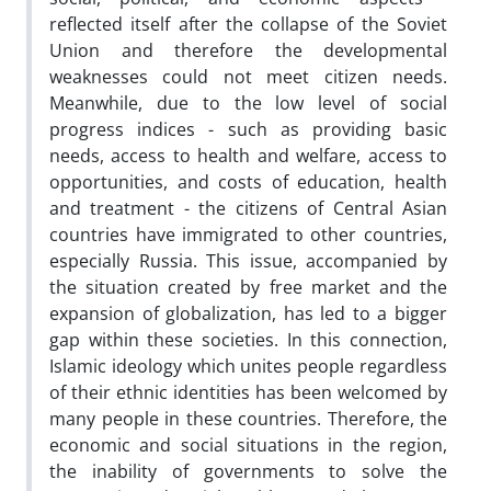
reflected itself after the collapse of the Soviet
Union and therefore the developmental
weaknesses could not meet citizen needs.
Meanwhile, due to the low level of social
progress indices - such as providing basic
needs, access to health and welfare, access to
opportunities, and costs of education, health
and treatment - the citizens of Central Asian
countries have immigrated to other countries,
especially Russia. This issue, accompanied by
the situation created by free market and the
expansion of globalization, has led to a bigger
gap within these societies. In this connection,
Islamic ideology which unites people regardless
of their ethnic identities has been welcomed by
many people in these countries. Therefore, the
economic and social situations in the region,
the inability of governments to solve the