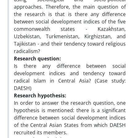
approaches. Therefore, the main question of
the research is that is there any difference
between social development indices of the five
commonwealth states - Kazakhstan,
Uzbekistan, Turkmenistan, Kirghizstan, and
Tajikistan - and their tendency toward religious
radicalism?
Research question:
Is there any difference between social
development indices and tendency toward
radical Islam in Central Asia? (Case study:
DAESH)
Research hypothesis:
In order to answer the research question, one
hypothesis is mentioned: there is a significant
difference between social development indices
of the Central Asian States from which DAESH
recruited its members.