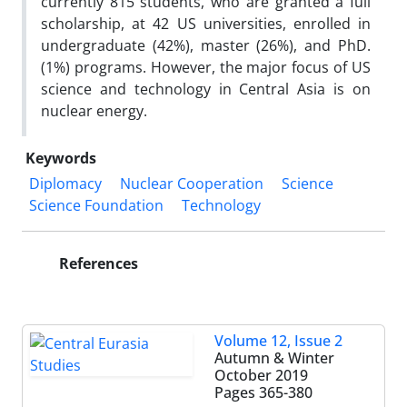
currently 815 students, who are granted a full
scholarship, at 42 US universities, enrolled in
undergraduate (42%), master (26%), and PhD.
(1%) programs. However, the major focus of US
science and technology in Central Asia is on
nuclear energy.
Keywords
Diplomacy
Nuclear Cooperation
Science
Science Foundation
Technology
References
Volume 12, Issue 2
Autumn & Winter
October 2019
Pages
365-380