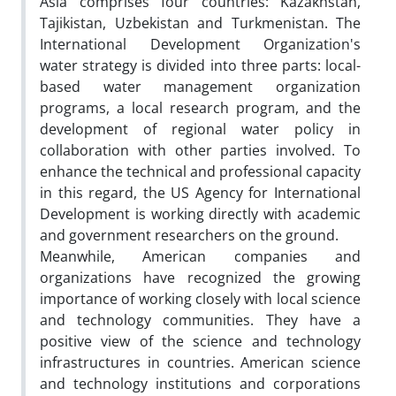
Asia comprises four countries: Kazakhstan,
Tajikistan, Uzbekistan and Turkmenistan. The
International Development Organization's
water strategy is divided into three parts: local-
based water management organization
programs, a local research program, and the
development of regional water policy in
collaboration with other parties involved. To
enhance the technical and professional capacity
in this regard, the US Agency for International
Development is working directly with academic
and government researchers on the ground.
Meanwhile, American companies and
organizations have recognized the growing
importance of working closely with local science
and technology communities. They have a
positive view of the science and technology
infrastructures in countries. American science
and technology institutions and corporations