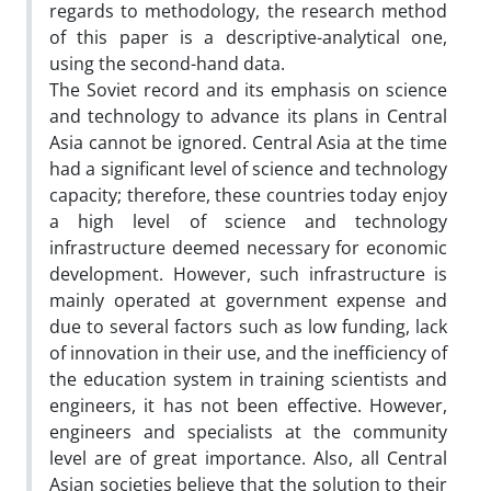
regards to methodology, the research method
of this paper is a descriptive-analytical one,
using the second-hand data.
The Soviet record and its emphasis on science
and technology to advance its plans in Central
Asia cannot be ignored. Central Asia at the time
had a significant level of science and technology
capacity; therefore, these countries today enjoy
a high level of science and technology
infrastructure deemed necessary for economic
development. However, such infrastructure is
mainly operated at government expense and
due to several factors such as low funding, lack
of innovation in their use, and the inefficiency of
the education system in training scientists and
engineers, it has not been effective. However,
engineers and specialists at the community
level are of great importance. Also, all Central
Asian societies believe that the solution to their