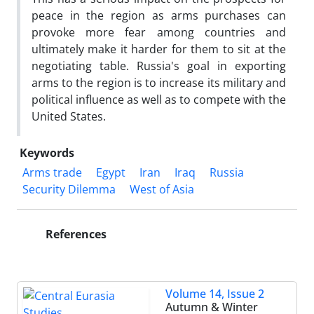
peace in the region as arms purchases can
provoke more fear among countries and
ultimately make it harder for them to sit at the
negotiating table. Russia's goal in exporting
arms to the region is to increase its military and
political influence as well as to compete with the
United States.
Keywords
Arms trade
Egypt
Iran
Iraq
Russia
Security Dilemma
West of Asia
References
Volume 14, Issue 2
Autumn & Winter