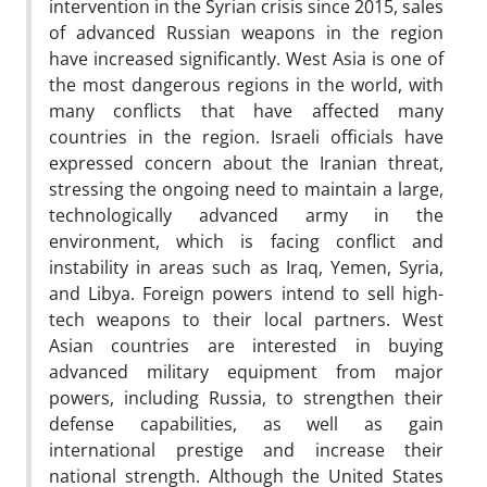
intervention in the Syrian crisis since 2015, sales
of advanced Russian weapons in the region
have increased significantly. West Asia is one of
the most dangerous regions in the world, with
many conflicts that have affected many
countries in the region. Israeli officials have
expressed concern about the Iranian threat,
stressing the ongoing need to maintain a large,
technologically advanced army in the
environment, which is facing conflict and
instability in areas such as Iraq, Yemen, Syria,
and Libya. Foreign powers intend to sell high-
tech weapons to their local partners. West
Asian countries are interested in buying
advanced military equipment from major
powers, including Russia, to strengthen their
defense capabilities, as well as gain
international prestige and increase their
national strength. Although the United States