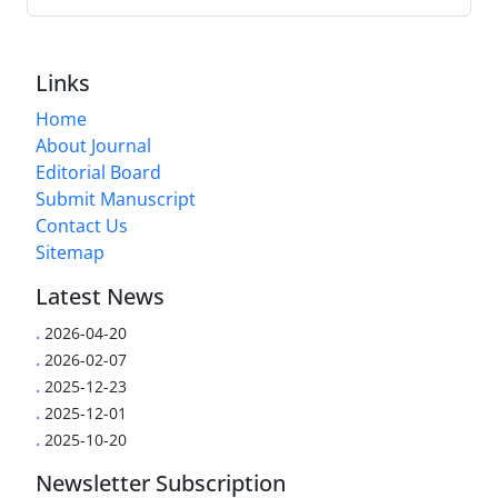
Links
Home
About Journal
Editorial Board
Submit Manuscript
Contact Us
Sitemap
Latest News
.
2026-04-20
.
2026-02-07
.
2025-12-23
.
2025-12-01
.
2025-10-20
Newsletter Subscription