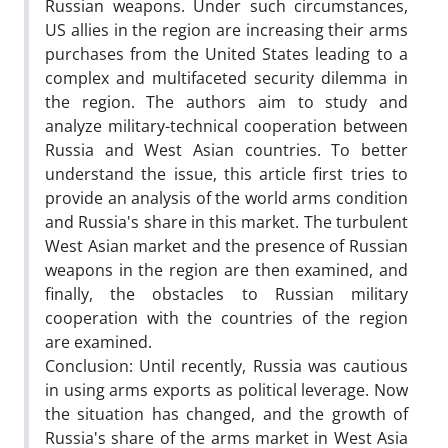
Russian weapons. Under such circumstances,
US allies in the region are increasing their arms
purchases from the United States leading to a
complex and multifaceted security dilemma in
the region. The authors aim to study and
analyze military-technical cooperation between
Russia and West Asian countries. To better
understand the issue, this article first tries to
provide an analysis of the world arms condition
and Russia's share in this market. The turbulent
West Asian market and the presence of Russian
weapons in the region are then examined, and
finally, the obstacles to Russian military
cooperation with the countries of the region
are examined.
Conclusion: Until recently, Russia was cautious
in using arms exports as political leverage. Now
the situation has changed, and the growth of
Russia's share of the arms market in West Asia