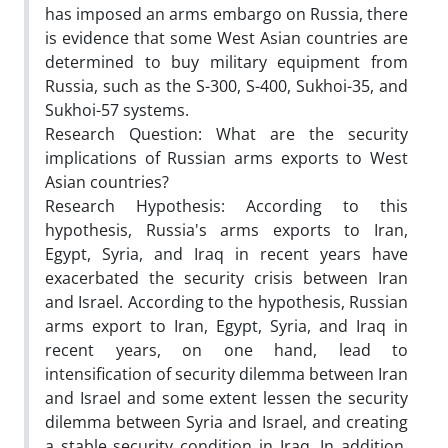
has imposed an arms embargo on Russia, there
is evidence that some West Asian countries are
determined to buy military equipment from
Russia, such as the S-300, S-400, Sukhoi-35, and
Sukhoi-57 systems.
Research Question: What are the security
implications of Russian arms exports to West
Asian countries?
Research Hypothesis: According to this
hypothesis, Russia's arms exports to Iran,
Egypt, Syria, and Iraq in recent years have
exacerbated the security crisis between Iran
and Israel. According to the hypothesis, Russian
arms export to Iran, Egypt, Syria, and Iraq in
recent years, on one hand, lead to
intensification of security dilemma between Iran
and Israel and some extent lessen the security
dilemma between Syria and Israel, and creating
a stable security condition in Iraq. In addition,