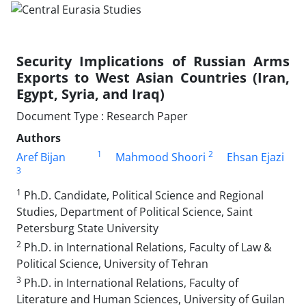
Security Implications of Russian Arms
Exports to West Asian Countries (Iran,
Egypt, Syria, and Iraq)
Document Type : Research Paper
Authors
1
2
Aref Bijan
Mahmood Shoori
Ehsan Ejazi
3
1
Ph.D. Candidate, Political Science and Regional
Studies, Department of Political Science, Saint
Petersburg State University
2
Ph.D. in International Relations, Faculty of Law &
Political Science, University of Tehran
3
Ph.D. in International Relations, Faculty of
Literature and Human Sciences, University of Guilan