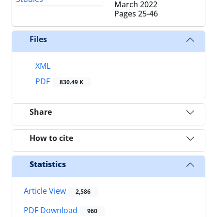
March 2022
Pages
25-46
Files
XML
PDF
830.49 K
Share
How to cite
Statistics
Article View
2,586
PDF Download
960