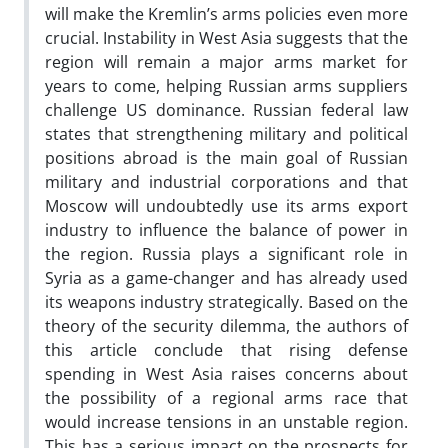
will make the Kremlin’s arms policies even more
crucial. Instability in West Asia suggests that the
region will remain a major arms market for
years to come, helping Russian arms suppliers
challenge US dominance. Russian federal law
states that strengthening military and political
positions abroad is the main goal of Russian
military and industrial corporations and that
Moscow will undoubtedly use its arms export
industry to influence the balance of power in
the region. Russia plays a significant role in
Syria as a game-changer and has already used
its weapons industry strategically. Based on the
theory of the security dilemma, the authors of
this article conclude that rising defense
spending in West Asia raises concerns about
the possibility of a regional arms race that
would increase tensions in an unstable region.
This has a serious impact on the prospects for