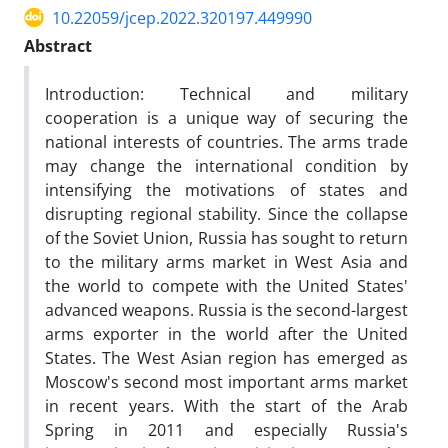
10.22059/jcep.2022.320197.449990
Abstract
Introduction: Technical and military
cooperation is a unique way of securing the
national interests of countries. The arms trade
may change the international condition by
intensifying the motivations of states and
disrupting regional stability. Since the collapse
of the Soviet Union, Russia has sought to return
to the military arms market in West Asia and
the world to compete with the United States'
advanced weapons. Russia is the second-largest
arms exporter in the world after the United
States. The West Asian region has emerged as
Moscow's second most important arms market
in recent years. With the start of the Arab
Spring in 2011 and especially Russia's