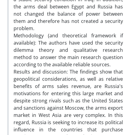
the arms deal between Egypt and Russia has
not changed the balance of power between
them and therefore has not created a security
problem.
Methodology (and theoretical framework if
available): The authors have used the security
dilemma theory and qualitative research
method to answer the main research question
according to the available reliable sources.
Results and discussion: The findings show that
geopolitical considerations, as well as relative
benefits of arms sales revenue, are Russia's
motivations for entering this large market and
despite strong rivals such as the United States
and sanctions against Moscow, the arms export
market in West Asia are very complex. In this
regard, Russia is seeking to increase its political
influence in the countries that purchase