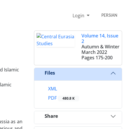
Login
PERSIAN
Volume 14, Issue
2
Autumn & Winter
March 2022
Pages
175-200
d Islamic
Files
slamic
XML
PDF
480.8 K
Share
ussia as an
serious and