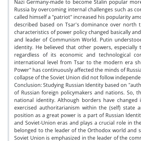
Nazi Germany-made to become Stalin popular more 
Russia by overcoming internal challenges such as cor
called himself a "patriot" increased his popularity am
described based on Tsar's dominance over north to
characteristics of power policy changed basically a
and leader of Communism World. Putin understood t
identity. He believed that other powers, especiall
regardless of its economic and technological co
international level from Tsar to the modern era s
Power" has continuously affected the minds of Russia
collapse of the Soviet Union did not follow independen
Conclusion: Studying Russian Identity based on "aut
of Russian foreign policymakers and nations. So, t
national identity. Although borders have changed 
exercised authoritarianism within the (self) state
position as a great power is a part of Russian Identi
and Soviet-Union eras and plays a crucial role in th
belonged to the leader of the Orthodox world and s
Soviet Union is emphasized in the leader of the com