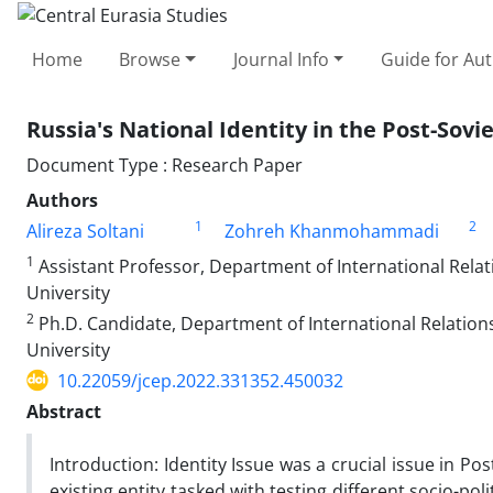
Home
Browse
Journal Info
Guide for Au
Russia's National Identity in the Post-Sovi
Document Type : Research Paper
Authors
1
2
Alireza Soltani
Zohreh Khanmohammadi
1
Assistant Professor, Department of International Relati
University
2
Ph.D. Candidate, Department of International Relations,
University
10.22059/jcep.2022.331352.450032
Abstract
Introduction: Identity Issue was a crucial issue in P
existing entity tasked with testing different socio-pol