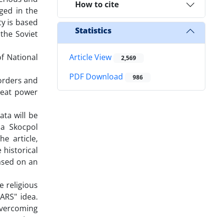
How to cite
ged in the
ty is based
Statistics
 the Soviet
f National
Article View
2,569
PDF Download
986
borders and
reat power
ata will be
da Skocpol
e article,
 historical
based on an
e religious
ARS" idea.
overcoming