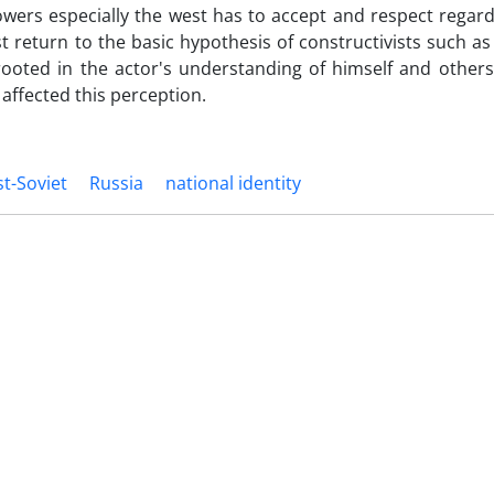
powers especially the west has to accept and respect regard
t return to the basic hypothesis of constructivists such a
rooted in the actor's understanding of himself and others
affected this perception.
t-Soviet
Russia
national identity