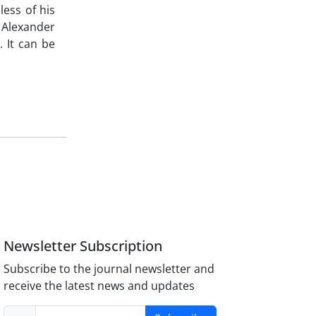
less of his
s Alexander
. It can be
Newsletter Subscription
Subscribe to the journal newsletter and
receive the latest news and updates