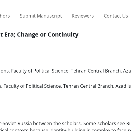
thors
Submit Manuscript
Reviewers
Contact Us
et Era; Change or Continuity
ons, Faculty of Political Science, Tehran Central Branch, Aza
 Faculty of Political Science, Tehran Central Branch, Azad I
ost-Soviet Russia between the scholars. Some scholars see R
itical contexts because identity-building is complex to face 