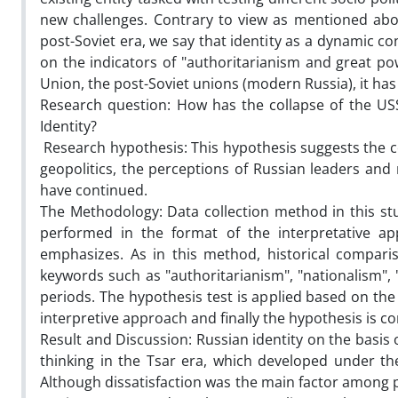
new challenges. Contrary to view as mentioned abo
post-Soviet era, we say that identity as a dynamic conc
on the indicators of "authoritarianism and great pow
Union, the post-Soviet unions (modern Russia), it has 
Research question:
How has the collapse of the USS
Identity?
Research hypothesis: This hypothesis suggests the c
geopolitics, the perceptions of Russian leaders an
have continued.
The Methodology:
Data collection method in this st
performed in the format of the interpretative a
emphasizes. As in this method, historical compari
keywords such as "authoritarianism", "nationalism", "
periods. The hypothesis test is applied based on the
interpretive approach and finally the hypothesis is 
Result and Discussion:
Russian identity on the basis 
thinking in the Tsar era, which developed under th
Although dissatisfaction was the main factor among 