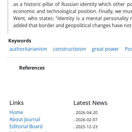
as a historic pillar of Russian identity which other 
economic and technological position. Finally, we mus
Went, who states: "Identity is a mental personality 
added that border and geopolitical changes have not 
Keywords
authoritarianism
constructivism
great power
Pos
References
Links
Latest News
Home
.
2026-04-20
About Journal
.
2026-02-07
Editorial Board
.
2025-12-23