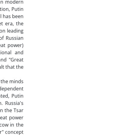
 in modern
tion, Putin
el has been
t era, the
on leading
of Russian
eat power)
tional and
and "Great
lt that the
 the minds
ndependent
ted, Putin
. Russia's
in the Tsar
great power
cow in the
r" concept