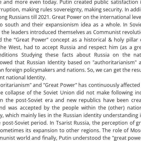
and more even today. Putin created public satisfaction
ruption, making rules sovereignty, making security. In addi
ong Russians till 2021. Great Power on the international lev
 south and their expansionism idea as a whole. In Sovie
nd the leaders introduced themselves as Communist revoluti
he “Great Power” concept as a historical & holy pillar 
y the West, had to accept Russia and respect him (as a gr
nditions Studying these facts about Russia on the na
howed that Russian Identity based on "authoritarianism" 
n foreign policymakers and nations. So, we can get the resu
t national Identity.
horitarianism" and "Great Power" has continuously affected
he collapse of the Soviet Union did not make following i
in the post-Soviet era and new republics have been crea
 and was accepted by the people within the (other) nation
ty, which mainly lies in the Russian identity understanding 
e post-Soviet period. In Tsarist Russia, the perception of 
ometimes its expansion to other regions. The role of Mos
munist world and finally, Putin understood the "great powe