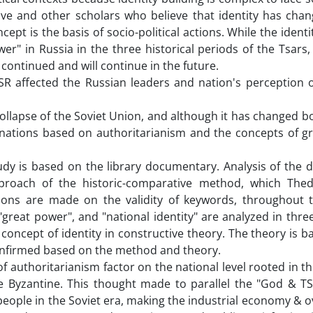
ve and other scholars who believe that identity has chan
ept is the basis of socio-political actions. While the identi
er" in Russia in the three historical periods of the Tsars,
continued and will continue in the future.
R affected the Russian leaders and nation's perception o
ollapse of the Soviet Union, and although it has changed 
d nations based on authoritarianism and the concepts of g
udy is based on the library documentary. Analysis of the d
pproach of the historic-comparative method, which The
sons are made on the validity of keywords, throughout th
great power", and "national identity" are analyzed in three
 concept of identity in constructive theory. The theory is 
confirmed based on the method and theory.
of authoritarianism factor on the national level rooted in th
e Byzantine. This thought made to parallel the "God & TS
people in the Soviet era, making the industrial economy & 