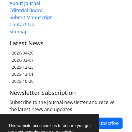
About Journal
Editorial Board
Submit Manuscript
Contact Us
Sitemap
Latest News
.
2026-04-20
.
2026-02-07
.
2025-12-23
.
2025-12-01
.
2025-10-20
Newsletter Subscription
Subscribe to the journal newsletter and receive
the latest news and updates
Subscribe
This website uses cookies to ensure you get
the best experience on our website.