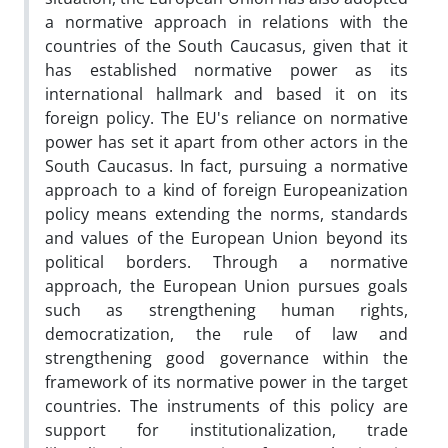
a normative approach in relations with the
countries of the South Caucasus, given that it
has established normative power as its
international hallmark and based it on its
foreign policy. The EU's reliance on normative
power has set it apart from other actors in the
South Caucasus. In fact, pursuing a normative
approach to a kind of foreign Europeanization
policy means extending the norms, standards
and values of the European Union beyond its
political borders. Through a normative
approach, the European Union pursues goals
such as strengthening human rights,
democratization, the rule of law and
strengthening good governance within the
framework of its normative power in the target
countries. The instruments of this policy are
support for institutionalization, trade