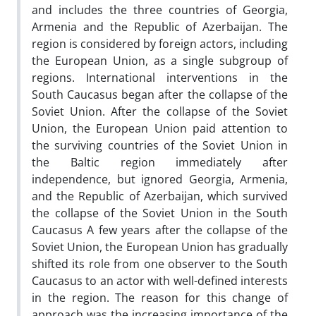
and includes the three countries of Georgia,
Armenia and the Republic of Azerbaijan. The
region is considered by foreign actors, including
the European Union, as a single subgroup of
regions. International interventions in the
South Caucasus began after the collapse of the
Soviet Union. After the collapse of the Soviet
Union, the European Union paid attention to
the surviving countries of the Soviet Union in
the Baltic region immediately after
independence, but ignored Georgia, Armenia,
and the Republic of Azerbaijan, which survived
the collapse of the Soviet Union in the South
Caucasus A few years after the collapse of the
Soviet Union, the European Union has gradually
shifted its role from one observer to the South
Caucasus to an actor with well-defined interests
in the region. The reason for this change of
approach was the increasing importance of the