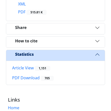
XML
PDF
515.81 K
Share
How to cite
Statistics
Article View
1,151
PDF Download
705
Links
Home