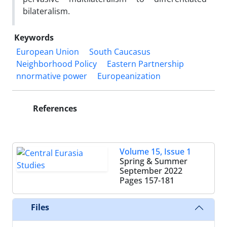
bilateralism.
Keywords
European Union
South Caucasus
Neighborhood Policy
Eastern Partnership
nnormative power
Europeanization
References
Volume 15, Issue 1
Spring & Summer
September 2022
Pages
157-181
Files