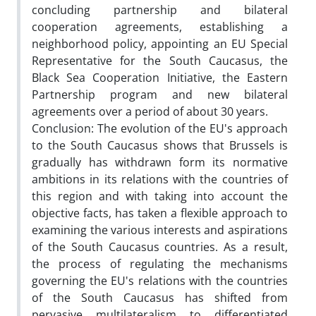
concluding partnership and bilateral
cooperation agreements, establishing a
neighborhood policy, appointing an EU Special
Representative for the South Caucasus, the
Black Sea Cooperation Initiative, the Eastern
Partnership program and new bilateral
agreements over a period of about 30 years.
Conclusion: The evolution of the EU's approach
to the South Caucasus shows that Brussels is
gradually has withdrawn form its normative
ambitions in its relations with the countries of
this region and with taking into account the
objective facts, has taken a flexible approach to
examining the various interests and aspirations
of the South Caucasus countries. As a result,
the process of regulating the mechanisms
governing the EU's relations with the countries
of the South Caucasus has shifted from
pervasive multilateralism to differentiated