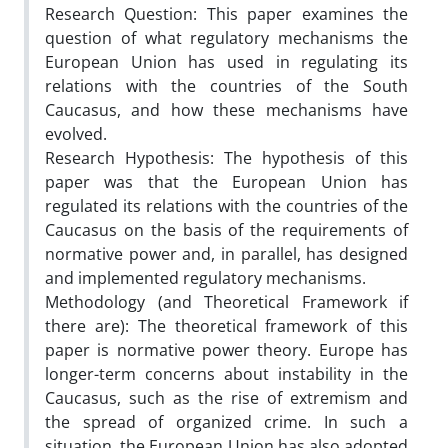
Research Question: This paper examines the
question of what regulatory mechanisms the
European Union has used in regulating its
relations with the countries of the South
Caucasus, and how these mechanisms have
evolved.
Research Hypothesis: The hypothesis of this
paper was that the European Union has
regulated its relations with the countries of the
Caucasus on the basis of the requirements of
normative power and, in parallel, has designed
and implemented regulatory mechanisms.
Methodology (and Theoretical Framework if
there are): The theoretical framework of this
paper is normative power theory. Europe has
longer-term concerns about instability in the
Caucasus, such as the rise of extremism and
the spread of organized crime. In such a
situation, the European Union has also adopted