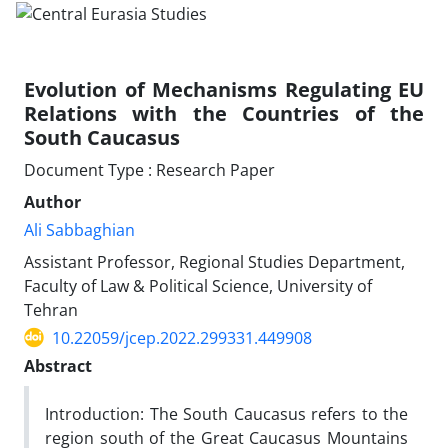
Evolution of Mechanisms Regulating EU
Relations with the Countries of the
South Caucasus
Document Type : Research Paper
Author
Ali Sabbaghian
Assistant Professor, Regional Studies Department,
Faculty of Law & Political Science, University of
Tehran
10.22059/jcep.2022.299331.449908
Abstract
Introduction: The South Caucasus refers to the
region south of the Great Caucasus Mountains