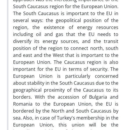
South Caucasus region for the European Union.
The South Caucasus is important to the EU in
several ways: the geopolitical position of the
region, the existence of energy resources
including oil and gas that the EU needs to
diversify its energy sources, and the transit
position of the region to connect north, south
and east and the West that is important to the
European Union. The Caucasus region is also
important for the EU in terms of security. The
European Union is particularly concerned
about stability in the South Caucasus due to the
geographical proximity of the Caucasus to its
borders. With the accession of Bulgaria and
Romania to the European Union, the EU is
bordered by the North and South Caucasus by
sea. Also, in case of Turkey's membership in the
European Union, this union will be the