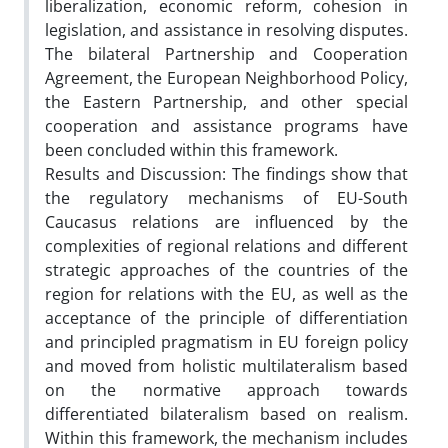
liberalization, economic reform, cohesion in
legislation, and assistance in resolving disputes.
The bilateral Partnership and Cooperation
Agreement, the European Neighborhood Policy,
the Eastern Partnership, and other special
cooperation and assistance programs have
been concluded within this framework.
Results and Discussion: The findings show that
the regulatory mechanisms of EU-South
Caucasus relations are influenced by the
complexities of regional relations and different
strategic approaches of the countries of the
region for relations with the EU, as well as the
acceptance of the principle of differentiation
and principled pragmatism in EU foreign policy
and moved from holistic multilateralism based
on the normative approach towards
differentiated bilateralism based on realism.
Within this framework, the mechanism includes