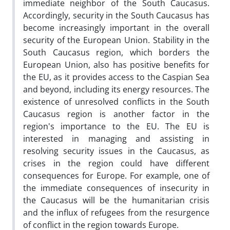
immediate neighbor of the South Caucasus.
Accordingly, security in the South Caucasus has
become increasingly important in the overall
security of the European Union. Stability in the
South Caucasus region, which borders the
European Union, also has positive benefits for
the EU, as it provides access to the Caspian Sea
and beyond, including its energy resources. The
existence of unresolved conflicts in the South
Caucasus region is another factor in the
region's importance to the EU. The EU is
interested in managing and assisting in
resolving security issues in the Caucasus, as
crises in the region could have different
consequences for Europe. For example, one of
the immediate consequences of insecurity in
the Caucasus will be the humanitarian crisis
and the influx of refugees from the resurgence
of conflict in the region towards Europe.