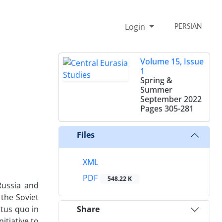
Login
PERSIAN
Volume 15, Issue
1
Spring &
Summer
September 2022
Pages
305-281
Files
XML
PDF
548.22 K
Russia and
 the Soviet
atus quo in
Share
itiative to