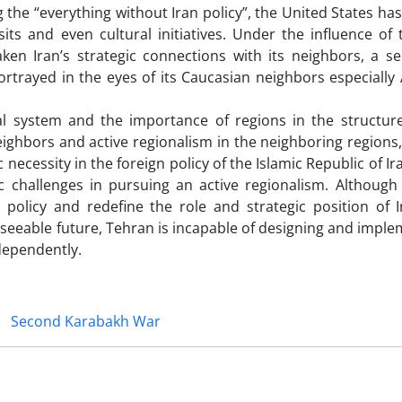
 the “everything without Iran policy”, the United States ha
sits and even cultural initiatives. Under the influence of
en Iran’s strategic connections with its neighbors, a se
ortrayed in the eyes of its Caucasian neighbors especially
nal system and the importance of regions in the structure
ghbors and active regionalism in the neighboring regions, 
necessity in the foreign policy of the Islamic Republic of Ir
c challenges in pursuing an active regionalism. Although 
policy and redefine the role and strategic position of I
reseeable future, Tehran is incapable of designing and impl
dependently.
Second Karabakh War