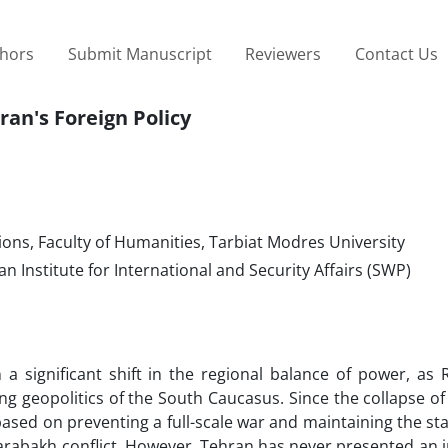
thors
Submit Manuscript
Reviewers
Contact Us
ran's Foreign Policy
ions, Faculty of Humanities, Tarbiat Modres University
n Institute for International and Security Affairs (SWP)
a significant shift in the regional balance of power, as 
ng geopolitics of the South Caucasus. Since the collapse of
based on preventing a full-scale war and maintaining the st
arabakh conflict. However, Tehran has never presented an in