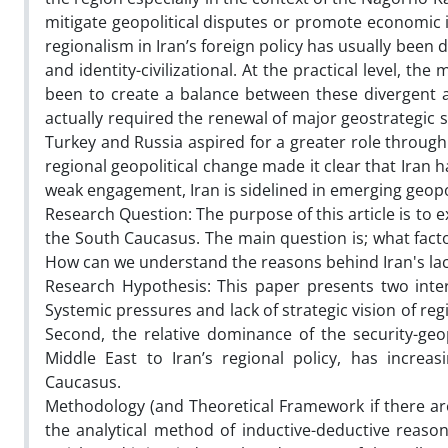
mitigate geopolitical disputes or promote economic in
regionalism in Iran’s foreign policy has usually been
and identity-civilizational. At the practical level, t
been to create a balance between these divergent 
actually required the renewal of major geostrategic 
Turkey and Russia aspired for a greater role through 
regional geopolitical change made it clear that Iran 
weak engagement, Iran is sidelined in emerging geopol
Research Question: The purpose of this article is to ex
the South Caucasus. The main question is; what facto
How can we understand the reasons behind Iran's lac
Research Hypothesis: This paper presents two interr
Systemic pressures and lack of strategic vision of regi
Second, the relative dominance of the security-geo
Middle East to Iran’s regional policy, has increa
Caucasus.
Methodology (and Theoretical Framework if there are)
the analytical method of inductive-deductive reaso