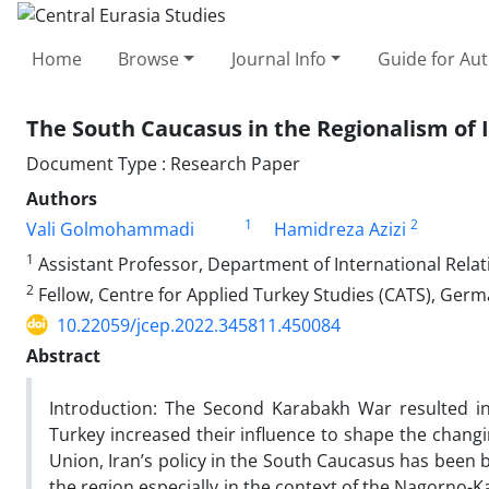
Home
Browse
Journal Info
Guide for Au
The South Caucasus in the Regionalism of I
Document Type : Research Paper
Authors
1
2
Vali Golmohammadi
Hamidreza Azizi
1
Assistant Professor, Department of International Relat
2
Fellow, Centre for Applied Turkey Studies (CATS), Germa
10.22059/jcep.2022.345811.450084
Abstract
Introduction: The Second Karabakh War resulted in 
Turkey increased their influence to shape the changi
Union, Iran’s policy in the South Caucasus has been 
the region especially in the context of the Nagorno-K