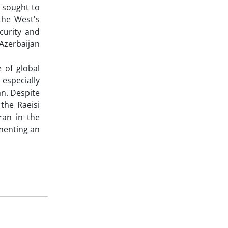
s sought to
 the West's
curity and
 Azerbaijan
 of global
especially
an. Despite
the Raeisi
ran in the
ementing an