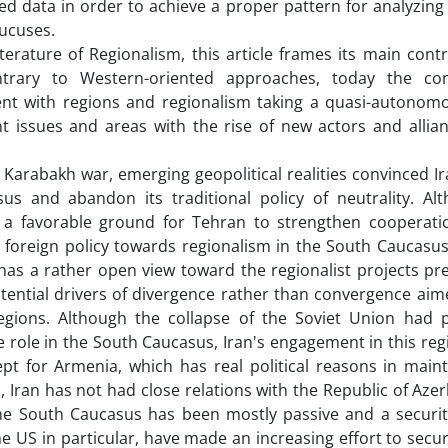
cted data in order to achieve a proper pattern for analyzing
Caucuses.
iterature of Regionalism, this article frames its main cont
ontrary to Western-oriented approaches, today the co
rent with regions and regionalism taking a quasi-autonomo
nt issues and areas with the rise of new actors and allian
 Karabakh war, emerging geopolitical realities convinced Ir
sus and abandon its traditional policy of neutrality. Al
a favorable ground for Tehran to strengthen cooperatio
s foreign policy towards regionalism in the South Caucasus
 has a rather open view toward the regionalist projects pr
otential drivers of divergence rather than convergence ai
 regions. Although the collapse of the Soviet Union had 
ve role in the South Caucasus, Iran's engagement in this reg
ept for Armenia, which has real political reasons in maint
, Iran has not had close relations with the Republic of Aze
n the South Caucasus has been mostly passive and a securit
 US in particular, have made an increasing effort to securi