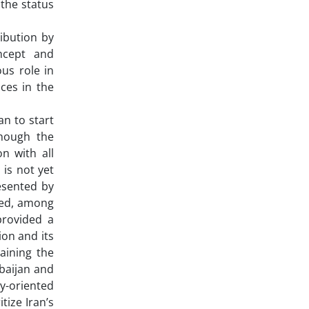
 the status
ribution by
ncept and
us role in
ces in the
an to start
though the
n with all
 is not yet
esented by
med, among
provided a
ion and its
aining the
rbaijan and
y-oriented
tize Iran’s