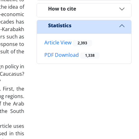
the idea of
How to cite
eo-economic
decades has
Statistics
o-Karabakh
ers such as
Article View
2,393
response to
sult of the
PDF Download
1,338
n policy in
h Caucasus?
?
First, the
ng regions.
f the Arab
 the South
rticle uses
ed in this