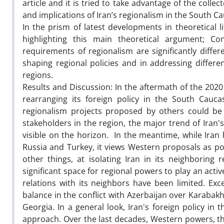
article and it is tried to take advantage of the colle
and implications of Iran’s regionalism in the South 
In the prism of latest developments in theoretical l
highlighting this main theoretical argument; C
requirements of regionalism are significantly diffe
shaping regional policies and in addressing differe
regions.
Results and Discussion: In the aftermath of the 2020
rearranging its foreign policy in the South Cauca
regionalism projects proposed by others could be 
stakeholders in the region, the major trend of Iran'
visible on the horizon. In the meantime, while Iran
Russia and Turkey, it views Western proposals as p
other things, at isolating Iran in its neighboring
significant space for regional powers to play an acti
relations with its neighbors have been limited. Exc
balance in the conflict with Azerbaijan over Karabakh
Georgia. In a general look, Iran's foreign policy i
approach. Over the last decades, Western powers, the