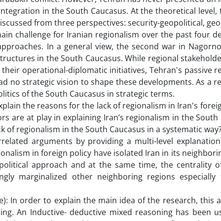
tegration in the South Caucasus. At the theoretical level, 
 discussed from three perspectives: security-geopolitical, g
he main challenge for Iranian regionalism over the past four 
approaches. In a general view, the second war in Nagorn
structures in the South Caucasus. While regional stakehold
their operational-diplomatic initiatives, Tehran's passive 
had no strategic vision to shape these developments. As a re
itics of the South Caucasus in strategic terms.
plain the reasons for the lack of regionalism in Iran's foreig
rs are at play in explaining Iran’s regionalism in the Sout
k of regionalism in the South Caucasus in a systematic way
elated arguments by providing a multi-level explanation. 
onalism in foreign policy have isolated Iran in its neighbori
political approach and at the same time, the centrality o
singly marginalized other neighboring regions especially
: In order to explain the main idea of the research, this a
ning. An Inductive- deductive mixed reasoning has been us