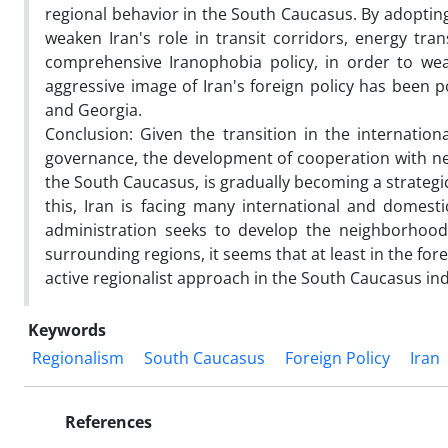
regional behavior in the South Caucasus. By adopting
weaken Iran's role in transit corridors, energy tran
comprehensive Iranophobia policy, in order to weak
aggressive image of Iran's foreign policy has been p
and Georgia.
Conclusion: Given the transition in the internatio
governance, the development of cooperation with nei
the South Caucasus, is gradually becoming a strategic 
this, Iran is facing many international and domesti
administration seeks to develop the neighborhood 
surrounding regions, it seems that at least in the fo
active regionalist approach in the South Caucasus in
Keywords
Regionalism
South Caucasus
Foreign Policy
Iran
References