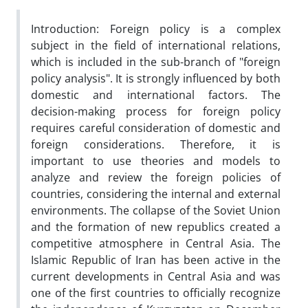
Introduction: Foreign policy is a complex
subject in the field of international relations,
which is included in the sub-branch of "foreign
policy analysis". It is strongly influenced by both
domestic and international factors. The
decision-making process for foreign policy
requires careful consideration of domestic and
foreign considerations. Therefore, it is
important to use theories and models to
analyze and review the foreign policies of
countries, considering the internal and external
environments. The collapse of the Soviet Union
and the formation of new republics created a
competitive atmosphere in Central Asia. The
Islamic Republic of Iran has been active in the
current developments in Central Asia and was
one of the first countries to officially recognize