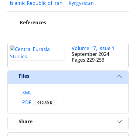
Islamic Republic of Iran
Kyrgyzstan
References
Volume 17, Issue 1
September 2024
Pages
229-253
Files
XML
PDF
912.39 K
Share