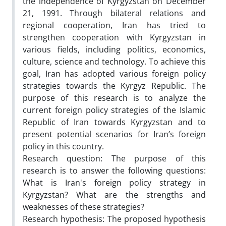
the independence of Kyrgyzstan on December
21, 1991. Through bilateral relations and
regional cooperation, Iran has tried to
strengthen cooperation with Kyrgyzstan in
various fields, including politics, economics,
culture, science and technology. To achieve this
goal, Iran has adopted various foreign policy
strategies towards the Kyrgyz Republic. The
purpose of this research is to analyze the
current foreign policy strategies of the Islamic
Republic of Iran towards Kyrgyzstan and to
present potential scenarios for Iran’s foreign
policy in this country.
Research question: The purpose of this
research is to answer the following questions:
What is Iran's foreign policy strategy in
Kyrgyzstan? What are the strengths and
weaknesses of these strategies?
Research hypothesis: The proposed hypothesis