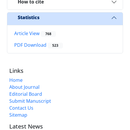
How to cite
Statistics
Article View
768
PDF Download
523
Links
Home
About Journal
Editorial Board
Submit Manuscript
Contact Us
Sitemap
Latest News