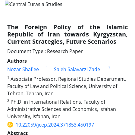
The Foreign Policy of the Islamic
Republic of Iran towards Kyrgyzstan,
Current Strategies, Future Scenarios
Document Type : Research Paper
Authors
1
2
Nozar Shafiee
Saleh Salavarzi Zade
1
Associate Professor, Regional Studies Department,
Faculty of Law and Political Science, University of
Tehran, Tehran, Iran
2
Ph.D. in International Relations, Faculty of
Administrative Sciences and Economics, Isfahan
University, Isfahan, Iran
10.22059/jcep.2024.371853.450197
Abstract