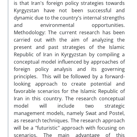
is that Iran's foreign policy strategies towards
Kyrgyzstan have not been successful and
dynamic due to the country's internal strengths
and environmental opportunities.
Methodology: The current research has been
carried out with the aim of analyzing the
present and past strategies of the Islamic
Republic of Iran in Kyrgyzstan by compiling a
conceptual model influenced by approaches of
foreign policy analysis and its governing
principles. This will be followed by a forward-
looking approach to create potential and
favorable scenarios for the Islamic Republic of
Iran in this country. The research conceptual
model will include two strategic
management models, namely Swat and Postel,
as research techniques. The research approach
will be a "futuristic" approach with focusing on
scenarios. The main advantage of this