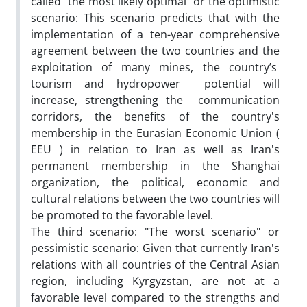
called "the most likely optimal" or the optimistic
scenario: This scenario predicts that with the
implementation of a ten-year comprehensive
agreement between the two countries and the
exploitation of many mines, the country’s
tourism and hydropower potential will
increase, strengthening the communication
corridors, the benefits of the country's
membership in the Eurasian Economic Union (
EEU ) in relation to Iran as well as Iran's
permanent membership in the Shanghai
organization, the political, economic and
cultural relations between the two countries will
be promoted to the favorable level.
The third scenario: "The worst scenario" or
pessimistic scenario: Given that currently Iran's
relations with all countries of the Central Asian
region, including Kyrgyzstan, are not at a
favorable level compared to the strengths and