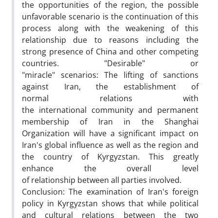
the opportunities of the region, the possible
unfavorable scenario is the continuation of this
process along with the weakening of this
relationship due to reasons including the
strong presence of China and other competing
countries. "Desirable" or
"miracle" scenarios: The lifting of sanctions
against Iran, the establishment of
normal relations with
the international community and permanent
membership of Iran in the Shanghai
Organization will have a significant impact on
Iran's global influence as well as the region and
the country of Kyrgyzstan. This greatly
enhance the overall level
of relationship between all parties involved.
Conclusion: The examination of Iran's foreign
policy in Kyrgyzstan shows that while political
and cultural relations between the two