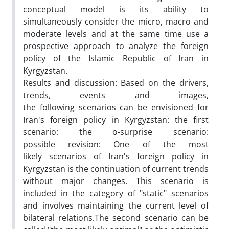
conceptual model is its ability to
simultaneously consider the micro, macro and
moderate levels and at the same time use a
prospective approach to analyze the foreign
policy of the Islamic Republic of Iran in
Kyrgyzstan.
Results and discussion: Based on the drivers,
trends, events and images,
the following scenarios can be envisioned for
Iran's foreign policy in Kyrgyzstan: the first
scenario: the o-surprise scenario:
possible revision: One of the most
likely scenarios of Iran's foreign policy in
Kyrgyzstan is the continuation of current trends
without major changes. This scenario is
included in the category of "static" scenarios
and involves maintaining the current level of
bilateral relations.The second scenario can be