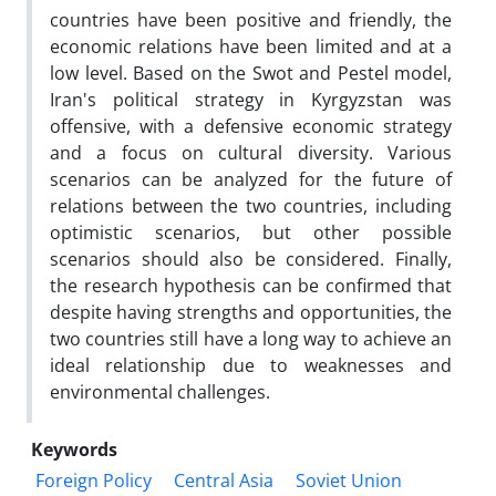
countries have been positive and friendly, the
economic relations have been limited and at a
low level. Based on the Swot and Pestel model,
Iran's political strategy in Kyrgyzstan was
offensive, with a defensive economic strategy
and a focus on cultural diversity. Various
scenarios can be analyzed for the future of
relations between the two countries, including
optimistic scenarios, but other possible
scenarios should also be considered. Finally,
the research hypothesis can be confirmed that
despite having strengths and opportunities, the
two countries still have a long way to achieve an
ideal relationship due to weaknesses and
environmental challenges.
Keywords
Foreign Policy
Central Asia
Soviet Union