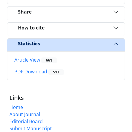
Share
How to cite
Statistics
Article View
661
PDF Download
513
Links
Home
About Journal
Editorial Board
Submit Manuscript