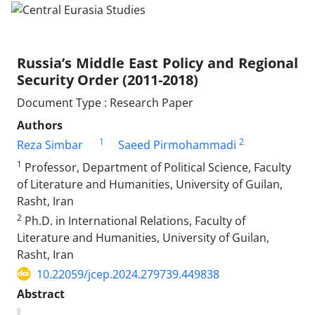
Russia’s Middle East Policy and Regional
Security Order (2011-2018)
Document Type : Research Paper
Authors
1
2
Reza Simbar
Saeed Pirmohammadi
1
Professor, Department of Political Science, Faculty
of Literature and Humanities, University of Guilan,
Rasht, Iran
2
Ph.D. in International Relations, Faculty of
Literature and Humanities, University of Guilan,
Rasht, Iran
10.22059/jcep.2024.279739.449838
Abstract