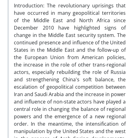
Introduction: The revolutionary uprisings that
have occurred in many geopolitical territories
of the Middle East and North Africa since
December 2010 have highlighted signs of
change in the Middle East security system. The
continued presence and influence of the United
States in the Middle East and the follow-up of
the European Union from American policies,
the increase in the role of other trans-regional
actors, especially rebuilding the role of Russia
and strengthening China's soft balance, the
escalation of geopolitical competition between
Iran and Saudi Arabia and the increase in power
and influence of non-state actors have played a
central role in changing the balance of regional
powers and the emergence of a new regional
order. In the meantime, the intensification of
manipulation by the United States and the west