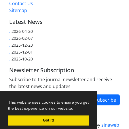
Contact Us
Sitemap
Latest News
.
2026-04-20
.
2026-02-07
.
2025-12-23
.
2025-12-01
.
2025-10-20
Newsletter Subscription
Subscribe to the journal newsletter and receive
the latest news and updates
Subscribe
This website uses cookies to ensure you get
the best experience on our website.
Got it!
Journal management system.
designed by
sinaweb