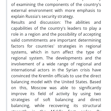
of examining the components of the country's
external environment with more emphasis to
explain Russia's security strategy.
Results and discussion: The abilities and
capabilities of the country's leaders to play a
role in a region and the possibility of accepting
valid commitments are important determining
factors for countries' strategies in regional
systems, which in turn affect the type of
regional system. The developments and the
involvement of a wide range of regional and
international actors in the Syrian crisis have
convinced the Kremlin officials to use the direct
balancing model with the United States. Based
on this, Moscow was able to significantly
improve its field of activity by using two
strategies of soft balancing and direct
balancing, while recovering its structural