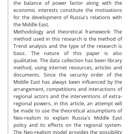
the balance of power factor along with the
economic interests constitute the motivations
for the development of Russia's relations with
the Middle East.
Methodology and theoretical framework: The
method used in this research is the method of
Trend analysis and the type of the research is
basic. The nature of this paper is also
qualitative. The data collection has been library
method, using internet resources, articles and
documents. Since the security order of the
Middle East has always been influenced by the
arrangement, competitions and interactions of
regional actors and the interventions of extra-
regional powers, in this article, an attempt will
be made to use the theoretical assumptions of
Neo-realism to explain Russia's Middle East
policy and its effects on the regional system.
The Neo-realism model provides the possibility