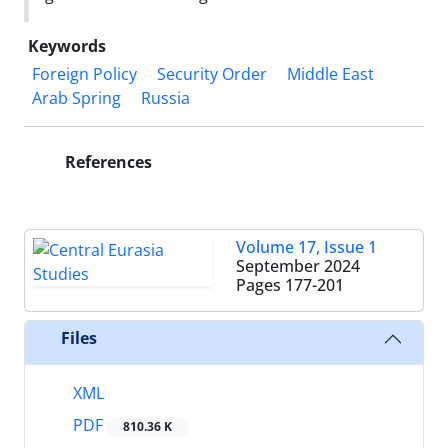
Keywords
Foreign Policy
Security Order
Middle East
Arab Spring
Russia
References
Volume 17, Issue 1
September 2024
Pages
177-201
Files
XML
PDF
810.36 K