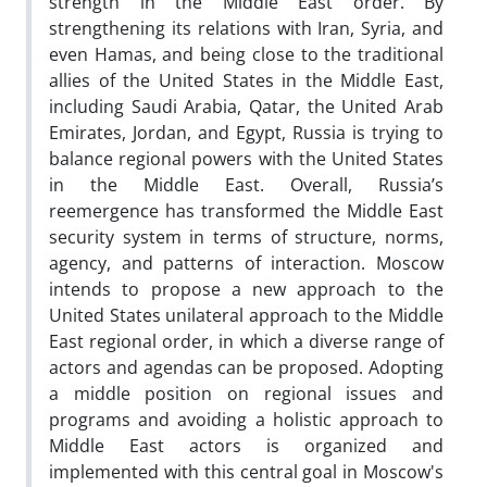
strength in the Middle East order. By
strengthening its relations with Iran, Syria, and
even Hamas, and being close to the traditional
allies of the United States in the Middle East,
including Saudi Arabia, Qatar, the United Arab
Emirates, Jordan, and Egypt, Russia is trying to
balance regional powers with the United States
in the Middle East. Overall, Russia’s
reemergence has transformed the Middle East
security system in terms of structure, norms,
agency, and patterns of interaction. Moscow
intends to propose a new approach to the
United States unilateral approach to the Middle
East regional order, in which a diverse range of
actors and agendas can be proposed. Adopting
a middle position on regional issues and
programs and avoiding a holistic approach to
Middle East actors is organized and
implemented with this central goal in Moscow's