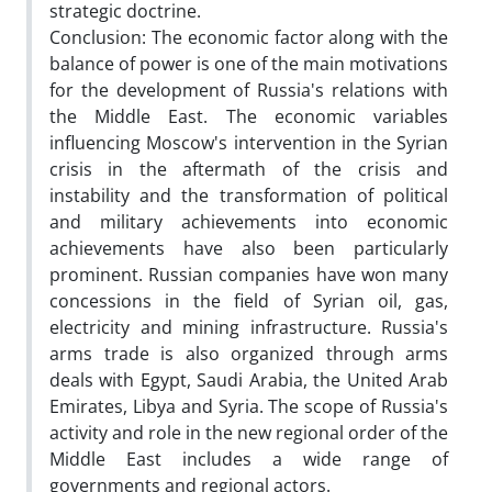
strategic doctrine.
Conclusion: The economic factor along with the
balance of power is one of the main motivations
for the development of Russia's relations with
the Middle East. The economic variables
influencing Moscow's intervention in the Syrian
crisis in the aftermath of the crisis and
instability and the transformation of political
and military achievements into economic
achievements have also been particularly
prominent. Russian companies have won many
concessions in the field of Syrian oil, gas,
electricity and mining infrastructure. Russia's
arms trade is also organized through arms
deals with Egypt, Saudi Arabia, the United Arab
Emirates, Libya and Syria. The scope of Russia's
activity and role in the new regional order of the
Middle East includes a wide range of
governments and regional actors.