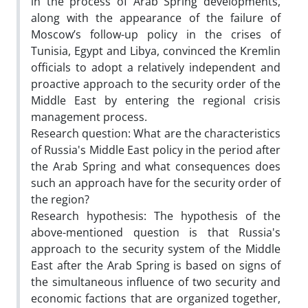
in the process of Arab Spring developments,
along with the appearance of the failure of
Moscow’s follow-up policy in the crises of
Tunisia, Egypt and Libya, convinced the Kremlin
officials to adopt a relatively independent and
proactive approach to the security order of the
Middle East by entering the regional crisis
management process.
Research question: What are the characteristics
of Russia's Middle East policy in the period after
the Arab Spring and what consequences does
such an approach have for the security order of
the region?
Research hypothesis: The hypothesis of the
above-mentioned question is that Russia's
approach to the security system of the Middle
East after the Arab Spring is based on signs of
the simultaneous influence of two security and
economic factions that are organized together,