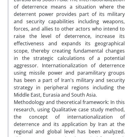
of deterrence means a situation where the
deterrent power provides part of its military
and security capabilities including weapons,
forces, and allies to other actors who intend to
raise the level of deterrence, increase its
effectiveness and expands its geographical
scope, thereby creating fundamental changes
in the strategic calculations of a potential
aggressor. Internationalization of deterrence
using missile power and paramilitary groups
has been a part of Iran's military and security
strategy in peripheral regions including the
Middle East, Eurasia and South Asia.
Methodology and theoretical framework: In this
research, using Qualitative case study method,
the concept of internationalization of
deterrence and its application by Iran at the
regional and global level has been analyzed.