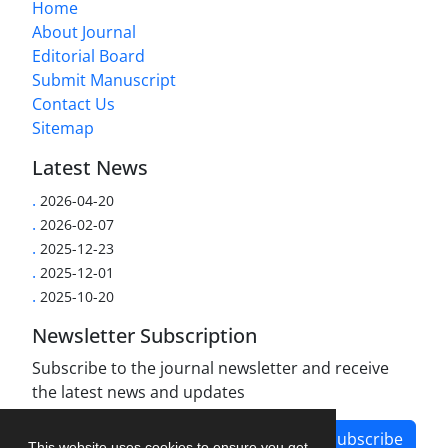
Home
About Journal
Editorial Board
Submit Manuscript
Contact Us
Sitemap
Latest News
.
2026-04-20
.
2026-02-07
.
2025-12-23
.
2025-12-01
.
2025-10-20
Newsletter Subscription
Subscribe to the journal newsletter and receive
the latest news and updates
Subscribe
This website uses cookies to ensure you get