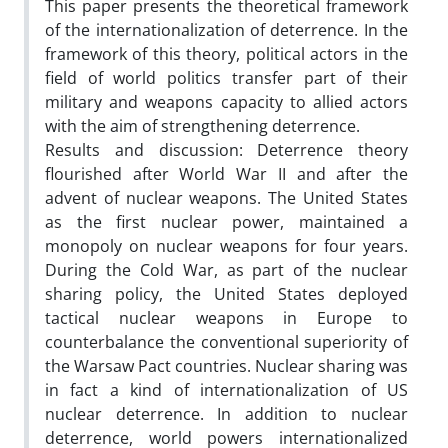
This paper presents the theoretical framework
of the internationalization of deterrence. In the
framework of this theory, political actors in the
field of world politics transfer part of their
military and weapons capacity to allied actors
with the aim of strengthening deterrence.
Results and discussion: Deterrence theory
flourished after World War II and after the
advent of nuclear weapons. The United States
as the first nuclear power, maintained a
monopoly on nuclear weapons for four years.
During the Cold War, as part of the nuclear
sharing policy, the United States deployed
tactical nuclear weapons in Europe to
counterbalance the conventional superiority of
the Warsaw Pact countries. Nuclear sharing was
in fact a kind of internationalization of US
nuclear deterrence. In addition to nuclear
deterrence, world powers internationalized