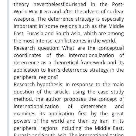
theory neverthelessflourished in the Post-
World War II era and after the advent of nuclear
weapons. The deterrence strategy is especially
important in some regions such as the Middle
East, Eurasia and South Asia, which are among
the most intense conflict zones in the world.
Research question: What are the conceptual
coordinates of the internationalization of
deterrence as a theoretical framework and its
application to Iran's deterrence strategy in the
peripheral regions?
Research hypothesis: In response to the main
question of the article, using the case study
method, the author proposes the concept of
internationalization of deterrence and
examines its application first by the great
powers of the world and then by Iran in its
peripheral regions including the Middle East,
Eurasia and South Asia. The internationalization