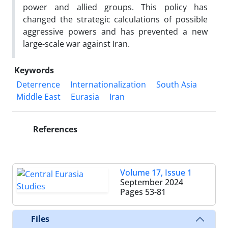
power and allied groups. This policy has
changed the strategic calculations of possible
aggressive powers and has prevented a new
large-scale war against Iran.
Keywords
Deterrence
Internationalization
South Asia
Middle East
Eurasia
Iran
References
Volume 17, Issue 1
September 2024
Pages
53-81
Files