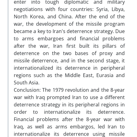
enter into tough diplomatic and military
negotiations with four countries: Syria, Libya,
North Korea, and China. After the end of the
war, the development of the missile program
became a key to Iran's deterrence strategy. Due
to arms embargoes and financial problems
after the war, Iran first built its pillars of
deterrence on the two bases of proxy and
missile deterrence, and in the second stage, it
internationalized its deterrence in peripheral
regions such as the Middle East, Eurasia and
South Asia.
Conclusion: The 1979 revolution and the 8-year
war with Iraq prompted Iran to use a different
deterrence strategy in its peripheral regions in
order to internationalize its deterrence.
Financial problems after the 8-year war with
Iraq, as well as arms embargos, led Iran to
internationalize its deterrence using missile