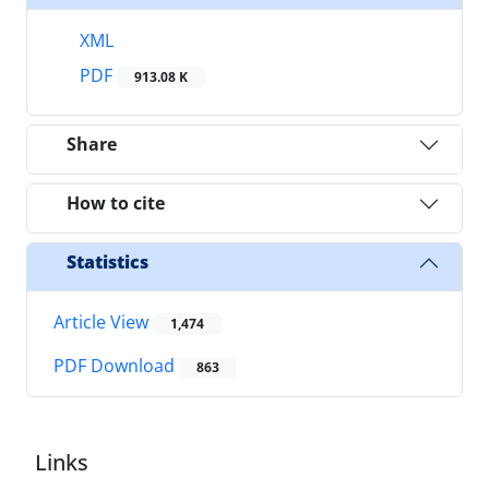
XML
PDF
913.08 K
Share
How to cite
Statistics
Article View
1,474
PDF Download
863
Links