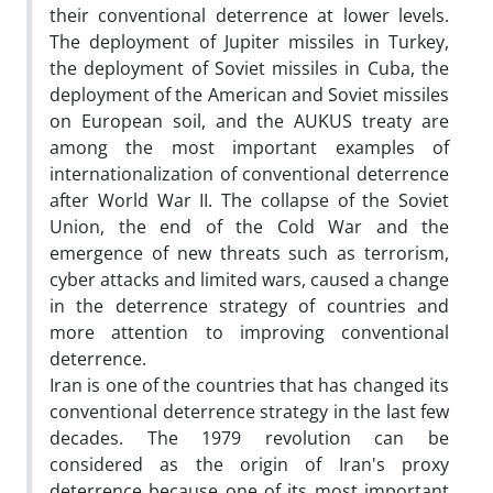
their conventional deterrence at lower levels.
The deployment of Jupiter missiles in Turkey,
the deployment of Soviet missiles in Cuba, the
deployment of the American and Soviet missiles
on European soil, and the AUKUS treaty are
among the most important examples of
internationalization of conventional deterrence
after World War II. The collapse of the Soviet
Union, the end of the Cold War and the
emergence of new threats such as terrorism,
cyber attacks and limited wars, caused a change
in the deterrence strategy of countries and
more attention to improving conventional
deterrence.
Iran is one of the countries that has changed its
conventional deterrence strategy in the last few
decades. The 1979 revolution can be
considered as the origin of Iran's proxy
deterrence because one of its most important