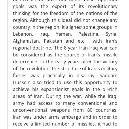
goals was the export of its revolutionary
thinking for the freedom of the nations of the
region. Although this ideal did not change any
country in the region, it aligned some groups in
Lebanon, Iraq, Yemen, Palestine, Syria,
Afghanistan, Pakistan and etc. with Iran’s
regional doctrine. The 8-year Iran-Iraq war can
be considered as the source of Iran's missile
deterrence. In the early years after the victory
of the revolution, the structure of Iran's military
forces was practically in disarray. Saddam
Hussein also tried to use this opportunity to
achieve his expansionist goals in the oil-rich
areas of Iran. During the war, while the Iraqi
army had access to many conventional and
unconventional weapons from 80 countries,
Iran was under arms embargo and in order to
receive a limited number of missiles, it had to