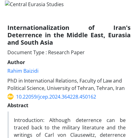
Internationalization of Iran's
Deterrence in the Middle East, Eurasia
and South Asia
Document Type : Research Paper
Author
Rahim Baizidi
PhD in International Relations, Faculty of Law and
Political Science, University of Tehran, Tehran, Iran
10.22059/jcep.2024.364228.450162
Abstract
Introduction: Although deterrence can be
traced back to the military literature and the
writings of Carl von Clausewitz, deterrence