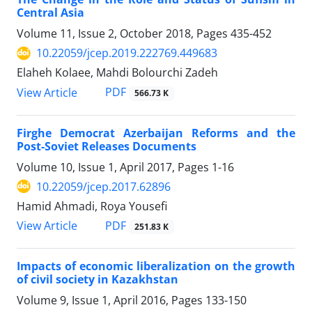
Central Asia
Volume 11, Issue 2, October 2018, Pages
435-452
10.22059/jcep.2019.222769.449683
Elaheh Kolaee, Mahdi Bolourchi Zadeh
PDF
View Article
566.73 K
Firghe Democrat Azerbaijan Reforms and the
Post-Soviet Releases Documents
Volume 10, Issue 1, April 2017, Pages
1-16
10.22059/jcep.2017.62896
Hamid Ahmadi, Roya Yousefi
PDF
View Article
251.83 K
Impacts of economic liberalization on the growth
of civil society in Kazakhstan
Volume 9, Issue 1, April 2016, Pages
133-150