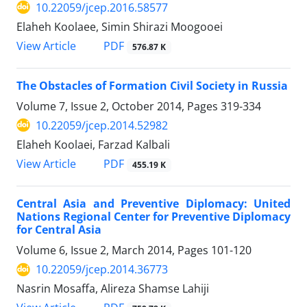
10.22059/jcep.2016.58577
Elaheh Koolaee, Simin Shirazi Moogooei
PDF
View Article
576.87 K
The Obstacles of Formation Civil Society in Russia
Volume 7, Issue 2, October 2014, Pages
319-334
10.22059/jcep.2014.52982
Elaheh Koolaei, Farzad Kalbali
PDF
View Article
455.19 K
Central Asia and Preventive Diplomacy: United
Nations Regional Center for Preventive Diplomacy
for Central Asia
Volume 6, Issue 2, March 2014, Pages
101-120
10.22059/jcep.2014.36773
Nasrin Mosaffa, Alireza Shamse Lahiji