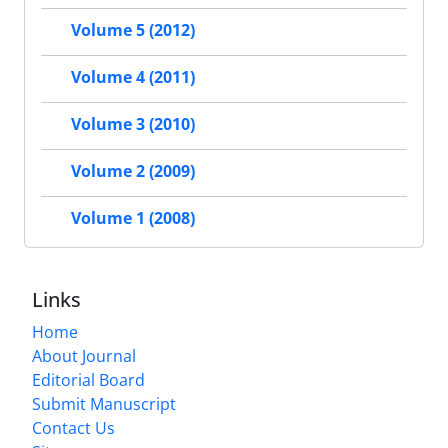
Volume 5 (2012)
Volume 4 (2011)
Volume 3 (2010)
Volume 2 (2009)
Volume 1 (2008)
Links
Home
About Journal
Editorial Board
Submit Manuscript
Contact Us