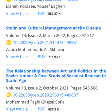
Elaheh Koolaee, Yousef Bagheri
PDF
View Article
587.87 K
Stalin and Cultural Management at the Cinema
Volume 14, Issue 2, March 2022, Pages
297-317
10.22059/jcep.2021.314375.449961
Zahra Mohammadi, Ali Akhavan
PDF
View Article
715.93 K
The Relationship between Art and Politics in the
Soviet Union: A Case Study of Socialist Realism in
Stalin Age
Volume 13, Issue 2, October 2021, Pages
543-568
10.22059/jcep.2020.295319.449887
Mohammad Taghi Ghezel Sofla
PDF
View Article
637.3 K