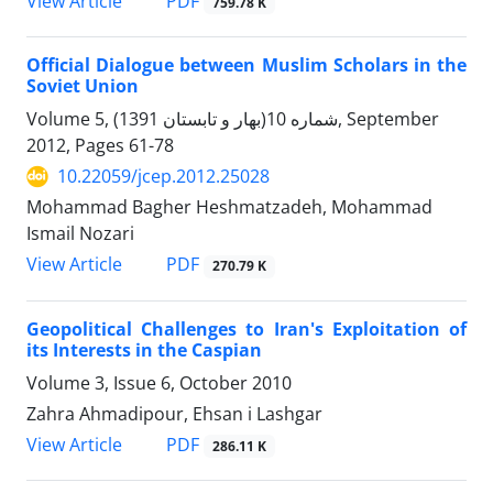
PDF
View Article
759.78 K
Official Dialogue between Muslim Scholars in the
Soviet Union
Volume 5, شماره 10(بهار و تابستان 1391), September
2012, Pages
61-78
10.22059/jcep.2012.25028
Mohammad Bagher Heshmatzadeh, Mohammad
Ismail Nozari
PDF
View Article
270.79 K
Geopolitical Challenges to Iran's Exploitation of
its Interests in the Caspian
Volume 3, Issue 6, October 2010
Zahra Ahmadipour, Ehsan i Lashgar
PDF
View Article
286.11 K