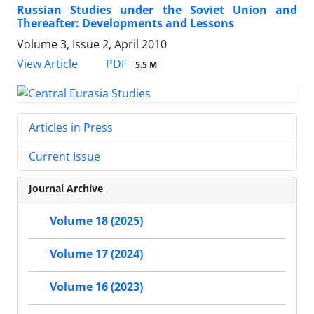
Russian Studies under the Soviet Union and
Thereafter: Developments and Lessons
Volume 3, Issue 2, April 2010
PDF
View Article
5.5 M
Articles in Press
Current Issue
Journal Archive
Volume 18 (2025)
Volume 17 (2024)
Volume 16 (2023)