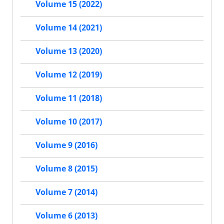
Volume 15 (2022)
Volume 14 (2021)
Volume 13 (2020)
Volume 12 (2019)
Volume 11 (2018)
Volume 10 (2017)
Volume 9 (2016)
Volume 8 (2015)
Volume 7 (2014)
Volume 6 (2013)