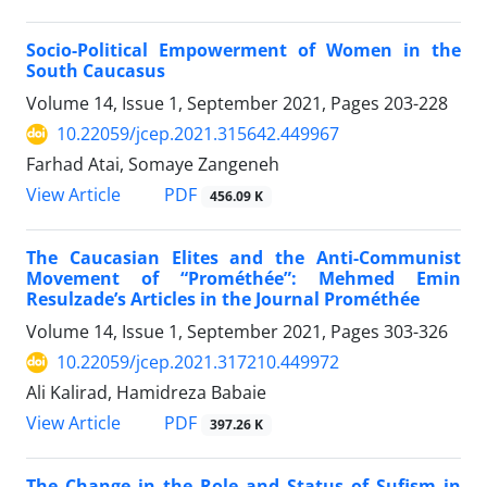
Socio-Political Empowerment of Women in the
South Caucasus
Volume 14, Issue 1, September 2021, Pages
203-228
10.22059/jcep.2021.315642.449967
Farhad Atai, Somaye Zangeneh
PDF
View Article
456.09 K
The Caucasian Elites and the Anti-Communist
Movement of “Prométhée”: Mehmed Emin
Resulzade’s Articles in the Journal Prométhée
Volume 14, Issue 1, September 2021, Pages
303-326
10.22059/jcep.2021.317210.449972
Ali Kalirad, Hamidreza Babaie
PDF
View Article
397.26 K
The Change in the Role and Status of Sufism in