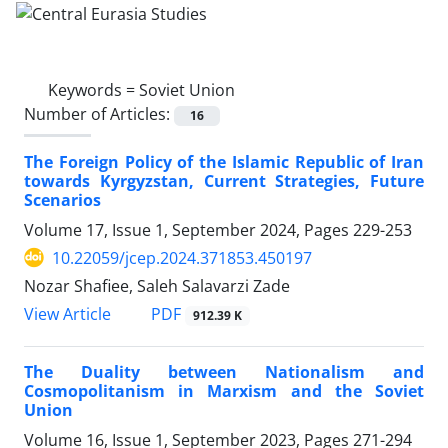
Keywords =
Soviet Union
Number of Articles:
16
The Foreign Policy of the Islamic Republic of Iran
towards Kyrgyzstan, Current Strategies, Future
Scenarios
Volume 17, Issue 1, September 2024, Pages
229-253
10.22059/jcep.2024.371853.450197
Nozar Shafiee, Saleh Salavarzi Zade
PDF
View Article
912.39 K
The Duality between Nationalism and
Cosmopolitanism in Marxism and the Soviet
Union
Volume 16, Issue 1, September 2023, Pages
271-294