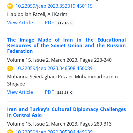
10.22059/jcep.2023.352019.450115
Habibollah Fazeli, Ali Karimi
PDF
View Article
712.16 K
The Image Made of Iran in the Educational
Resources of the Soviet Union and the Russian
Federation
Volume 15, Issue 2, March 2023, Pages
223-240
10.22059/jcep.2023.346508.450089
Mohanna Seiedaghaei Rezaei, Mohammad kazem
Shojaee
PDF
View Article
555.58 K
Iran and Turkey's Cultural Diplomacy Challenges
in Central Asia
Volume 15, Issue 2, March 2023, Pages
289-313
10.22059/jcep.2020.305304.449939