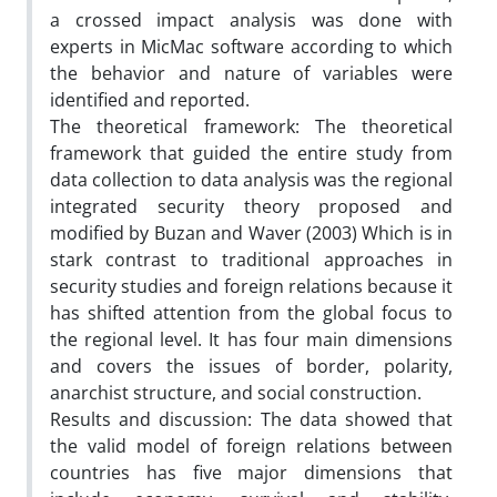
a crossed impact analysis was done with
experts in MicMac software according to which
the behavior and nature of variables were
identified and reported.
The theoretical framework: The theoretical
framework that guided the entire study from
data collection to data analysis was the regional
integrated security theory proposed and
modified by Buzan and Waver (2003) Which is in
stark contrast to traditional approaches in
security studies and foreign relations because it
has shifted attention from the global focus to
the regional level. It has four main dimensions
and covers the issues of border, polarity,
anarchist structure, and social construction.
Results and discussion: The data showed that
the valid model of foreign relations between
countries has five major dimensions that