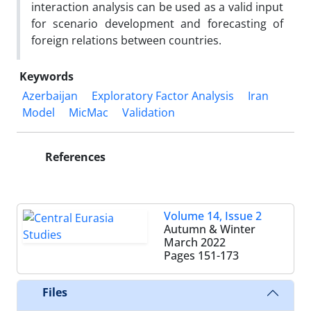
interaction analysis can be used as a valid input
for scenario development and forecasting of
foreign relations between countries.
Keywords
Azerbaijan
Exploratory Factor Analysis
Iran
Model
MicMac
Validation
References
Volume 14, Issue 2
Autumn & Winter
March 2022
Pages
151-173
Files