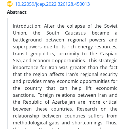
10.22059/jcep.2022.326128.450013
Abstract
Introduction: After the collapse of the Soviet
Union, the South Caucasus became a
battleground between regional powers and
superpowers due to its rich energy resources,
transit geopolitics, proximity to the Caspian
Sea, and economic opportunities. This strategic
importance for Iran was greater than the fact
that the region affects Iran's regional security
and provides many economic opportunities for
the country that can help lift economic
sanctions. Foreign relations between Iran and
the Republic of Azerbaijan are more critical
between these countries. Research on the
relationship between countries suffers from
methodological gaps and shortcomings. Thus,