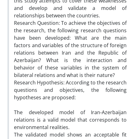
this study attempts to cover these weaknesses
and develop and validate a model of
relationships between the countries.
Research Question: To achieve the objectives of
the research, the following research questions
have been developed: What are the main
factors and variables of the structure of foreign
relations between Iran and the Republic of
Azerbaijan? What is the interaction and
behavior of these variables in the system of
bilateral relations and what is their nature?
Research Hypothesis: According to the research
questions and objectives, the following
hypotheses are proposed:
The developed model of Iran-Azerbaijan
relations is a valid model that corresponds to
environmental realities.
The validated model shows an acceptable fit