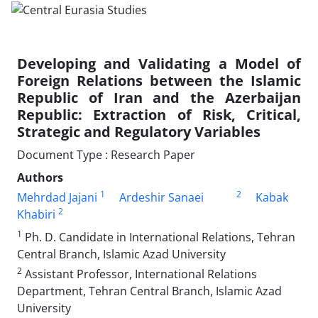
Developing and Validating a Model of
Foreign Relations between the Islamic
Republic of Iran and the Azerbaijan
Republic: Extraction of Risk, Critical,
Strategic and Regulatory Variables
Document Type : Research Paper
Authors
1
2
Mehrdad Jajani
Ardeshir Sanaei
Kabak
2
Khabiri
1
Ph. D. Candidate in International Relations, Tehran
Central Branch, Islamic Azad University
2
Assistant Professor, International Relations
Department, Tehran Central Branch, Islamic Azad
University