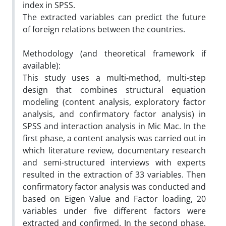
index in SPSS.
The extracted variables can predict the future
of foreign relations between the countries.
Methodology (and theoretical framework if
available):
This study uses a multi-method, multi-step
design that combines structural equation
modeling (content analysis, exploratory factor
analysis, and confirmatory factor analysis) in
SPSS and interaction analysis in Mic Mac. In the
first phase, a content analysis was carried out in
which literature review, documentary research
and semi-structured interviews with experts
resulted in the extraction of 33 variables. Then
confirmatory factor analysis was conducted and
based on Eigen Value and Factor loading, 20
variables under five different factors were
extracted and confirmed. In the second phase,