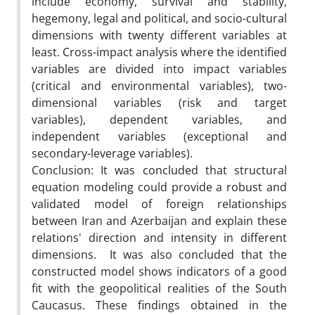
include economy, survival and stability,
hegemony, legal and political, and socio-cultural
dimensions with twenty different variables at
least. Cross-impact analysis where the identified
variables are divided into impact variables
(critical and environmental variables), two-
dimensional variables (risk and target
variables), dependent variables, and
independent variables (exceptional and
secondary-leverage variables).
Conclusion: It was concluded that structural
equation modeling could provide a robust and
validated model of foreign relationships
between Iran and Azerbaijan and explain these
relations' direction and intensity in different
dimensions. It was also concluded that the
constructed model shows indicators of a good
fit with the geopolitical realities of the South
Caucasus. These findings obtained in the