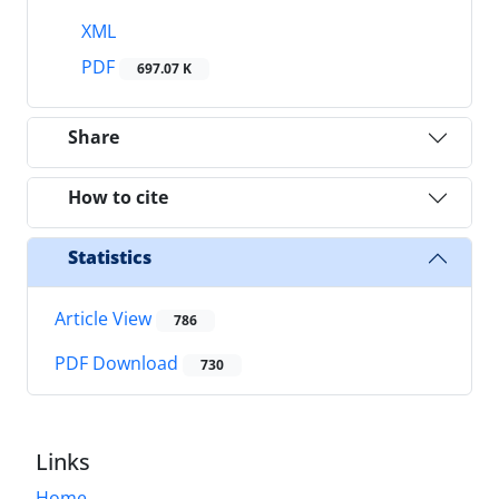
XML
PDF
697.07 K
Share
How to cite
Statistics
Article View
786
PDF Download
730
Links
Home