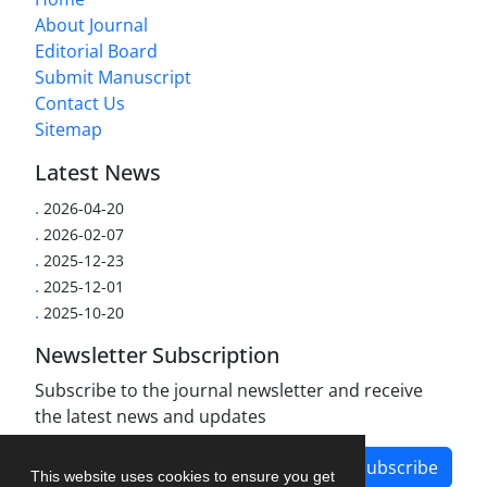
About Journal
Editorial Board
Submit Manuscript
Contact Us
Sitemap
Latest News
.
2026-04-20
.
2026-02-07
.
2025-12-23
.
2025-12-01
.
2025-10-20
Newsletter Subscription
Subscribe to the journal newsletter and receive
the latest news and updates
Subscribe
This website uses cookies to ensure you get