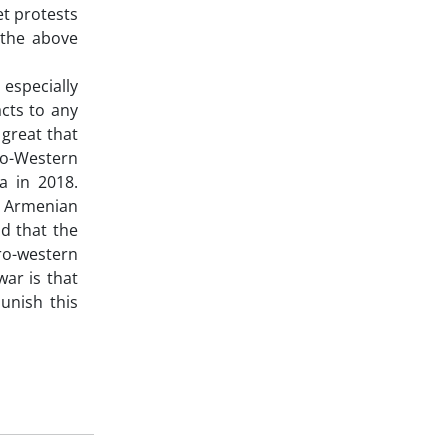
t protests
 the above
 especially
cts to any
 great that
ro-Western
a in 2018.
e Armenian
id that the
ro-western
ar is that
unish this