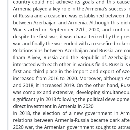
country could not achieve its goals and this caused
Armenia played a key role in the Armenia's success 
of Russia and a ceasefire was established between the 
between Azerbaijan and Armenia. Although this did no
War started on September 27th, 2020, and contin
despite the first war, it was characterized by the 
war and finally the war ended with a ceasefire broker
Relationships between Azerbaijan and Russia are co
Ilham Aliyev, Russia and the Republic of Azerbaij
interacted with each other in various fields. Russia is
first and third place in the import and export of Aze
increased from 2016 to 2020. Moreover, although Aze
and 2018, it increased 2019. On the other hand, Ru
was complex and extensive, developing simultaneousl
significantly in 2018 following the political developme
direct investment in Armenia in 2020.
In 2018, the election of a new government in Arme
relations between Armenia-Russia became dark after 
2020 war, the Armenian government sought to attrac