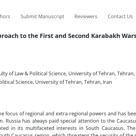
thors
Submit Manuscript
Reviewers
Contact Us
proach to the First and Second Karabakh War
ty of Law & Political Science, University of Tehran, Tehran,
litical Science, University of Tehran, Tehran, Iran
e focus of regional and extra-regional powers and has bee
. Russia has always paid special attention to the Caucasu
oted in its multifaceted interests in South Caucasus. Th
 South Caucasus region, which threatens the security of the