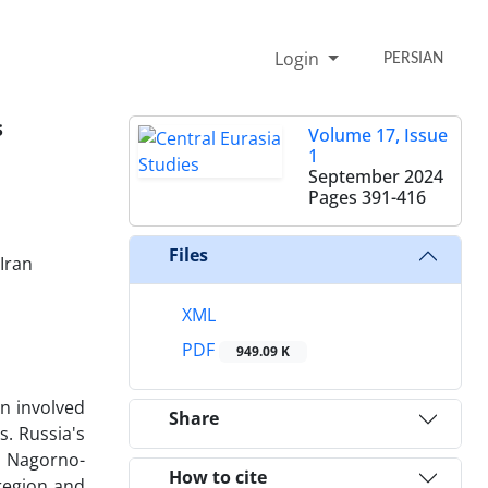
Login
PERSIAN
s
Volume 17, Issue
1
September 2024
Pages
391-416
Files
 Iran
XML
PDF
949.09 K
n involved
Share
s. Russia's
e Nagorno-
How to cite
 region and