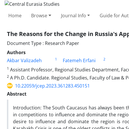
Home
Browse
Journal Info
Guide for Au
The Reasons for the Change in Russia's Ap
Document Type : Research Paper
Authors
1
2
Akbar Valizadeh
Fatemeh Erfani
1
Assistant Professor, Regional Studies Department, Facul
2
A Ph.D. Candidate. Regional Studies, Faculty of Law & Po
10.22059/jcep.2023.361283.450151
Abstract
Introduction: The South Caucasus has always been th
in competitions to influence and dominate the region
desire to influence and dominate the region is ro
Karabakh Crisis is one of the oldest conflicts in the