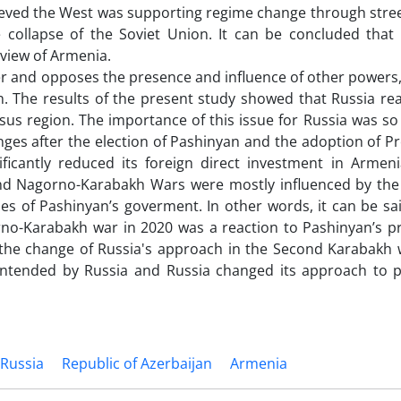
ieved the West was supporting regime change through stree
e collapse of the Soviet Union. It can be concluded that
view of Armenia.
wer and opposes the presence and influence of other powers,
. The results of the present study showed that Russia rea
asus region. The importance of this issue for Russia was so
ges after the election of Pashinyan and the adoption of P
ificantly reduced its foreign direct investment in Armeni
cond Nagorno-Karabakh Wars were mostly influenced by th
es of Pashinyan’s goverment. In other words, it can be sa
no-Karabakh war in 2020 was a reaction to Pashinyan’s p
 the change of Russia's approach in the Second Karabakh w
intended by Russia and Russia changed its approach to p
Russia
Republic of Azerbaijan
Armenia