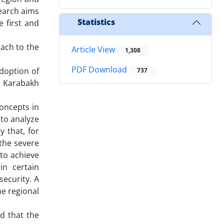
search aims
Statistics
 first and
ach to the
Article View
1,308
PDF Download
adoption of
737
d Karabakh
oncepts in
 to analyze
y that, for
 the severe
to achieve
in certain
security. A
he regional
d that the