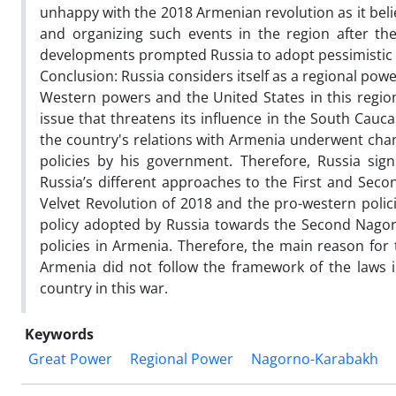
unhappy with the 2018 Armenian revolution as it bel
and organizing such events in the region after th
developments prompted Russia to adopt pessimistic 
Conclusion: Russia considers itself as a regional po
Western powers and the United States in this region
issue that threatens its influence in the South Cauc
the country's relations with Armenia underwent chan
policies by his government. Therefore, Russia sign
Russia’s different approaches to the First and Se
Velvet Revolution of 2018 and the pro-western polici
policy adopted by Russia towards the Second Nagor
policies in Armenia. Therefore, the main reason for
Armenia did not follow the framework of the laws 
country in this war.
Keywords
Great Power
Regional Power
Nagorno-Karabakh