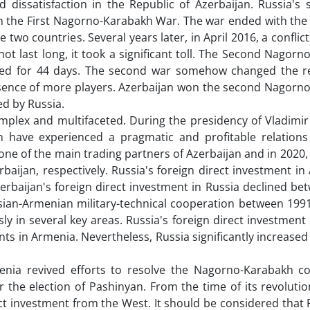
 dissatisfaction in the Republic of Azerbaijan. Russia's 
in the First Nagorno-Karabakh War. The war ended with the
two countries. Several years later, in April 2016, a conflic
t last long, it took a significant toll. The Second Nagor
ued for 44 days. The second war somehow changed the r
presence of more players. Azerbaijan won the second Nagorn
ed by Russia.
mplex and multifaceted. During the presidency of Vladimir
an have experienced a pragmatic and profitable relation
 one of the main trading partners of Azerbaijan and in 2020, 
rbaijan, respectively. Russia's foreign direct investment in
rbaijan's foreign direct investment in Russia declined be
ssian-Armenian military-technical cooperation between 199
y in several key areas. Russia's foreign direct investment
nts in Armenia. Nevertheless, Russia significantly increased 
nia revived efforts to resolve the Nagorno-Karabakh con
the election of Pashinyan. From the time of its revolution
t investment from the West. It should be considered that 