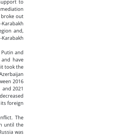
support to
 mediation
t broke out
no-Karabakh
egion and,
o-Karabakh
 Putin and
s and have
it took the
 Azerbaijan
tween 2016
1 and 2021
 decreased
its foreign
flict. The
 until the
Russia was