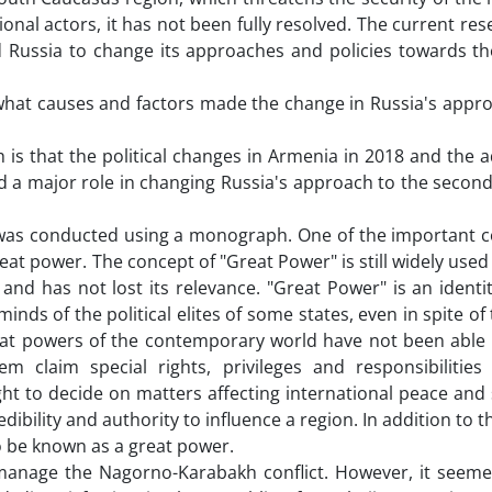
ional actors, it has not been fully resolved. The current re
 Russia to change its approaches and policies towards the
 what causes and factors made the change in Russia's appro
 is that the political changes in Armenia in 2018 and the 
d a major role in changing Russia's approach to the secon
was conducted using a monograph. One of the important c
great power. The concept of "Great Power" is still widely used
and has not lost its relevance. "Great Power" is an identit
inds of the political elites of some states, even in spite of
reat powers of the contemporary world have not been able 
claim special rights, privileges and responsibilities 
ht to decide on matters affecting international peace and 
ibility and authority to influence a region. In addition to t
so be known as a great power.
o manage the Nagorno-Karabakh conflict. However, it seeme