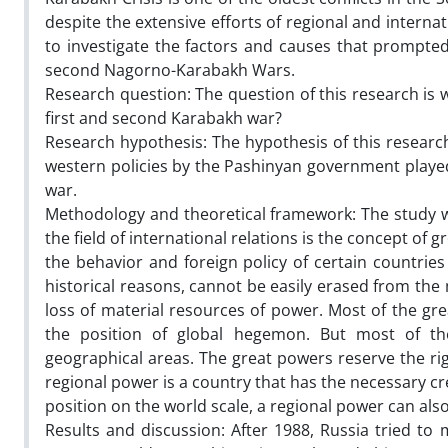
despite the extensive efforts of regional and internat
to investigate the factors and causes that prompted
second Nagorno-Karabakh Wars.
Research question: The question of this research is
first and second Karabakh war?
Research hypothesis: The hypothesis of this research
western policies by the Pashinyan government playe
war.
Methodology and theoretical framework: The study 
the field of international relations is the concept of 
the behavior and foreign policy of certain countries 
historical reasons, cannot be easily erased from the m
loss of material resources of power. Most of the g
the position of global hegemon. But most of them 
geographical areas. The great powers reserve the rig
regional power is a country that has the necessary cred
position on the world scale, a regional power can al
Results and discussion: After 1988, Russia tried t