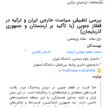
بررسی تطبیقی سیاست خارجی ایران و ترکیه در
قفقاز جنوبی (با تأکید بر ارمنستان و جمهوری
آذربایجان)
نوع مقاله : مقاله پژوهشی
نویسندگان
2
1
احسان فلاحی
محمد جعفر جوادی ارجمند
1
دانشیار علوم سیاسی، دانشگاه تهران
2
دانشجوی دکتری روابط بین‌الملل، دانشگاه اصفهان
10.22059/jcep.2015.56845
چکیده
خلأ قدرت در قفقاز جنوبی در دوران پساجنگ سرد، رقابت
قدرت‌های منطقه‌ای و فرامنطقه‌ای را برانگیخته است. در این میان
ایران و ترکیه به‌دلیل همسایگی، به این منطقه حساسیت‌های
خاصی دارند. سه جمهوری تازه‌تأسیس، فرصت‌ها و چالش‌های