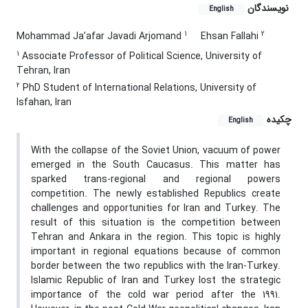
نویسندگان
English
1
2
Mohammad Ja’afar Javadi Arjomand
Ehsan Fallahi
1
Associate Professor of Political Science, University of
Tehran, Iran
2
PhD Student of International Relations, University of
Isfahan, Iran
چکیده
English
With the collapse of the Soviet Union, vacuum of power
emerged in the South Caucasus. This matter has
sparked trans-regional and regional powers
competition. The newly established Republics create
challenges and opportunities for Iran and Turkey. The
result of this situation is the competition between
Tehran and Ankara in the region. This topic is highly
important in regional equations because of common
border between the two republics with the Iran-Turkey.
Islamic Republic of Iran and Turkey lost the strategic
importance of the cold war period after the 1991.