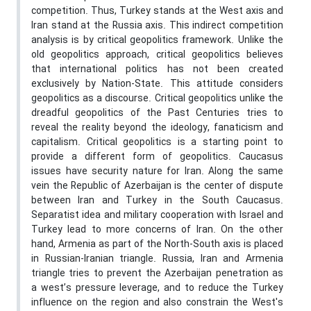
competition. Thus, Turkey stands at the West axis and
Iran stand at the Russia axis. This indirect competition
analysis is by critical geopolitics framework. Unlike the
old geopolitics approach, critical geopolitics believes
that international politics has not been created
exclusively by Nation-State. This attitude considers
geopolitics as a discourse. Critical geopolitics unlike the
dreadful geopolitics of the Past Centuries tries to
reveal the reality beyond the ideology, fanaticism and
capitalism. Critical geopolitics is a starting point to
provide a different form of geopolitics. Caucasus
issues have security nature for Iran. Along the same
vein the Republic of Azerbaijan is the center of dispute
between Iran and Turkey in the South Caucasus.
Separatist idea and military cooperation with Israel and
Turkey lead to more concerns of Iran. On the other
hand, Armenia as part of the North-South axis is placed
in Russian-Iranian triangle. Russia, Iran and Armenia
triangle tries to prevent the Azerbaijan penetration as
a west’s pressure leverage, and to reduce the Turkey
influence on the region and also constrain the West's