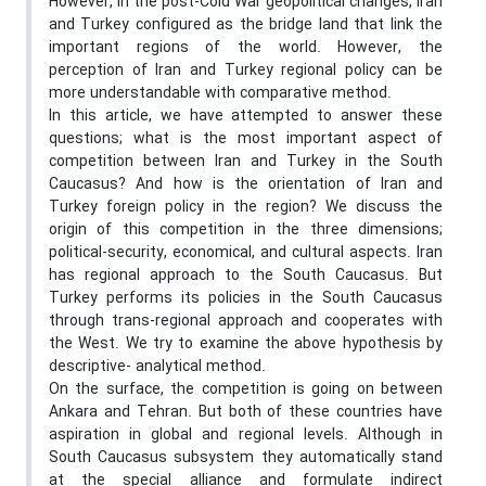
However, in the post-Cold War geopolitical changes, Iran
and Turkey configured as the bridge land that link the
important regions of the world. However, the
perception of Iran and Turkey regional policy can be
more understandable with comparative method.
In this article, we have attempted to answer these
questions; what is the most important aspect of
competition between Iran and Turkey in the South
Caucasus? And how is the orientation of Iran and
Turkey foreign policy in the region? We discuss the
origin of this competition in the three dimensions;
political-security, economical, and cultural aspects. Iran
has regional approach to the South Caucasus. But
Turkey performs its policies in the South Caucasus
through trans-regional approach and cooperates with
the West. We try to examine the above hypothesis by
descriptive- analytical method.
On the surface, the competition is going on between
Ankara and Tehran. But both of these countries have
aspiration in global and regional levels. Although in
South Caucasus subsystem they automatically stand
at the special alliance and formulate indirect