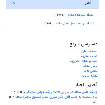
آمار
تعداد مشاهده مقاله
3,675
تعداد دریافت فایل اصل مقاله
2,254
دسترسی سریع
صفحه اصلی
درباره نشریه
اعضای هیات تحریریه
ارسال مقاله
تماس با ما
نقشه سایت
آخرین اخبار
جایگاه علمی مجله در ارزیابی 2025 پایگاه جهانی سایمگو
1405-01-31
پیام تسلیت به جناب اقای دکتر شیری، مدیر مسئول محترم مجله
1404-
11-18