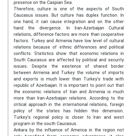
presence on the Caspian Sea.
Therefore, culture is one of the aspects of South
Caucasus issues. But culture has duplex function. In
one hand, it can cause integration and on the other
hand the divergence. In Iran-Azerbaijan Cultural
relations, difference factors are more than cooperative
factors. Turkey and Armenia have low level of cultural
relations because of ethnic differences and political
conflicts. Statistics show that economic relations in
South Caucasus are affected by political and security
issues. Despite the existence of shared border
between Armenia and Turkey the volume of imports
and exports is much lower than Turkey’s trade with
republic of Azerbaijan. It is important to point out that
the economic relations of Iran and Armenia is much
more than Iran-Azerbaijan relations. According to the
critical approach in the international relations, foreign
policy of the states has hidden this dimension.
Turkey’s regional policy is closer to Iran and west
program in the south Caucasus.
Ankara by the influence of America in the region not