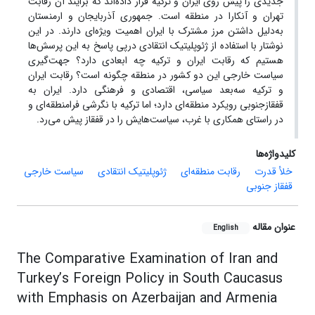
جدیدی را پیش روی ایران و ترکیه قرار داده‌اند که برایند آن رقابت
تهران و آنکارا در منطقه است. جمهوری آذربایجان و ارمنستان
به‌دلیل داشتن مرز مشترک با ایران اهمیت ویژه‌ای دارند. در این
نوشتار با استفاده از ژئوپلیتیک انتقادی درپی پاسخ به این پرسش‌ها
هستیم که رقابت ایران و ترکیه چه ابعادی دارد؟ جهت‌گیری
سیاست خارجی این دو کشور در منطقه چگونه است؟ رقابت ایران
و ترکیه سه‌بعد سیاسی، اقتصادی و فرهنگی دارد. ایران به
قفقازجنوبی رویکرد منطقه‌ای دارد؛ اما ترکیه با نگرشی فرامنطقه‌ای و
در راستای همکاری با غرب، سیاست‌هایش را در قفقاز پیش می‌رد.
کلیدواژه‌ها
سیاست خارجی
ژئوپلیتیک انتقادی
رقابت منطقه‌ای
خلأ قدرت
قفقاز جنوبی
عنوان مقاله
English
The Comparative Examination of Iran and
Turkey’s Foreign Policy in South Caucasus
with Emphasis on Azerbaijan and Armenia