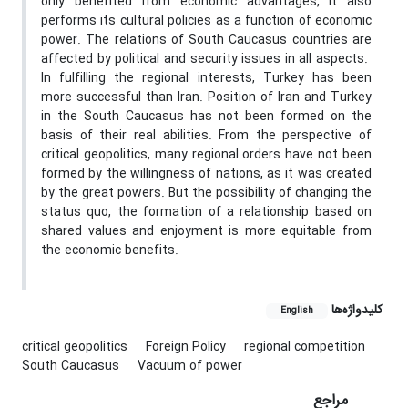
only benefited from economic advantages, it also
performs its cultural policies as a function of economic
power. The relations of South Caucasus countries are
affected by political and security issues in all aspects.
In fulfilling the regional interests, Turkey has been
more successful than Iran. Position of Iran and Turkey
in the South Caucasus has not been formed on the
basis of their real abilities. From the perspective of
critical geopolitics, many regional orders have not been
formed by the willingness of nations, as it was created
by the great powers. But the possibility of changing the
status quo, the formation of a relationship based on
shared values and enjoyment is more equitable from
the economic benefits.
کلیدواژه‌ها
English
critical geopolitics
Foreign Policy
regional competition
South Caucasus
Vacuum of power
مراجع