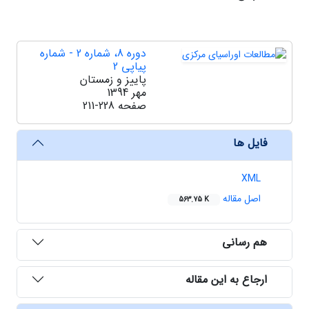
دوره 8، شماره 2 - شماره
پیاپی 2
پاییز و زمستان
مهر 1394
211-228
صفحه
فایل ها
XML
اصل مقاله
563.75 K
هم رسانی
ارجاع به این مقاله