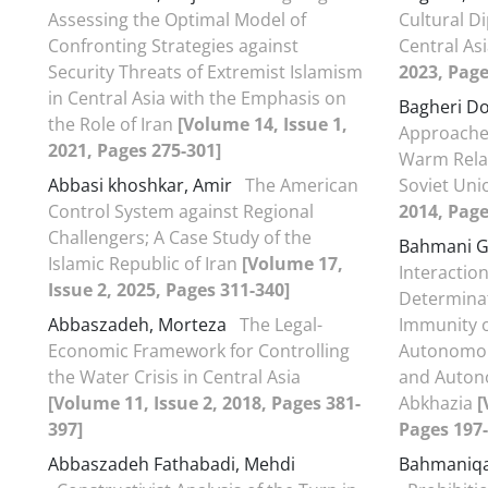
Assessing the Optimal Model of
Cultural D
Confronting Strategies against
Central As
Security Threats of Extremist Islamism
2023, Page
in Central Asia with the Emphasis on
Bagheri Do
the Role of Iran
[Volume 14, Issue 1,
Approaches
2021, Pages 275-301]
Warm Relat
Abbasi khoshkar, Amir
The American
Soviet Un
Control System against Regional
2014, Page
Challengers; A Case Study of the
Bahmani G
Islamic Republic of Iran
[Volume 17,
Interaction
Issue 2, 2025, Pages 311-340]
Determinat
Abbaszadeh, Morteza
The Legal-
Immunity of
Economic Framework for Controlling
Autonomou
the Water Crisis in Central Asia
and Auton
[Volume 11, Issue 2, 2018, Pages 381-
Abkhazia
[
397]
Pages 197-
Abbaszadeh Fathabadi, Mehdi
Bahmaniqa