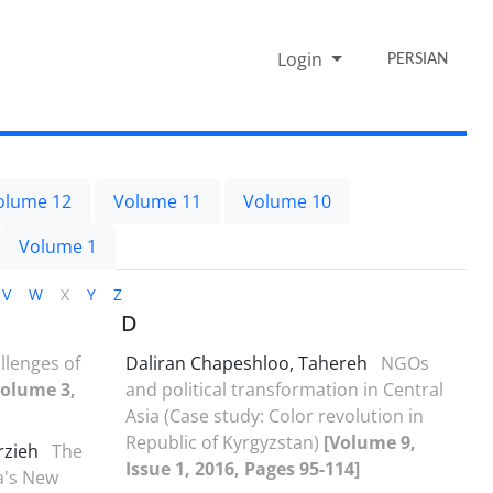
Login
PERSIAN
olume 12
Volume 11
Volume 10
Volume 1
V
W
X
Y
Z
D
llenges of
Daliran Chapeshloo, Tahereh
NGOs
Volume 3,
and political transformation in Central
Asia (Case study: Color revolution in
Republic of Kyrgyzstan)
[Volume 9,
rzieh
The
Issue 1, 2016, Pages 95-114]
ia's New