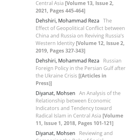
Central Asia
[Volume 13, Issue 2,
2021, Pages 445-464]
Dehshiri, Mohammad Reza
The
Effect of Geopolitical Conflict between
China and Russia on Reviving Russia’s
Western Identity
[Volume 12, Issue 2,
2019, Pages 327-343]
Dehshiri, Mohammad Reza
Russian
Foreign Policy in the Persian Gulf after
the Ukraine Crisis
[(Articles in
Press)]
Diyanat, Mohsen
An Analysis of the
Relationship between Economic
Indicators and Tendency toward
Radical Islam in Central Asia
[Volume
11, Issue 1, 2018, Pages 101-121]
Diyanat, Mohsen
Reviewing and