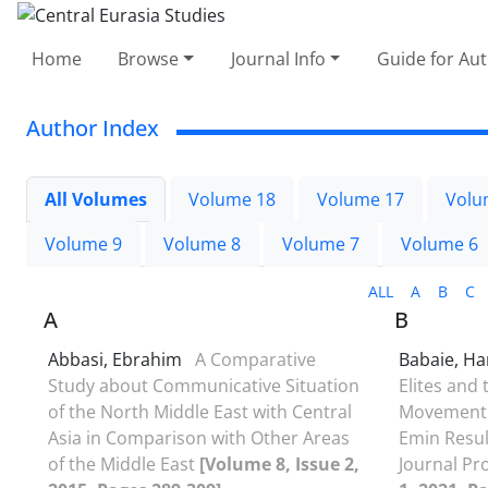
Home
Browse
Journal Info
Guide for Au
Author Index
All Volumes
Volume 18
Volume 17
Volu
Volume 9
Volume 8
Volume 7
Volume 6
ALL
A
B
C
A
B
Abbasi, Ebrahim
A Comparative
Babaie, H
Study about Communicative Situation
Elites and
of the North Middle East with Central
Movement 
Asia in Comparison with Other Areas
Emin Resulz
of the Middle East
[Volume 8, Issue 2,
Journal P