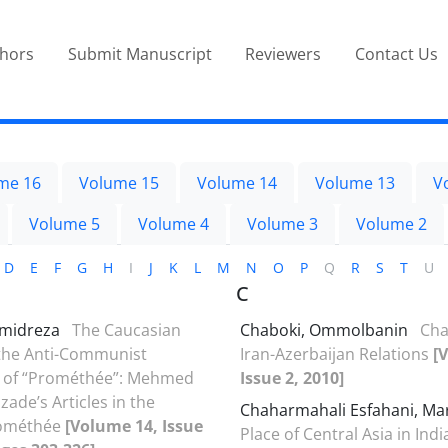
thors
Submit Manuscript
Reviewers
Contact Us
me 16
Volume 15
Volume 14
Volume 13
V
Volume 5
Volume 4
Volume 3
Volume 2
D
E
F
G
H
I
J
K
L
M
N
O
P
Q
R
S
T
U
C
amidreza
The Caucasian
Chaboki, Ommolbanin
Cha
 the Anti-Communist
Iran-Azerbaijan Relations
[
of “Prométhée”: Mehmed
Issue 2, 2010]
ade’s Articles in the
Chaharmahali Esfahani, Ma
rométhée
[Volume 14, Issue
Place of Central Asia in Ind