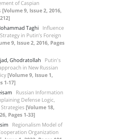
ement of Caspian
s
[Volume 9, Issue 2, 2016,
212]
 Mohammad Taghi
Influence
Strategy in Putin’s Foreign
ume 9, Issue 2, 2016, Pages
jad, Ghodratollah
Putin's
approach in New Russian
licy
[Volume 9, Issue 1,
s 1-17]
Meisam
Russian Information
xplaining Defense Logic,
 Strategies
[Volume 18,
026, Pages 1-33]
asim
Regionalism Model of
Cooperation Organization