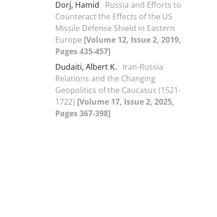
Dorj, Hamid
Russia and Efforts to
Counteract the Effects of the US
Missile Defense Shield in Eastern
Europe
[Volume 12, Issue 2, 2019,
Pages 435-457]
Dudaiti, Albert K.
Iran-Russia
Relations and the Changing
Geopolitics of the Caucasus (1521-
1722)
[Volume 17, Issue 2, 2025,
Pages 367-398]