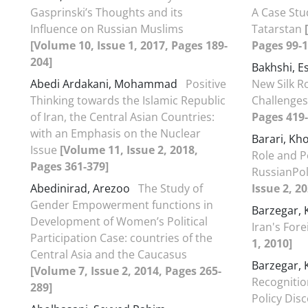
Gasprinski’s Thoughts and its
A Case Stu
Influence on Russian Muslims
Tatarstan
[
[Volume 10, Issue 1, 2017, Pages 189-
Pages 99-1
204]
Bakhshi, E
Abedi Ardakani, Mohammad
Positive
New Silk R
Thinking towards the Islamic Republic
Challenge
of Iran, the Central Asian Countries:
Pages 419-
with an Emphasis on the Nuclear
Barari, Kh
Issue
[Volume 11, Issue 2, 2018,
Role and Po
Pages 361-379]
RussianPol
Abedinirad, Arezoo
The Study of
Issue 2, 2
Gender Empowerment functions in
Barzegar,
Development of Women’s Political
Iran's Fore
Participation Case: countries of the
1, 2010]
Central Asia and the Caucasus
Barzegar,
[Volume 7, Issue 2, 2014, Pages 265-
Recognitio
289]
Policy Dis