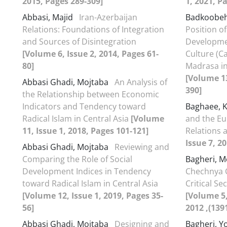
2015, Pages 289-309]
1, 2021, P
Abbasi, Majid
Iran-Azerbaijan
Badkoobe
Relations: Foundations of Integration
Position o
and Sources of Disintegration
Developmen
[Volume 6, Issue 2, 2014, Pages 61-
Culture (C
80]
Madrasa in
[Volume 13
Abbasi Ghadi, Mojtaba
An Analysis of
390]
the Relationship between Economic
Indicators and Tendency toward
Baghaee,
Radical Islam in Central Asia
[Volume
and the Eu
11, Issue 1, 2018, Pages 101-121]
Relations 
Issue 7, 2
Abbasi Ghadi, Mojtaba
Reviewing and
Comparing the Role of Social
Bagheri, 
Development Indices in Tendency
Chechnya C
toward Radical Islam in Central Asia
Critical S
[Volume 12, Issue 1, 2019, Pages 35-
[Volume 5, شماره 10(بهار و تابس
56]
Abbasi Ghadi, Mojtaba
Designing and
Bagheri, Y