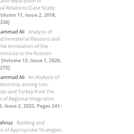
and Separatism in
al Relations (Case Study:
Volume 11, Issue 2, 2018,
338]
ohammad Ali
Analysis of
nd Immaterial Reasons and
 the Annexation of the
ninsula to the Russian
n
[Volume 13, Issue 1, 2020,
275]
ohammad Ali
An Analysis of
ationship among Iran,
tan and Turkey from the
e of Regional Integration
, Issue 2, 2023, Pages 241-
hahnaz
Ranking and
n of Appropriate Strategies