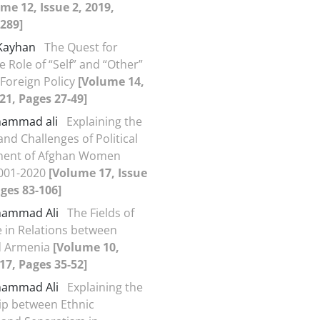
me 12, Issue 2, 2019,
289]
 Kayhan
The Quest for
he Role of “Self” and “Other”
 Foreign Policy
[Volume 14,
021, Pages 27-49]
ohammad ali
Explaining the
nd Challenges of Political
ent of Afghan Women
001-2020
[Volume 17, Issue
ages 83-106]
ohammad Ali
The Fields of
 in Relations between
d Armenia
[Volume 10,
017, Pages 35-52]
ohammad Ali
Explaining the
ip between Ethnic