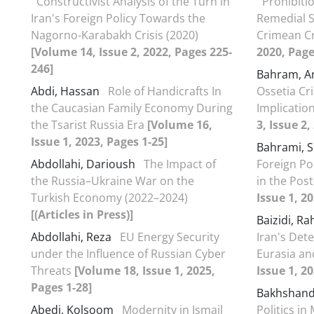
Constructivist Analysis of the Turn in
Prohibiti
Iran's Foreign Policy Towards the
Remedial S
Nagorno-Karabakh Crisis (2020)
Crimean Cr
[Volume 14, Issue 2, 2022, Pages 225-
2020, Page
246]
Bahram, 
Abdi, Hassan
Role of Handicrafts In
Ossetia Cri
the Caucasian Family Economy During
Implicatio
the Tsarist Russia Era
[Volume 16,
3, Issue 2,
Issue 1, 2023, Pages 1-25]
Bahrami,
Abdollahi, Darioush
The Impact of
Foreign Po
the Russia–Ukraine War on the
in the Pos
Turkish Economy (2022–2024)
Issue 1, 2
[(Articles in Press)]
Baizidi, R
Abdollahi, Reza
EU Energy Security
Iran's Dete
under the Influence of Russian Cyber
Eurasia an
Threats
[Volume 18, Issue 1, 2025,
Issue 1, 2
Pages 1-28]
Bakhshand
Abedi, Kolsoom
Modernity in Ismail
Politics in