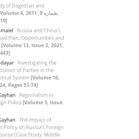
dy of Dagestan and
Volume 4, شماره 9, 2011,
19]
smaiel
Russia and China’s
oad Plan; Opportunities and
s
[Volume 13, Issue 2, 2021,
443]
odayar
Investigating the
sition of Parties in the
itical System
[Volume 16,
024, Pages 51-74]
 Kayhan
Regionalism in
ign Policy
[Volume 3, Issue
 Kayhan
The Impact of
n Policy on Russia’s Foreign
course (Case Study: Middle