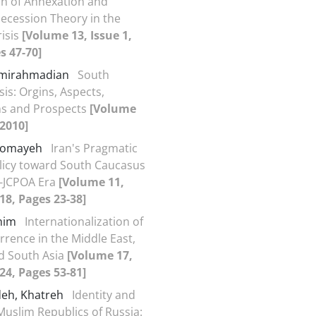
on of Annexation and
ecession Theory in the
isis
[Volume 13, Issue 1,
s 47-70]
Amirahmadian
South
sis: Orgins, Aspects,
ns and Prospects
[Volume
 2010]
 Somayeh
Iran's Pragmatic
licy toward South Caucasus
t-JCPOA Era
[Volume 11,
018, Pages 23-38]
ahim
Internationalization of
rrence in the Middle East,
d South Asia
[Volume 17,
024, Pages 53-81]
eh, Khatreh
Identity and
 Muslim Republics of Russia: