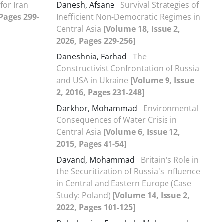
for Iran
Danesh, Afsane
Survival Strategies of
 Pages 299-
Inefficient Non-Democratic Regimes in
Central Asia
[Volume 18, Issue 2,
2026, Pages 229-256]
Daneshnia, Farhad
The
Constructivist Confrontation of Russia
and USA in Ukraine
[Volume 9, Issue
2, 2016, Pages 231-248]
Darkhor, Mohammad
Environmental
Consequences of Water Crisis in
Central Asia
[Volume 6, Issue 12,
2015, Pages 41-54]
Davand, Mohammad
Britain's Role in
the Securitization of Russia's Influence
in Central and Eastern Europe (Case
Study: Poland)
[Volume 14, Issue 2,
2022, Pages 101-125]