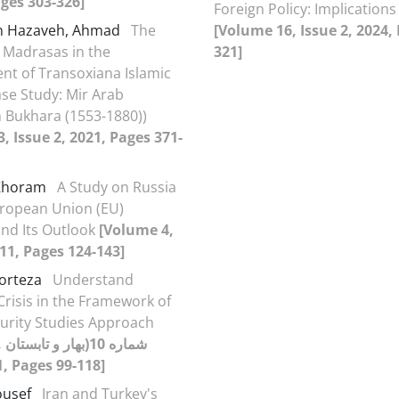
ages 303-326]
Foreign Policy: Implications 
h Hazaveh, Ahmad
The
[Volume 16, Issue 2, 2024,
f Madrasas in the
321]
t of Transoxiana Islamic
ase Study: Mir Arab
 Bukhara (1553-1880))
, Issue 2, 2021, Pages 371-
 Khoram
A Study on Russia
ropean Union (EU)
and Its Outlook
[Volume 4,
011, Pages 124-143]
Morteza
Understand
risis in the Framework of
ecurity Studies Approach
تان
1391), 2012, Pages 99-118]
ousef
Iran and Turkey's