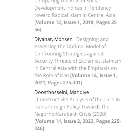
Comparing the Role of Social
Development Indices in Tendency
toward Radical Islam in Central Asia
[Volume 12, Issue 1, 2019, Pages 35-
56]
Diyanat, Mohsen
Designing and
Assessing the Optimal Model of
Confronting Strategies against
Security Threats of Extremist Islamism
in Central Asia with the Emphasis on
the Role of Iran
[Volume 14, Issue 1,
2021, Pages 275-301]
Doosthosseini, Mahdiye
Constructivist Analysis of the Turn in
Iran's Foreign Policy Towards the
Nagorno-Karabakh Crisis (2020)
[Volume 14, Issue 2, 2022, Pages 225-
246]